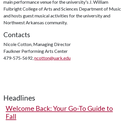
main performance venue for the university's J. William
Fulbright College of Arts and Sciences Department of Music
and hosts guest musical activities for the university and
Northwest Arkansas community.
Contacts
Nicole Cotton, Managing Director
Faulkner Performing Arts Center
479-575-5692,
ncotton@uark.edu
Headlines
Welcome Back: Your Go-To Guide to
Fall