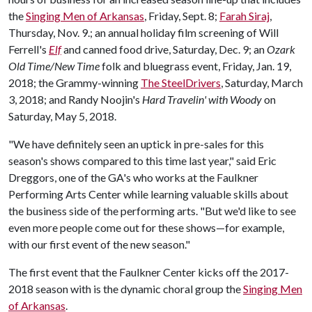
the
Singing Men of Arkansas
, Friday, Sept. 8;
Farah Siraj
,
Thursday, Nov. 9.; an annual holiday film screening of Will
Ferrell's
Elf
and canned food drive, Saturday, Dec. 9; an
Ozark
Old Time/New Time
folk and bluegrass event, Friday, Jan. 19,
2018; the Grammy-winning
The SteelDrivers
, Saturday, March
3, 2018; and Randy Noojin's
Hard Travelin' with Woody
on
Saturday, May 5, 2018.
"We have definitely seen an uptick in pre-sales for this
season's shows compared to this time last year," said Eric
Dreggors, one of the GA's who works at the Faulkner
Performing Arts Center while learning valuable skills about
the business side of the performing arts. "But we'd like to see
even more people come out for these shows—for example,
with our first event of the new season."
The first event that the Faulkner Center kicks off the 2017-
2018 season with is the dynamic choral group the
Singing Men
of Arkansas
.