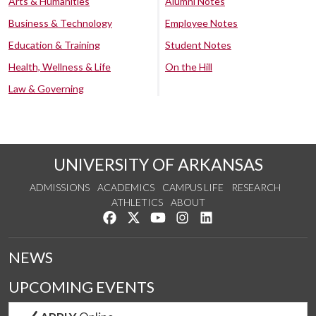
Arts & Humanities
Alumni Notes
Business & Technology
Employee Notes
Education & Training
Student Notes
Health, Wellness & Life
On the Hill
Law & Governing
UNIVERSITY OF ARKANSAS
ADMISSIONS
ACADEMICS
CAMPUS LIFE
RESEARCH
ATHLETICS
ABOUT
Like us on Facebook
Follow us on Twitter
Watch us on YouTube
See us on Instagram
Connect with us on Lin
NEWS
UPCOMING EVENTS