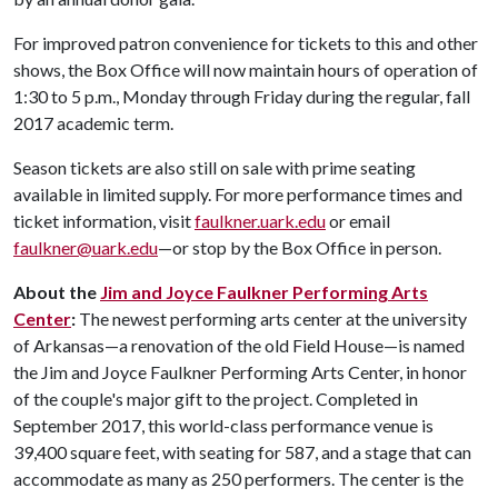
For improved patron convenience for tickets to this and other
shows, the Box Office will now maintain hours of operation of
1:30 to 5 p.m., Monday through Friday during the regular, fall
2017 academic term.
Season tickets are also still on sale with prime seating
available in limited supply. For more performance times and
ticket information, visit
faulkner.uark.edu
or email
faulkner@uark.edu
—or stop by the Box Office in person.
About the
Jim and Joyce Faulkner Performing Arts
Center
:
The newest performing arts center at the university
of Arkansas—a renovation of the old Field House—is named
the Jim and Joyce Faulkner Performing Arts Center, in honor
of the couple's major gift to the project. Completed in
September 2017, this world-class performance venue is
39,400 square feet, with seating for 587, and a stage that can
accommodate as many as 250 performers. The center is the