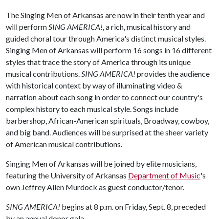
The Singing Men of Arkansas are now in their tenth year and
will perform
SING AMERICA!
, a rich, musical history and
guided choral tour through America's distinct musical styles.
Singing Men of Arkansas will perform 16 songs in 16 different
styles that trace the story of America through its unique
musical contributions.
SING AMERICA!
provides the audience
with historical context by way of illuminating video &
narration about each song in order to connect our country's
complex history to each musical style. Songs include
barbershop, African-American spirituals, Broadway, cowboy,
and big band. Audiences will be surprised at the sheer variety
of American musical contributions.
Singing Men of Arkansas will be joined by elite musicians,
featuring the University of Arkansas
Department of Music
's
own Jeffrey Allen Murdock as guest conductor/tenor.
SING AMERICA!
begins at 8 p.m. on Friday, Sept. 8, preceded
by an annual donor gala.