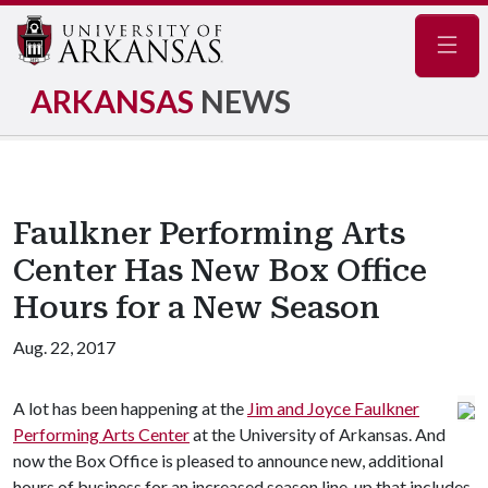
Navig
ARKANSAS
NEWS
Faulkner Performing Arts
Center Has New Box Office
Hours for a New Season
Aug. 22, 2017
A lot has been happening at the
Jim and Joyce Faulkner
Performing Arts Center
at the University of Arkansas. And
now the Box Office is pleased to announce new, additional
hours of business for an increased season line-up that includes