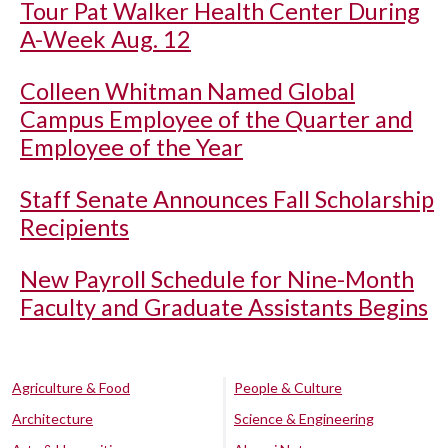
Tour Pat Walker Health Center During
A-Week Aug. 12
Colleen Whitman Named Global
Campus Employee of the Quarter and
Employee of the Year
Staff Senate Announces Fall Scholarship
Recipients
New Payroll Schedule for Nine-Month
Faculty and Graduate Assistants Begins
Agriculture & Food
People & Culture
Architecture
Science & Engineering