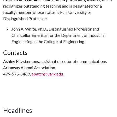
recognizes outstanding teaching and is designated for a
faculty member whose status is Full, University or
Distinguished Professor
:
John A. White, Ph.D., Distinguished Professor and
Chancellor Emeritus for the Department of Industrial
Engineering in the College of Engineering.
Contacts
Ashley Fitzsimmons, assistant director of communications
Arkansas Alumni Association
479-575-5469,
abatch@uark.edu
Headlines