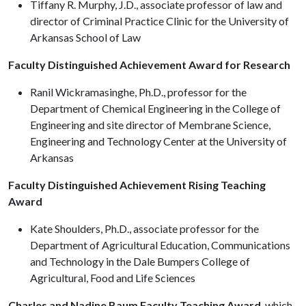
Tiffany R. Murphy, J.D., associate professor of law and
director of Criminal Practice Clinic for the University of
Arkansas School of Law
Faculty Distinguished Achievement Award for Research
Ranil Wickramasinghe, Ph.D., professor for the
Department of Chemical Engineering in the College of
Engineering and site director of Membrane Science,
Engineering and Technology Center at the University of
Arkansas
Faculty Distinguished Achievement Rising Teaching
Award
Kate Shoulders, Ph.D., associate professor for the
Department of Agricultural Education, Communications
and Technology in the Dale Bumpers College of
Agricultural, Food and Life Sciences
Charles and Nadine Baum Faculty Teaching Award
, which