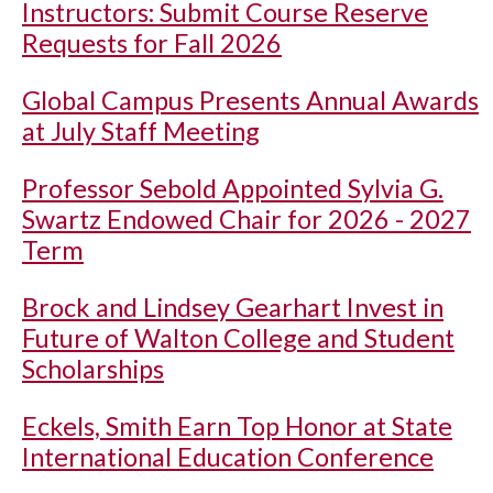
Instructors: Submit Course Reserve
Requests for Fall 2026
Global Campus Presents Annual Awards
at July Staff Meeting
Professor Sebold Appointed Sylvia G.
Swartz Endowed Chair for 2026 - 2027
Term
Brock and Lindsey Gearhart Invest in
Future of Walton College and Student
Scholarships
Eckels, Smith Earn Top Honor at State
International Education Conference