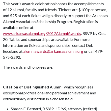
This year's awards celebration honors the accomplishments
of 12 alumni, faculty and friends. Tickets are $100 per person,
and $25 of each ticket will go directly to support the Arkansas
Alumni Association Scholarship Program. Registration is
available online at
www.arkansasalumni.org/2017AlumniAwards
. RSVP by Oct.
20. Tables and sponsorships are available. For more
information on tickets and sponsorships, contact Deb
Euculano at
alumniawards@arkansasalumni.org
or call 479-
575-2292.
The awards and honorees are:
Citation of Distinguished Alumni
, which recognizes
exceptional professional and personal achievement and
extraordinary distinction in a chosen field:
Sharon E. Bernard, B.S.'69, J.D.'69, attorney (retired)