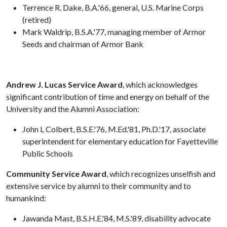
Terrence R. Dake, B.A.'66, general, U.S. Marine Corps
(retired)
Mark Waldrip, B.S.A.'77, managing member of Armor
Seeds and chairman of Armor Bank
Andrew J. Lucas Service Award
, which acknowledges
significant contribution of time and energy on behalf of the
University and the Alumni Association:
John L Colbert, B.S.E.'76, M.Ed.'81, Ph.D.'17, associate
superintendent for elementary education for Fayetteville
Public Schools
Community Service Award
, which recognizes unselfish and
extensive service by alumni to their community and to
humankind:
Jawanda Mast, B.S.H.E.'84, M.S.'89, disability advocate