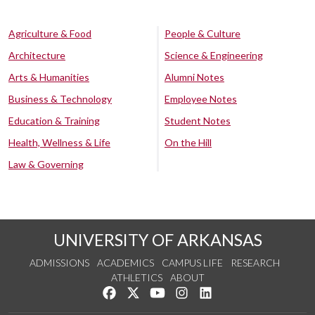
Agriculture & Food
People & Culture
Architecture
Science & Engineering
Arts & Humanities
Alumni Notes
Business & Technology
Employee Notes
Education & Training
Student Notes
Health, Wellness & Life
On the Hill
Law & Governing
UNIVERSITY OF ARKANSAS
ADMISSIONS
ACADEMICS
CAMPUS LIFE
RESEARCH
ATHLETICS
ABOUT
Like us on Facebook
Follow us on Twitter
Watch us on YouTube
See us on Instagram
Connect with us on Lin