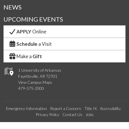
NEWS
UPCOMING EVENTS
APPLY
Online
Schedule
a Visit
Make a
Gift
1 University of Arkansas
Fayetteville, AR 72701
View Campus Maps
479-575-2000
Emergency Information
Report a Concern
Title IX
Accessibility
Privacy Policy
Contact Us
Jobs