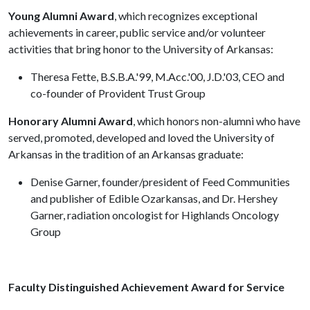
Young Alumni Award
, which recognizes exceptional
achievements in career, public service and/or volunteer
activities that bring honor to the University of Arkansas:
Theresa Fette, B.S.B.A.'99, M.Acc.'00, J.D.'03, CEO and
co-founder of Provident Trust Group
Honorary Alumni Award
, which honors non-alumni who have
served, promoted, developed and loved the University of
Arkansas in the tradition of an Arkansas graduate:
Denise Garner, founder/president of Feed Communities
and publisher of Edible Ozarkansas, and Dr. Hershey
Garner, radiation oncologist for Highlands Oncology
Group
Faculty Distinguished Achievement Award for Service