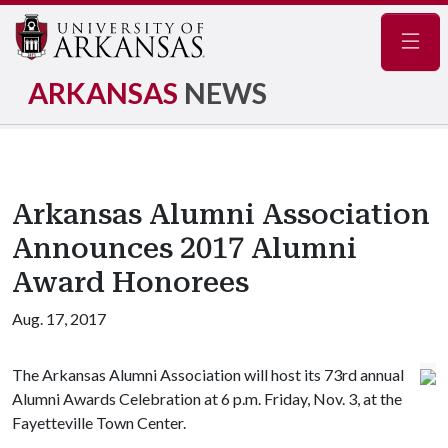
Navig
ARKANSAS
NEWS
Arkansas Alumni Association
Announces 2017 Alumni
Award Honorees
Aug. 17, 2017
The Arkansas Alumni Association will host its 73rd annual
Alumni Awards Celebration at 6 p.m. Friday, Nov. 3, at the
Fayetteville Town Center.