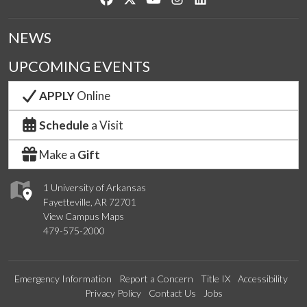
NEWS
UPCOMING EVENTS
APPLY
Online
Schedule
a Visit
Make a
Gift
1 University of Arkansas
Fayetteville, AR 72701
View Campus Maps
479-575-2000
Emergency Information
Report a Concern
Title IX
Accessibility
Privacy Policy
Contact Us
Jobs