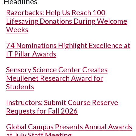
Headlines
Razorbacks: Help Us Reach 100
Lifesaving Donations During Welcome
Weeks
74 Nominations Highlight Excellence at
IT Pillar Awards
Sensory Science Center Creates
Meullenet Research Award for
Students
Instructors: Submit Course Reserve
Requests for Fall 2026
Global Campus Presents Annual Awards
at July Staff Meeting