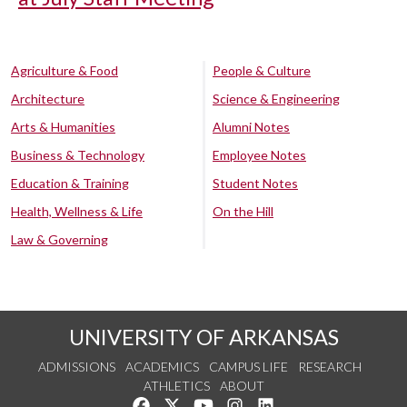
Agriculture & Food
People & Culture
Architecture
Science & Engineering
Arts & Humanities
Alumni Notes
Business & Technology
Employee Notes
Education & Training
Student Notes
Health, Wellness & Life
On the Hill
Law & Governing
UNIVERSITY OF ARKANSAS
ADMISSIONS
ACADEMICS
CAMPUS LIFE
RESEARCH
ATHLETICS
ABOUT
Like us on Facebook
Follow us on Twitter
Watch us on YouTube
See us on Instagram
Connect with us on Lin