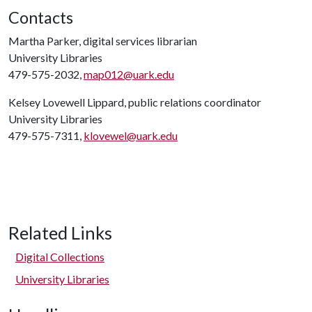
Contacts
Martha Parker, digital services librarian
University Libraries
479-575-2032,
map012@uark.edu
Kelsey Lovewell Lippard, public relations coordinator
University Libraries
479-575-7311,
klovewel@uark.edu
Related Links
Digital Collections
University Libraries