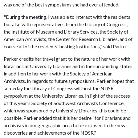
was one of the best symposiums she had ever attended.
"During the meeting, I was able to interact with the residents
but also with representatives from the Library of Congress,
the Institute of Museum and Library Services, the Society of
American Archivists, the Center for Research Libraries, and of
course all of the residents' hosting institutions," said Parker.
Parker credits her travel grant to the nature of her work with
librarians at University Libraries and in the surrounding states,
in addition to her work with the Society of American
Archivists. In regards to future symposiums, Parker hopes that
someday the Library of Congress will host the NDSR
symposium at the University Libraries. In light of the success
of this year's Society of Southwest Archivists Conference,
which was sponsored by University Libraries, this could be
possible. Parker added that it is her desire "for librarians and
archivists in our geographic area to be exposed to the new
discoveries and achievements of the NDSR."