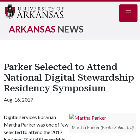
Navig
ARKANSAS
NEWS
Parker Selected to Attend
National Digital Stewardship
Residency Symposium
Aug. 16, 2017
Digital services librarian
Martha Parker was one of few
Martha Parker
(Photo: Submitted)
selected to attend the 2017
National Digital Stewardship