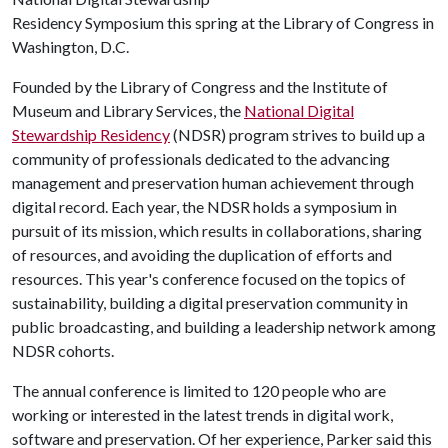
Residency Symposium this spring at the Library of Congress in
Washington, D.C.
Founded by the Library of Congress and the Institute of
Museum and Library Services, the
National Digital
Stewardship Residency
(NDSR) program strives to build up a
community of professionals dedicated to the advancing
management and preservation human achievement through
digital record. Each year, the NDSR holds a symposium in
pursuit of its mission, which results in collaborations, sharing
of resources, and avoiding the duplication of efforts and
resources. This year's conference focused on the topics of
sustainability, building a digital preservation community in
public broadcasting, and building a leadership network among
NDSR cohorts.
The annual conference is limited to 120 people who are
working or interested in the latest trends in digital work,
software and preservation. Of her experience, Parker said this