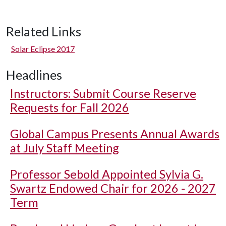
Related Links
Solar Eclipse 2017
Headlines
Instructors: Submit Course Reserve
Requests for Fall 2026
Global Campus Presents Annual Awards
at July Staff Meeting
Professor Sebold Appointed Sylvia G.
Swartz Endowed Chair for 2026 - 2027
Term