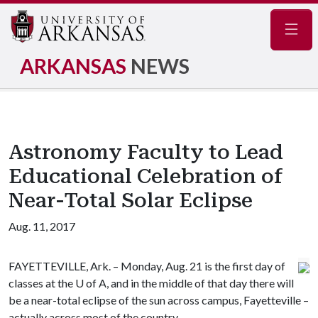
Navig
ARKANSAS
NEWS
Astronomy Faculty to Lead
Educational Celebration of
Near-Total Solar Eclipse
Aug. 11, 2017
FAYETTEVILLE, Ark. – Monday, Aug. 21 is the first day of
classes at the
U of A
, and in the middle of that day there will
be a near-total eclipse of the sun across campus, Fayetteville –
actually across most of the country.