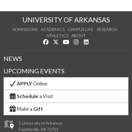
UNIVERSITY OF ARKANSAS
ADMISSIONS
ACADEMICS
CAMPUS LIFE
RESEARCH
ATHLETICS
ABOUT
Like us on Facebook
Follow us on Twitter
Watch us on YouTube
See us on Instagram
Connect with us on Lin
NEWS
UPCOMING EVENTS
APPLY
Online
Schedule
a Visit
Make a
Gift
1 University of Arkansas
Fayetteville, AR 72701