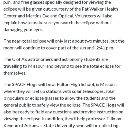
p.m., and free glasses specially designed for viewing the
eclipse will be given out, courtesy of the Pat Walker Health
Center and Mertins Eye and Optical. Volunteers will also
explain how to make sure you watch the eclipse without
damaging your eyes.
The near-total eclipse will only last about two minutes, but the
moon will continue to cover part of the sun until 2:41 p.m.
The
U of A
’s astronomers and astronomy students are
travelling to Missouri and beyond to see the total eclipse for
themselves.
The SPACE Hogs will be at Fulton High School, in Missouri,
where they will set up stations with solar telescopes, solar
binoculars or eclipse glasses to allow the students and the
general public to safely view the eclipse. The SPACE Hogs will
also be ready to field any questions and provide instruction on
viewing the eclipse. In addition, they’ll help professor Tillman
Kennon of Arkansas State University, who will be collecting