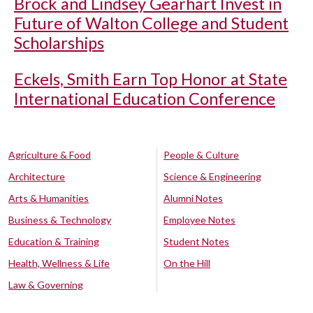
Brock and Lindsey Gearhart Invest in
Future of Walton College and Student
Scholarships
Eckels, Smith Earn Top Honor at State
International Education Conference
Agriculture & Food
People & Culture
Architecture
Science & Engineering
Arts & Humanities
Alumni Notes
Business & Technology
Employee Notes
Education & Training
Student Notes
Health, Wellness & Life
On the Hill
Law & Governing