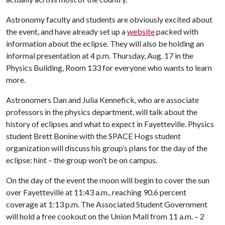
Astronomy faculty and students are obviously excited about
the event, and have already set up a
website
packed with
information about the eclipse. They will also be holding an
informal presentation at 4 p.m. Thursday, Aug. 17 in the
Physics Building, Room 133 for everyone who wants to learn
more.
Astronomers Dan and Julia Kennefick, who are associate
professors in the physics department, will talk about the
history of eclipses and what to expect in Fayetteville. Physics
student Brett Bonine with the SPACE Hogs student
organization will discuss his group’s plans for the day of the
eclipse: hint – the group won’t be on campus.
On the day of the event the moon will begin to cover the sun
over Fayetteville at 11:43 a.m., reaching 90.6 percent
coverage at 1:13 p.m. The Associated Student Government
will hold a free cookout on the Union Mall from 11 a.m. – 2