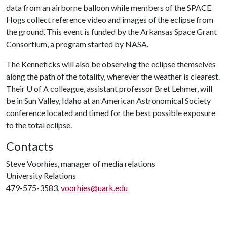
data from an airborne balloon while members of the SPACE
Hogs collect reference video and images of the eclipse from
the ground. This event is funded by the Arkansas Space Grant
Consortium, a program started by NASA.
The Kenneficks will also be observing the eclipse themselves
along the path of the totality, wherever the weather is clearest.
Their
U of A
colleague, assistant professor Bret Lehmer, will
be in Sun Valley, Idaho at an American Astronomical Society
conference located and timed for the best possible exposure
to the total eclipse.
Contacts
Steve Voorhies, manager of media relations
University Relations
479-575-3583,
voorhies@uark.edu