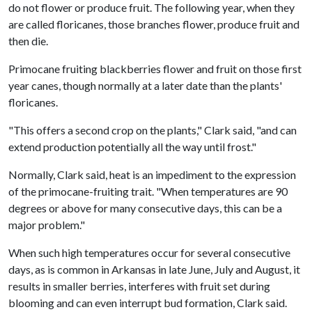
do not flower or produce fruit. The following year, when they
are called floricanes, those branches flower, produce fruit and
then die.
Primocane fruiting blackberries flower and fruit on those first
year canes, though normally at a later date than the plants'
floricanes.
"This offers a second crop on the plants," Clark said, "and can
extend production potentially all the way until frost."
Normally, Clark said, heat is an impediment to the expression
of the primocane-fruiting trait. "When temperatures are 90
degrees or above for many consecutive days, this can be a
major problem."
When such high temperatures occur for several consecutive
days, as is common in Arkansas in late June, July and August, it
results in smaller berries, interferes with fruit set during
blooming and can even interrupt bud formation, Clark said.