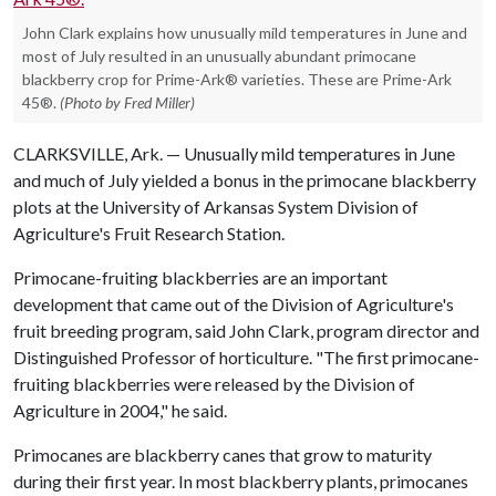
John Clark explains how unusually mild temperatures in June and
most of July resulted in an unusually abundant primocane
blackberry crop for Prime-Ark® varieties. These are Prime-Ark
45®.
(Photo by Fred Miller)
CLARKSVILLE, Ark. — Unusually mild temperatures in June
and much of July yielded a bonus in the primocane blackberry
plots at the University of Arkansas System Division of
Agriculture's Fruit Research Station.
Primocane-fruiting blackberries are an important
development that came out of the Division of Agriculture's
fruit breeding program, said John Clark, program director and
Distinguished Professor of horticulture. "The first primocane-
fruiting blackberries were released by the Division of
Agriculture in 2004," he said.
Primocanes are blackberry canes that grow to maturity
during their first year. In most blackberry plants, primocanes