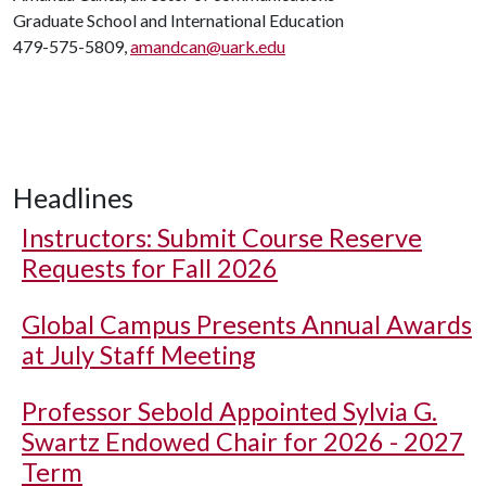
Graduate School and International Education
479-575-5809,
amandcan@uark.edu
Headlines
Instructors: Submit Course Reserve
Requests for Fall 2026
Global Campus Presents Annual Awards
at July Staff Meeting
Professor Sebold Appointed Sylvia G.
Swartz Endowed Chair for 2026 - 2027
Term