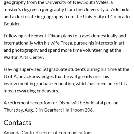
geography from the University of New South Wales, a
master's degree in geography from the University of Adelaide
and a doctorate in geography from the University of Colorado
Boulder.
Following retirement, Dixon plans to travel domestically and
internationally with his wife Tresa, pursue his interests in art
and photography and spend more time volunteering at the
Walton Arts Center.
Having supervised 50 graduate students during his time at the
U of A
, he acknowledges that he will greatly miss his
involvement in graduate education, which has been one of his
most rewarding endeavors.
A retirement reception for Dixon will be held at 4 p.m. on
Thursday, Aug. 3, in Gearhart Hall room 206.
Contacts
Amanda Cantu, director of communications