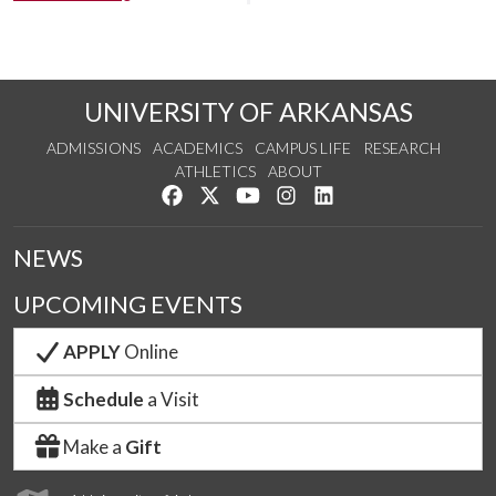
UNIVERSITY OF ARKANSAS
ADMISSIONS
ACADEMICS
CAMPUS LIFE
RESEARCH
ATHLETICS
ABOUT
Like us on Facebook
Follow us on Twitter
Watch us on YouTube
See us on Instagram
Connect with us on Lin
NEWS
UPCOMING EVENTS
APPLY
Online
Schedule
a Visit
Make a
Gift