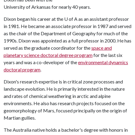
University of Arkansas for nearly 40 years.
Dixon began his career at the
U of A
as an assistant professor
in 1981. He became an associate professor in 1987 and served
as the chair of the Department of Geography for much of the
1990s. Dixon was appointed as a full professor in 2000. He has
served as the graduate coordinator for the
space and
planetary science doctoral degree program
for the last six
years and was a co-developer of the
environmental dynamics
doctoral program
.
Dixon's research expertise is in critical zone processes and
landscape evolution. He is primarily interested in the nature
and rates of chemical weathering in arctic and alpine
environments. He also has research projects focused on the
geomorphology of Mars, focused principally on the origin of
Martian gullies.
The Australia native holds a bachelor's degree with honors in