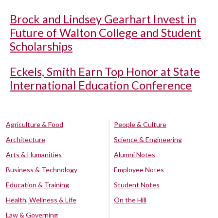
Brock and Lindsey Gearhart Invest in
Future of Walton College and Student
Scholarships
Eckels, Smith Earn Top Honor at State
International Education Conference
Agriculture & Food
People & Culture
Architecture
Science & Engineering
Arts & Humanities
Alumni Notes
Business & Technology
Employee Notes
Education & Training
Student Notes
Health, Wellness & Life
On the Hill
Law & Governing