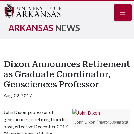
Navig
ARKANSAS
NEWS
Dixon Announces Retirement
as Graduate Coordinator,
Geosciences Professor
Aug. 02, 2017
John Dixon, professor of
geosciences, is retiring from his
John Dixon
(Photo: Submitted)
post, effective December 2017.
Dixon has been with the