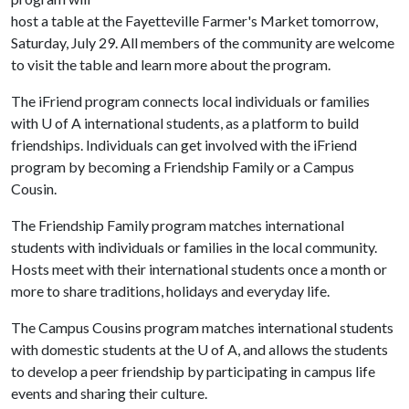
host a table at the Fayetteville Farmer's Market tomorrow,
Saturday, July 29. All members of the community are welcome
to visit the table and learn more about the program.
The iFriend program connects local individuals or families
with
U of A
international students, as a platform to build
friendships. Individuals can get involved with the iFriend
program by becoming a Friendship Family or a Campus
Cousin.
The Friendship Family program matches international
students with individuals or families in the local community.
Hosts meet with their international students once a month or
more to share traditions, holidays and everyday life.
The Campus Cousins program matches international students
with domestic students at the
U of A
, and allows the students
to develop a peer friendship by participating in campus life
events and sharing their culture.