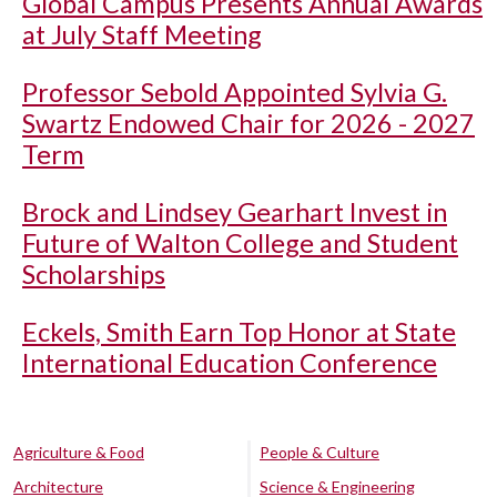
Global Campus Presents Annual Awards
at July Staff Meeting
Professor Sebold Appointed Sylvia G.
Swartz Endowed Chair for 2026 - 2027
Term
Brock and Lindsey Gearhart Invest in
Future of Walton College and Student
Scholarships
Eckels, Smith Earn Top Honor at State
International Education Conference
Agriculture & Food
People & Culture
Architecture
Science & Engineering