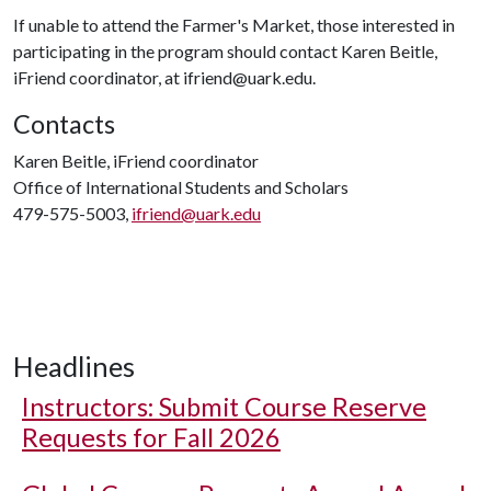
If unable to attend the Farmer's Market, those interested in
participating in the program should contact Karen Beitle,
iFriend coordinator, at ifriend@uark.edu.
Contacts
Karen Beitle, iFriend coordinator
Office of International Students and Scholars
479-575-5003,
ifriend@uark.edu
Headlines
Instructors: Submit Course Reserve
Requests for Fall 2026