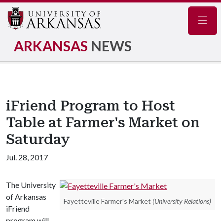
Navig
ARKANSAS
NEWS
iFriend Program to Host
Table at Farmer's Market on
Saturday
Jul. 28, 2017
The University
of Arkansas
Fayetteville Farmer's Market
(University Relations)
iFriend
program will