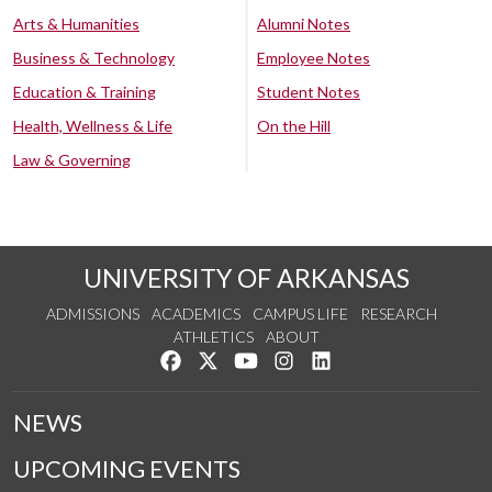
Arts & Humanities
Alumni Notes
Business & Technology
Employee Notes
Education & Training
Student Notes
Health, Wellness & Life
On the Hill
Law & Governing
UNIVERSITY OF ARKANSAS
ADMISSIONS
ACADEMICS
CAMPUS LIFE
RESEARCH
ATHLETICS
ABOUT
Like us on Facebook
Follow us on Twitter
Watch us on YouTube
See us on Instagram
Connect with us on Lin
NEWS
UPCOMING EVENTS