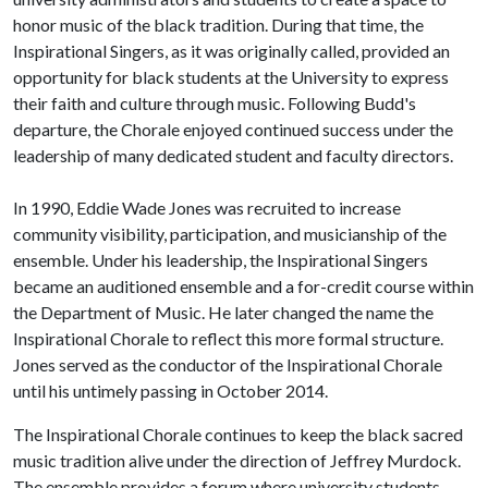
honor music of the black tradition. During that time, the
Inspirational Singers, as it was originally called, provided an
opportunity for black students at the University to express
their faith and culture through music. Following Budd's
departure, the Chorale enjoyed continued success under the
leadership of many dedicated student and faculty directors.
In 1990, Eddie Wade Jones was recruited to increase
community visibility, participation, and musicianship of the
ensemble. Under his leadership, the Inspirational Singers
became an auditioned ensemble and a for-credit course within
the Department of Music. He later changed the name the
Inspirational Chorale to reflect this more formal structure.
Jones served as the conductor of the Inspirational Chorale
until his untimely passing in October 2014.
The Inspirational Chorale continues to keep the black sacred
music tradition alive under the direction of Jeffrey Murdock.
The ensemble provides a forum where university students,