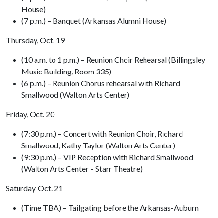
House)
(7 p.m.) – Banquet (Arkansas Alumni House)
Thursday, Oct. 19
(10 a.m. to 1 p.m.) – Reunion Choir Rehearsal (Billingsley
Music Building, Room 335)
(6 p.m.) – Reunion Chorus rehearsal with Richard
Smallwood (Walton Arts Center)
Friday, Oct. 20
(7:30 p.m.) – Concert with Reunion Choir, Richard
Smallwood, Kathy Taylor (Walton Arts Center)
(9:30 p.m.) – VIP Reception with Richard Smallwood
(Walton Arts Center – Starr Theatre)
Saturday, Oct. 21
(Time TBA) – Tailgating before the Arkansas-Auburn