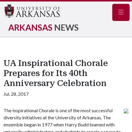
Navig
ARKANSAS
NEWS
UA Inspirational Chorale
Prepares for Its 40th
Anniversary Celebration
Jul. 28, 2017
The Inspirational Chorale is one of the most successful
diversity initiatives at the University of Arkansas. The
ensemble began in 1977 when Harry Budd teamed with
university administrators and students to create a space to