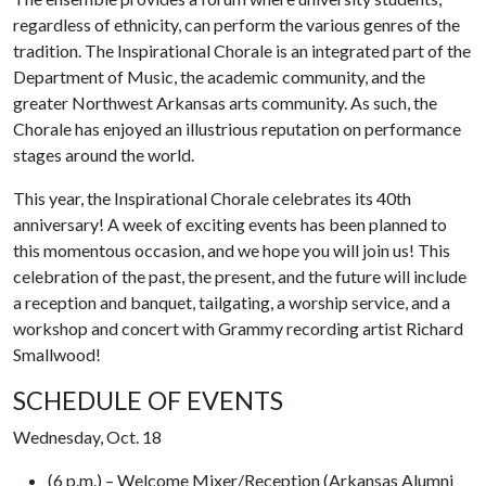
regardless of ethnicity, can perform the various genres of the
tradition. The Inspirational Chorale is an integrated part of the
Department of Music, the academic community, and the
greater Northwest Arkansas arts community. As such, the
Chorale has enjoyed an illustrious reputation on performance
stages around the world.
This year, the Inspirational Chorale celebrates its 40th
anniversary! A week of exciting events has been planned to
this momentous occasion, and we hope you will join us! This
celebration of the past, the present, and the future will include
a reception and banquet, tailgating, a worship service, and a
workshop and concert with Grammy recording artist Richard
Smallwood!
SCHEDULE OF EVENTS
Wednesday, Oct. 18
(6 p.m.) – Welcome Mixer/Reception (Arkansas Alumni