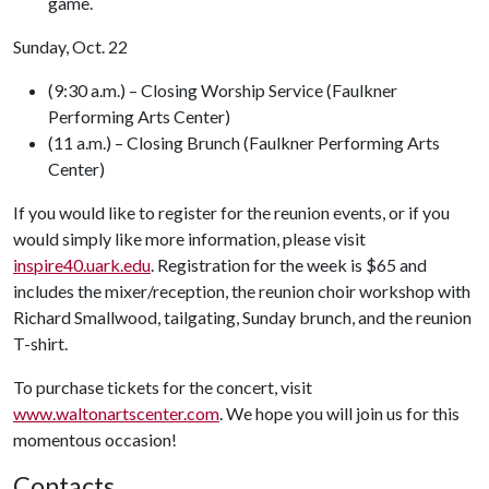
game.
Sunday, Oct. 22
(9:30 a.m.) – Closing Worship Service (Faulkner
Performing Arts Center)
(11 a.m.) – Closing Brunch (Faulkner Performing Arts
Center)
If you would like to register for the reunion events, or if you
would simply like more information, please visit
inspire40.uark.edu
. Registration for the week is $65 and
includes the mixer/reception, the reunion choir workshop with
Richard Smallwood, tailgating, Sunday brunch, and the reunion
T-shirt.
To purchase tickets for the concert, visit
www.waltonartscenter.com
. We hope you will join us for this
momentous occasion!
Contacts