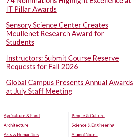
74 Nominations Highlight Excellence at
IT Pillar Awards
Sensory Science Center Creates
Meullenet Research Award for
Students
Instructors: Submit Course Reserve
Requests for Fall 2026
Global Campus Presents Annual Awards
at July Staff Meeting
Agriculture & Food
People & Culture
Architecture
Science & Engineering
Arts & Humanities
Alumni Notes