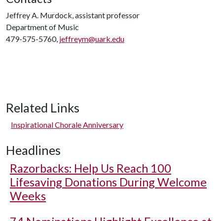
Jeffrey A. Murdock, assistant professor
Department of Music
479-575-5760,
jeffreym@uark.edu
Related Links
Inspirational Chorale Anniversary
Headlines
Razorbacks: Help Us Reach 100
Lifesaving Donations During Welcome
Weeks