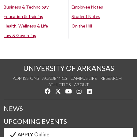
Business & Technology
Employee Notes
Education & Training
Student Notes
Health, Wellness & Life
On the Hill
Law & Governing
UNIVERSITY OF ARKANSAS
ADMISSIONS
ACADEMICS
CAMPUS LIFE
RESEARCH
ATHLETICS
ABOUT
Like us on Facebook
Follow us on Twitter
Watch us on YouTube
See us on Instagram
Connect with us on Lin
NEWS
UPCOMING EVENTS
APPLY
Online