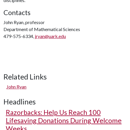
disciplines.
Contacts
John Ryan, professor
Department of Mathematical Sciences
479-575-6334,
jryan@uark.edu
Related Links
John Ryan
Headlines
Razorbacks: Help Us Reach 100
Lifesaving Donations During Welcome
Weeks