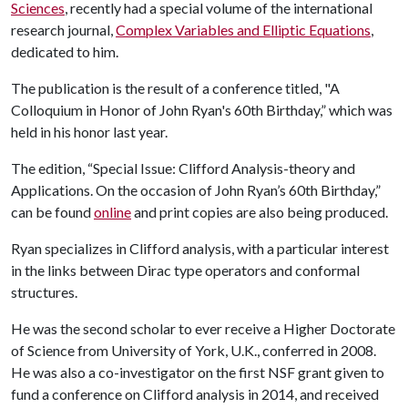
Sciences
, recently had a special volume of the international
research journal,
Complex Variables and Elliptic Equations
,
dedicated to him.
The publication is the result of a conference titled, "A
Colloquium in Honor of John Ryan's 60th Birthday,” which was
held in his honor last year.
The edition, “Special Issue: Clifford Analysis-theory and
Applications. On the occasion of John Ryan’s 60th Birthday,”
can be found
online
and print copies are also being produced.
Ryan specializes in Clifford analysis, with a particular interest
in the links between Dirac type operators and conformal
structures.
He was the second scholar to ever receive a Higher Doctorate
of Science from University of York, U.K., conferred in 2008.
He was also a co-investigator on the first NSF grant given to
fund a conference on Clifford analysis in 2014, and received