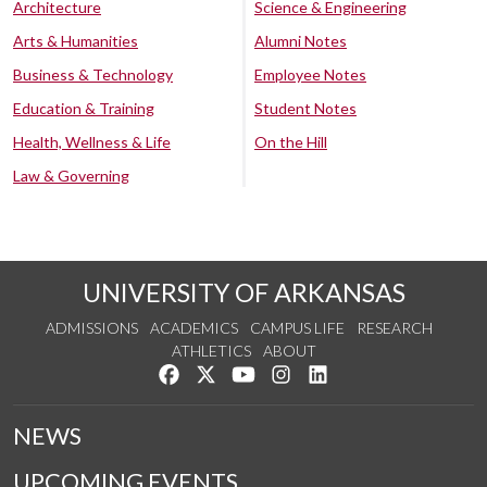
Architecture
Science & Engineering
Arts & Humanities
Alumni Notes
Business & Technology
Employee Notes
Education & Training
Student Notes
Health, Wellness & Life
On the Hill
Law & Governing
UNIVERSITY OF ARKANSAS
ADMISSIONS
ACADEMICS
CAMPUS LIFE
RESEARCH
ATHLETICS
ABOUT
Like us on Facebook
Follow us on Twitter
Watch us on YouTube
See us on Instagram
Connect with us on Lin
NEWS
UPCOMING EVENTS