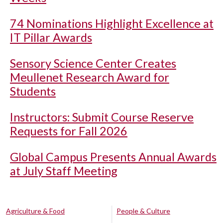
74 Nominations Highlight Excellence at
IT Pillar Awards
Sensory Science Center Creates
Meullenet Research Award for
Students
Instructors: Submit Course Reserve
Requests for Fall 2026
Global Campus Presents Annual Awards
at July Staff Meeting
Agriculture & Food
People & Culture