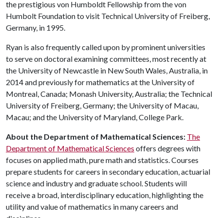
the prestigious von Humboldt Fellowship from the von
Humbolt Foundation to visit Technical University of Freiberg,
Germany, in 1995.
Ryan is also frequently called upon by prominent universities
to serve on doctoral examining committees, most recently at
the University of Newcastle in New South Wales, Australia, in
2014 and previously for mathematics at the University of
Montreal, Canada; Monash University, Australia; the Technical
University of Freiberg, Germany; the University of Macau,
Macau; and the University of Maryland, College Park.
About the Department of Mathematical Sciences:
The
Department of Mathematical Sciences
offers degrees with
focuses on applied math, pure math and statistics. Courses
prepare students for careers in secondary education, actuarial
science and industry and graduate school. Students will
receive a broad, interdisciplinary education, highlighting the
utility and value of mathematics in many careers and