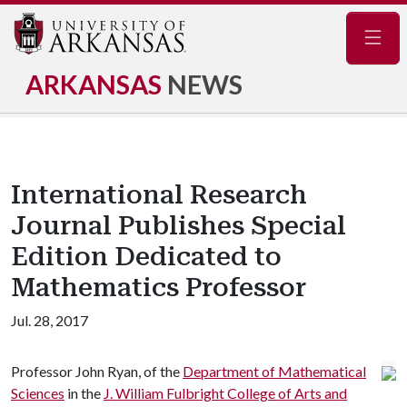
Navig
ARKANSAS
NEWS
International Research
Journal Publishes Special
Edition Dedicated to
Mathematics Professor
Jul. 28, 2017
Professor John Ryan, of the
Department of Mathematical
Sciences
in the
J. William Fulbright College of Arts and