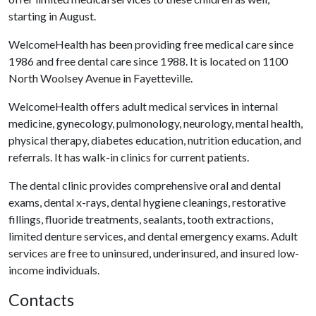
starting in August.
WelcomeHealth has been providing free medical care since
1986 and free dental care since 1988. It is located on 1100
North Woolsey Avenue in Fayetteville.
WelcomeHealth offers adult medical services in internal
medicine, gynecology, pulmonology, neurology, mental health,
physical therapy, diabetes education, nutrition education, and
referrals. It has walk-in clinics for current patients.
The dental clinic provides comprehensive oral and dental
exams, dental x-rays, dental hygiene cleanings, restorative
fillings, fluoride treatments, sealants, tooth extractions,
limited denture services, and dental emergency exams. Adult
services are free to uninsured, underinsured, and insured low-
income individuals.
Contacts