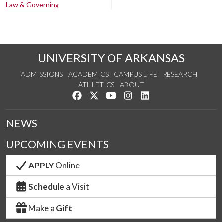
Law & Governing
UNIVERSITY OF ARKANSAS
ADMISSIONS
ACADEMICS
CAMPUS LIFE
RESEARCH
ATHLETICS
ABOUT
Like us on Facebook
Follow us on Twitter
Watch us on YouTube
See us on Instagram
Connect with us on Lin
NEWS
UPCOMING EVENTS
APPLY
Online
Schedule
a Visit
Make a
Gift