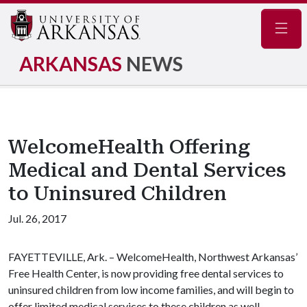
Navig
ARKANSAS
NEWS
WelcomeHealth Offering
Medical and Dental Services
to Uninsured Children
Jul. 26, 2017
FAYETTEVILLE, Ark. – WelcomeHealth, Northwest Arkansas’
Free Health Center, is now providing free dental services to
uninsured children from low income families, and will begin to
offer limited medical services to these children as well,