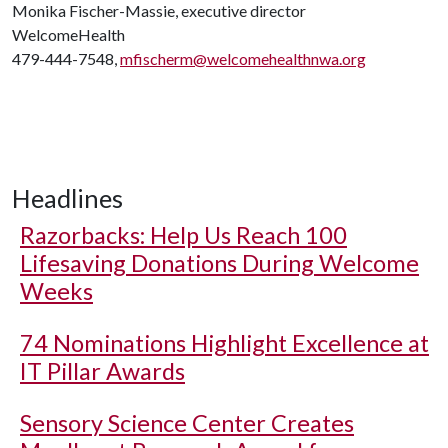
Monika Fischer-Massie, executive director
WelcomeHealth
479-444-7548,
mfischerm@welcomehealthnwa.org
Headlines
Razorbacks: Help Us Reach 100
Lifesaving Donations During Welcome
Weeks
74 Nominations Highlight Excellence at
IT Pillar Awards
Sensory Science Center Creates