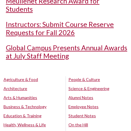
Meullenet Research Award for
Students
Instructors: Submit Course Reserve
Requests for Fall 2026
Global Campus Presents Annual Awards
at July Staff Meeting
Agriculture & Food
People & Culture
Architecture
Science & Engineering
Arts & Humanities
Alumni Notes
Business & Technology
Employee Notes
Education & Training
Student Notes
Health, Wellness & Life
On the Hill