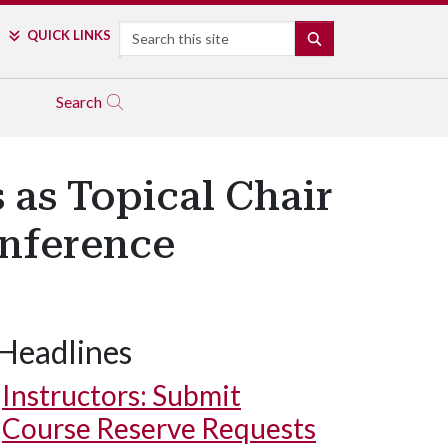
Search
QUICK LINKS
SEARCH
Search
 as Topical Chair
onference
Headlines
Instructors: Submit
Course Reserve Requests