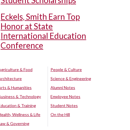
Student Scholarships
Eckels, Smith Earn Top
Honor at State
International Education
Conference
Agriculture & Food
People & Culture
Architecture
Science & Engineering
Arts & Humanities
Alumni Notes
Business & Technology
Employee Notes
Education & Training
Student Notes
Health, Wellness & Life
On the Hill
Law & Governing