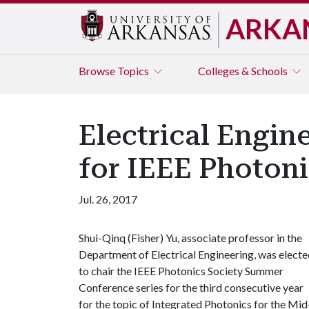
ARKA
Browse
Topics
Colleges & Schools
Electrical Engin
for IEEE Photon
Jul. 26, 2017
Shui-Qinq (Fisher) Yu, associate professor in the
Department of Electrical Engineering, was elect
to chair the IEEE Photonics Society Summer
Conference series for the third consecutive year
for the topic of Integrated Photonics for the Mid