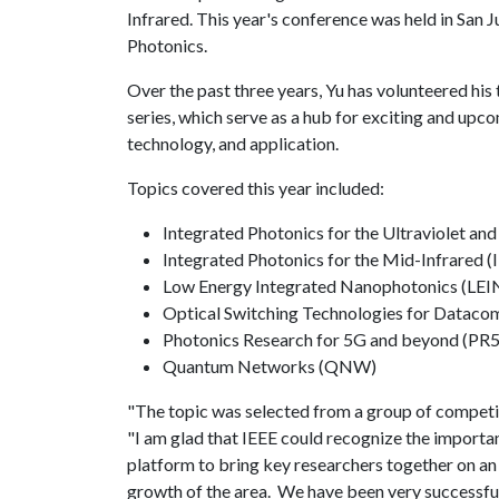
Infrared. This year's conference was held in San 
Photonics.
Over the past three years, Yu has volunteered hi
series, which serve as a hub for exciting and upco
technology, and application.
Topics covered this year included:
Integrated Photonics for the Ultraviolet an
Integrated Photonics for the Mid-Infrared (
Low Energy Integrated Nanophotonics (LEI
Optical Switching Technologies for Datac
Photonics Research for 5G and beyond (PR
Quantum Networks (QNW)
"The topic was selected from a group of competit
"I am glad that IEEE could recognize the importanc
platform to bring key researchers together on a
growth of the area. We have been very successful i