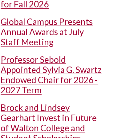
for Fall 2026
Global Campus Presents
Annual Awards at July
Staff Meeting
Professor Sebold
Appointed Sylvia G. Swartz
Endowed Chair for 2026 -
2027 Term
Brock and Lindsey
Gearhart Invest in Future
of Walton College and