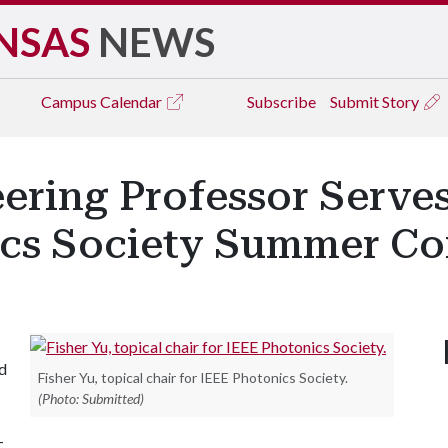
NSAS
NEWS
Campus
Calendar
Subscribe
Submit Story
eering Professor Serves
ics Society Summer C
ed
Fisher Yu, topical chair for IEEE Photonics Society.
(Photo: Submitted)
-