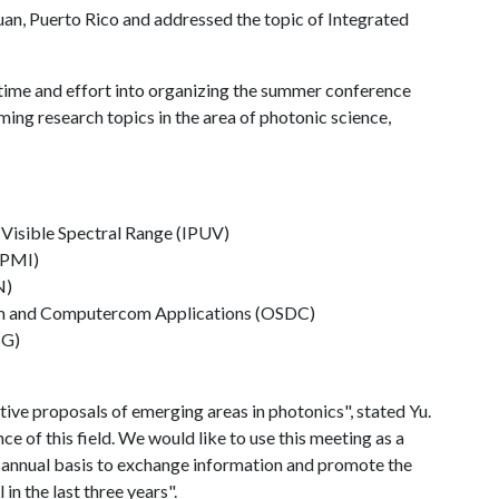
Juan, Puerto Rico and addressed the topic of Integrated
s time and effort into organizing the summer conference
ming research topics in the area of photonic science,
d Visible Spectral Range (IPUV)
IPMI)
N)
om and Computercom Applications (OSDC)
5G)
ive proposals of emerging areas in photonics", stated Yu.
e of this field. We would like to use this meeting as a
n annual basis to exchange information and promote the
n the last three years".