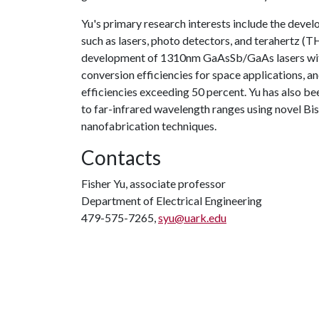
Yu's primary research interests include the dev
such as lasers, photo detectors, and terahertz (T
development of 1310nm GaAsSb/GaAs lasers wit
conversion efficiencies for space applications, an
efficiencies exceeding 50 percent. Yu has also b
to far-infrared wavelength ranges using novel 
nanofabrication techniques.
Contacts
Fisher Yu, associate professor
Department of Electrical Engineering
479-575-7265,
syu@uark.edu