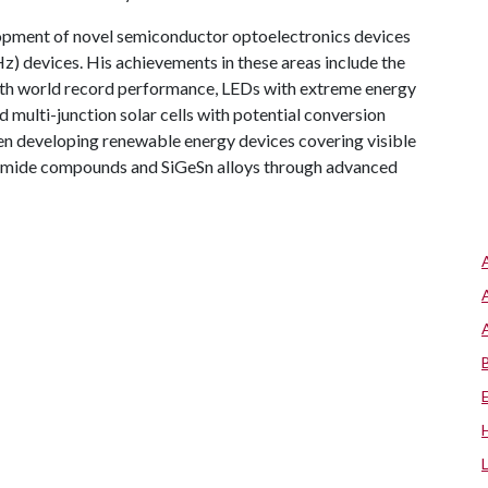
elopment of novel semiconductor optoelectronics devices
Hz) devices. His achievements in these areas include the
h world record performance, LEDs with extreme energy
d multi-junction solar cells with potential conversion
een developing renewable energy devices covering visible
Bismide compounds and SiGeSn alloys through advanced