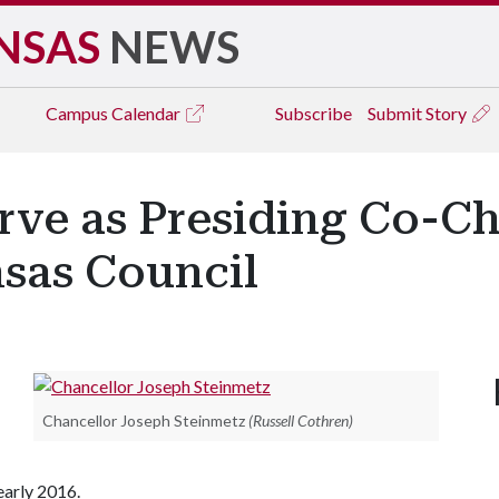
NSAS
NEWS
Campus
Calendar
Subscribe
Submit Story
rve as Presiding Co-Ch
sas Council
Chancellor Joseph Steinmetz
(Russell Cothren)
early 2016.