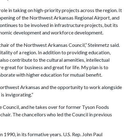
e in taking on high-priority projects across the region. It
 opening of the Northwest Arkansas Regional Airport, and
continues to be involved in infrastructure projects, but its
conomic development and workforce development.
chair of the Northwest Arkansas Council,” Steinmetz said.
tality of a region. In addition to providing education,
lso contribute to the cultural amenities, intellectual
 great for business and great for life. My plan is to
borate with higher education for mutual benefit.
n Northwest Arkansas and the opportunity to work alongside
is invigorating.”
he Council, and he takes over for former Tyson Foods
hair. The chancellors who led the Council in previous
 1990, in its formative years. U.S. Rep. John Paul