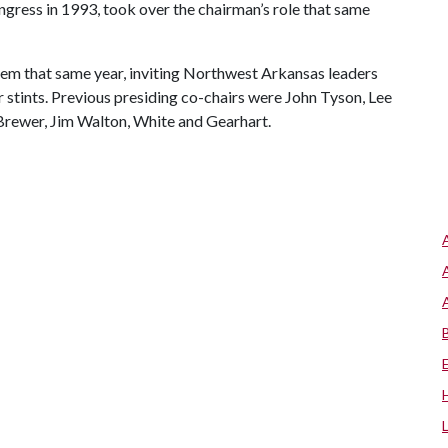
ress in 1993, took over the chairman’s role that same
stem that same year, inviting Northwest Arkansas leaders
r stints. Previous presiding co-chairs were John Tyson, Lee
rewer, Jim Walton, White and Gearhart.