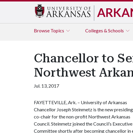
ARKA
Browse
Topics
Colleges & Schools
Chancellor to Se
Northwest Arkan
Jul. 13, 2017
FAYETTEVILLE, Ark. – University of Arkansas
Chancellor Joseph Steinmetz is the new presiding
co-chair for the non-profit Northwest Arkansas
Council. Steinmetz joined the Council’s Executive
Committee shortly after becoming chancellor in 