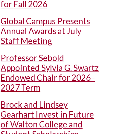
for Fall 2026
Global Campus Presents
Annual Awards at July
Staff Meeting
Professor Sebold
Appointed Sylvia G. Swartz
Endowed Chair for 2026 -
2027 Term
Brock and Lindsey
Gearhart Invest in Future
of Walton College and