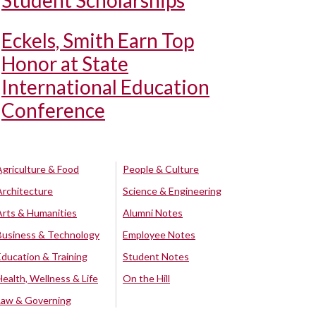
Student Scholarships
Eckels, Smith Earn Top
Honor at State
International Education
Conference
Agriculture & Food
People & Culture
Architecture
Science & Engineering
Arts & Humanities
Alumni Notes
Business & Technology
Employee Notes
Education & Training
Student Notes
Health, Wellness & Life
On the Hill
Law & Governing