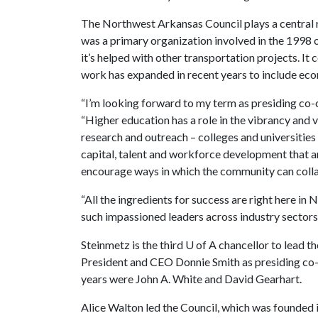
The Northwest Arkansas Council plays a central rol
was a primary organization involved in the 1998
it’s helped with other transportation projects. It 
work has expanded in recent years to include e
“I’m looking forward to my term as presiding co-
“Higher education has a role in the vibrancy and vi
research and outreach – colleges and universities a
capital, talent and workforce development that are
encourage ways in which the community can colla
“All the ingredients for success are right here i
such impassioned leaders across industry sectors 
Steinmetz is the third
U of A
chancellor to lead t
President and CEO Donnie Smith as presiding co-c
years were John A. White and David Gearhart.
Alice Walton led the Council, which was founded in