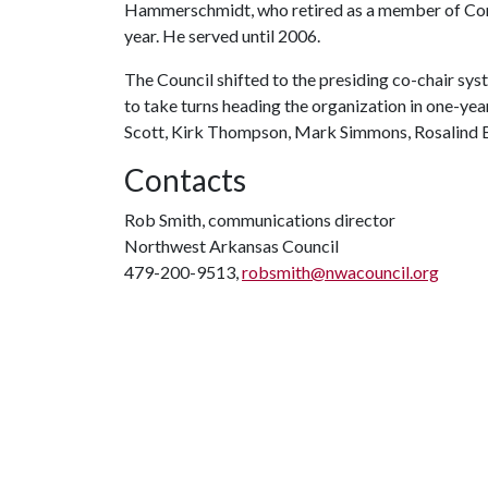
Hammerschmidt, who retired as a member of Cong
year. He served until 2006.
The Council shifted to the presiding co-chair sy
to take turns heading the organization in one-yea
Scott, Kirk Thompson, Mark Simmons, Rosalind B
Contacts
Rob Smith, communications director
Northwest Arkansas Council
479-200-9513,
robsmith@nwacouncil.org