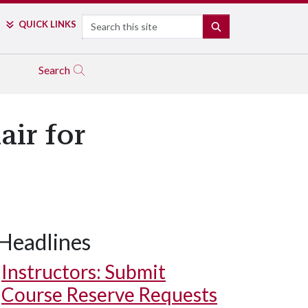
Search
QUICK LINKS
SEARCH
Search
air for
Headlines
Instructors: Submit
Course Reserve Requests