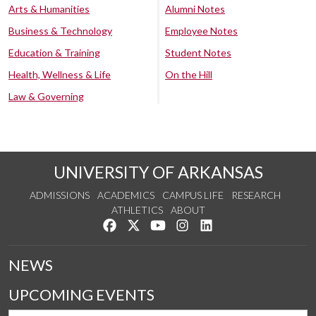
Arts & Humanities
Alumni Notes
Business & Technology
Employee Notes
Education & Training
Student Notes
Health, Wellness & Life
On the Hill
Law & Governing
UNIVERSITY OF ARKANSAS
ADMISSIONS
ACADEMICS
CAMPUS LIFE
RESEARCH
ATHLETICS
ABOUT
Like us on Facebook
Follow us on Twitter
Watch us on YouTube
See us on Instagram
Connect with us on Lin
NEWS
UPCOMING EVENTS