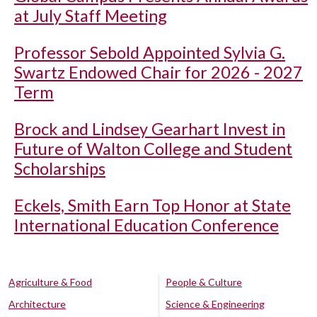
at July Staff Meeting
Professor Sebold Appointed Sylvia G.
Swartz Endowed Chair for 2026 - 2027
Term
Brock and Lindsey Gearhart Invest in
Future of Walton College and Student
Scholarships
Eckels, Smith Earn Top Honor at State
International Education Conference
Agriculture & Food
People & Culture
Architecture
Science & Engineering