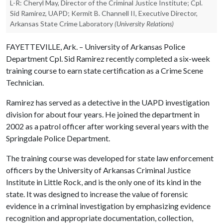
L-R: Cheryl May, Director of the Criminal Justice Institute; Cpl.
Sid Ramirez, UAPD; Kermit B. Channell II, Executive Director,
Arkansas State Crime Laboratory
(University Relations)
FAYETTEVILLE, Ark. – University of Arkansas Police
Department Cpl. Sid Ramirez recently completed a six-week
training course to earn state certification as a Crime Scene
Technician.
Ramirez has served as a detective in the UAPD investigation
division for about four years. He joined the department in
2002 as a patrol officer after working several years with the
Springdale Police Department.
The training course was developed for state law enforcement
officers by the University of Arkansas Criminal Justice
Institute in Little Rock, and is the only one of its kind in the
state. It was designed to increase the value of forensic
evidence in a criminal investigation by emphasizing evidence
recognition and appropriate documentation, collection,