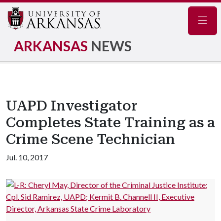
Navig
ARKANSAS
NEWS
UAPD Investigator
Completes State Training as a
Crime Scene Technician
Jul. 10, 2017