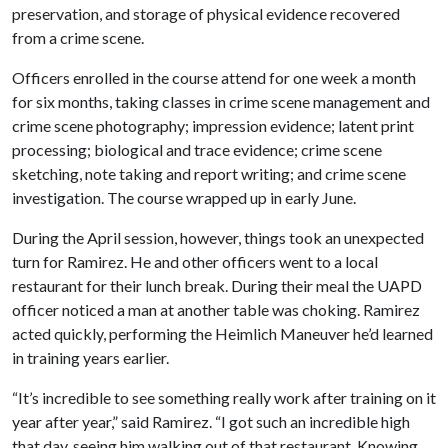
preservation, and storage of physical evidence recovered
from a crime scene.
Officers enrolled in the course attend for one week a month
for six months, taking classes in crime scene management and
crime scene photography; impression evidence; latent print
processing; biological and trace evidence; crime scene
sketching, note taking and report writing; and crime scene
investigation. The course wrapped up in early June.
During the April session, however, things took an unexpected
turn for Ramirez. He and other officers went to a local
restaurant for their lunch break. During their meal the UAPD
officer noticed a man at another table was choking. Ramirez
acted quickly, performing the Heimlich Maneuver he’d learned
in training years earlier.
“It’s incredible to see something really work after training on it
year after year,” said Ramirez. “I got such an incredible high
that day, seeing him walking out of that restaurant. Knowing