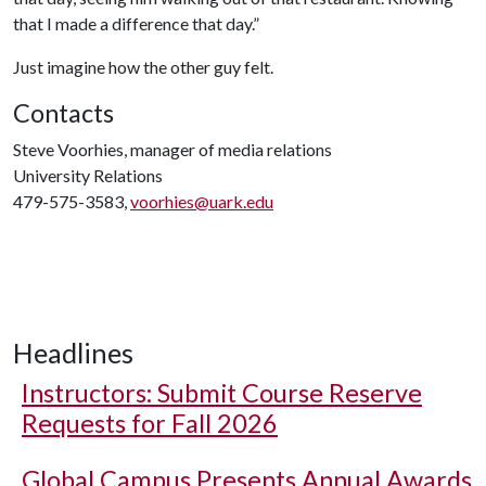
that I made a difference that day.”
Just imagine how the other guy felt.
Contacts
Steve Voorhies, manager of media relations
University Relations
479-575-3583,
voorhies@uark.edu
Headlines
Instructors: Submit Course Reserve
Requests for Fall 2026
Global Campus Presents Annual Awards