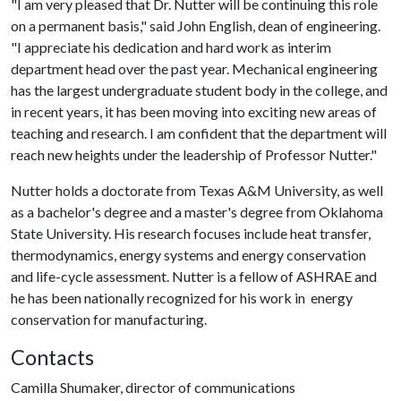
"I am very pleased that Dr. Nutter will be continuing this role
on a permanent basis," said John English, dean of engineering.
"I appreciate his dedication and hard work as interim
department head over the past year. Mechanical engineering
has the largest undergraduate student body in the college, and
in recent years, it has been moving into exciting new areas of
teaching and research. I am confident that the department will
reach new heights under the leadership of Professor Nutter."
Nutter holds a doctorate from Texas A&M University, as well
as a bachelor's degree and a master's degree from Oklahoma
State University. His research focuses include heat transfer,
thermodynamics, energy systems and energy conservation
and life-cycle assessment. Nutter is a fellow of ASHRAE and
he has been nationally recognized for his work in energy
conservation for manufacturing.
Contacts
Camilla Shumaker, director of communications