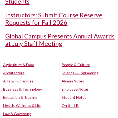
Students
Instructors: Submit Course Reserve
Requests for Fall 2026
Global Campus Presents Annual Awards
at July Staff Meeting
Agriculture & Food
People & Culture
Architecture
Science & Engineering
Arts & Humanities
Alumni Notes
Business & Technology
Employee Notes
Education & Training
Student Notes
Health, Wellness & Life
On the Hill
Law & Governing