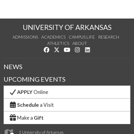
UNIVERSITY OF ARKANSAS
ADMISSIONS
ACADEMICS
CAMPUS LIFE
RESEARCH
ATHLETICS
ABOUT
Like us on Facebook
Follow us on Twitter
Watch us on YouTube
See us on Instagram
Connect with us on Lin
NEWS
UPCOMING EVENTS
APPLY
Online
Schedule
a Visit
Make a
Gift
1 University of Arkansas