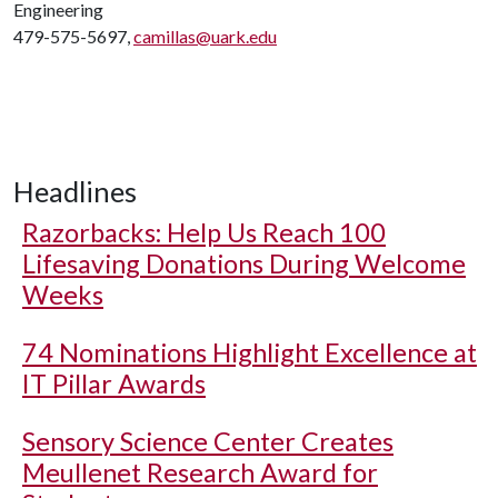
Engineering
479-575-5697,
camillas@uark.edu
Headlines
Razorbacks: Help Us Reach 100
Lifesaving Donations During Welcome
Weeks
74 Nominations Highlight Excellence at
IT Pillar Awards
Sensory Science Center Creates
Meullenet Research Award for