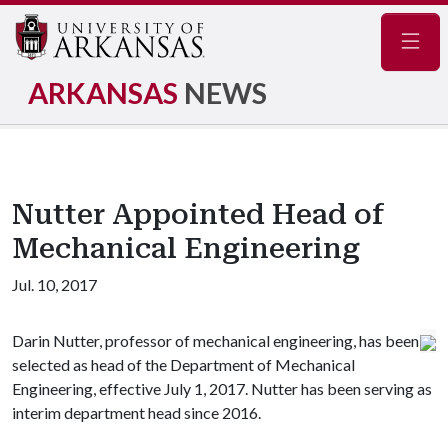
Navig
ARKANSAS
NEWS
Nutter Appointed Head of
Mechanical Engineering
Jul. 10, 2017
Darin Nutter, professor of mechanical engineering, has been
selected as head of the Department of Mechanical
Engineering, effective July 1, 2017. Nutter has been serving as
interim department head since 2016.