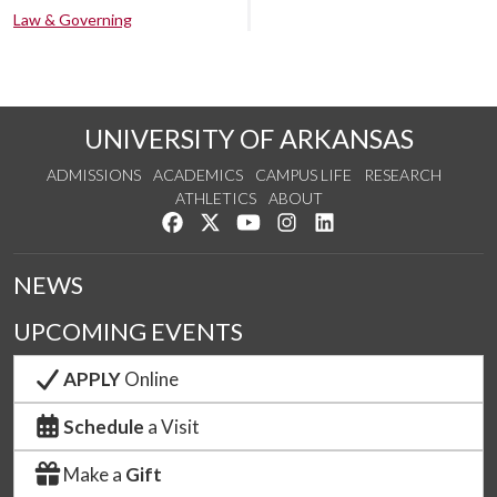
Law & Governing
UNIVERSITY OF ARKANSAS
ADMISSIONS
ACADEMICS
CAMPUS LIFE
RESEARCH
ATHLETICS
ABOUT
Like us on Facebook
Follow us on Twitter
Watch us on YouTube
See us on Instagram
Connect with us on Lin
NEWS
UPCOMING EVENTS
APPLY
Online
Schedule
a Visit
Make a
Gift