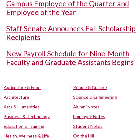
Campus Employee of the Quarter and
Employee of the Year
Staff Senate Announces Fall Scholarship
Recipients
New Payroll Schedule for Nine-Month
Faculty and Graduate Assistants Begins
Agriculture & Food
People & Culture
Architecture
Science & Engineering
Arts & Humanities
Alumni Notes
Business & Technology
Employee Notes
Education & Training
Student Notes
Health, Wellness & Life
On the Hill