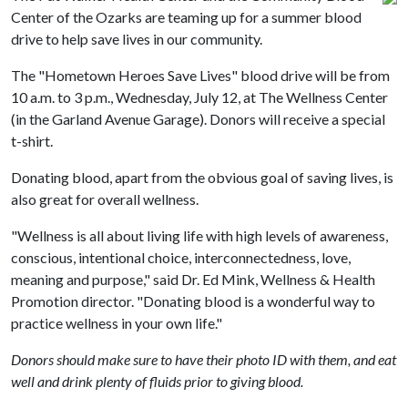
Center of the Ozarks are teaming up for a summer blood
drive to help save lives in our community.
The "Hometown Heroes Save Lives" blood drive will be from
10 a.m. to 3 p.m., Wednesday, July 12, at The Wellness Center
(in the Garland Avenue Garage). Donors will receive a special
t-shirt.
Donating blood, apart from the obvious goal of saving lives, is
also great for overall wellness.
"Wellness is all about living life with high levels of awareness,
conscious, intentional choice, interconnectedness, love,
meaning and purpose," said Dr. Ed Mink, Wellness & Health
Promotion director. "Donating blood is a wonderful way to
practice wellness in your own life."
Donors should make sure to have their photo ID with them, and eat
well and drink plenty of fluids prior to giving blood.