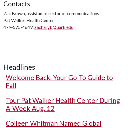
Contacts
Zac Brown, assistant director of communications
Pat Walker Health Center
479-575-4649,
zacharyb@uark.edu
Headlines
Welcome Back: Your Go-To Guide to
Fall
Tour Pat Walker Health Center During
A-Week Aug. 12
Colleen Whitman Named Global