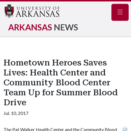
Navig
ARKANSAS
NEWS
Hometown Heroes Saves
Lives: Health Center and
Community Blood Center
Team Up for Summer Blood
Drive
Jul. 10, 2017
The Pat Walker Health Center and the Community Blood