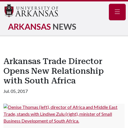
Navig
ARKANSAS
NEWS
Arkansas Trade Director
Opens New Relationship
with South Africa
Jul. 05, 2017