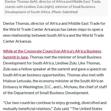
Denise Thomas (left), director of Africa and Middle East Trade,
stands with Lindiwe Zulu (right), minister of Small Business
Development of South Africa.
(Photo: Submitted)
Denise Thomas, director of Africa and Middle East Trade for
the World Trade Center Arkansas has taken steps to open a
new relationship between South Africa and the World Trade
Center Arkansas.
While at the Corporate Council on Africa's Africa Business
Summit in June
, Thomas met the minister of Small Business
Development for South Africa, Lindiwe Zulu. Like Thomas,
Zulu was a fellow speaker at the summit and gave a speech on
South African business opportunities. Thomas also met with
Malose Letsoalo, the economy minister at the South African
Embassy in Washington, D.C., and L. Mchunu, the chief of staff
of the Department of Small Business Development.
"Our two countries continue to enjoy growing, diversified and
mutually beneficial relations," Zulu said. "The United States