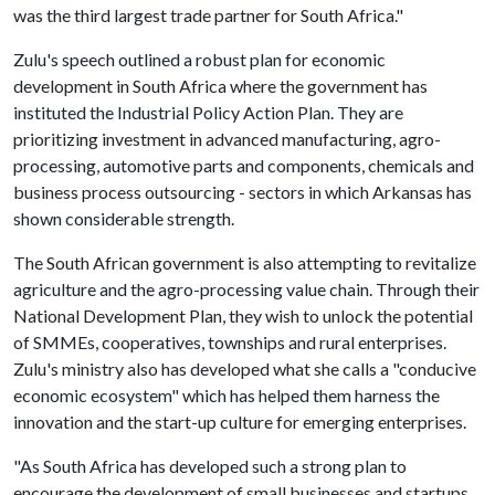
was the third largest trade partner for South Africa."
Zulu's speech outlined a robust plan for economic
development in South Africa where the government has
instituted the Industrial Policy Action Plan. They are
prioritizing investment in advanced manufacturing, agro-
processing, automotive parts and components, chemicals and
business process outsourcing - sectors in which Arkansas has
shown considerable strength.
The South African government is also attempting to revitalize
agriculture and the agro-processing value chain. Through their
National Development Plan, they wish to unlock the potential
of SMMEs, cooperatives, townships and rural enterprises.
Zulu's ministry also has developed what she calls a "conducive
economic ecosystem" which has helped them harness the
innovation and the start-up culture for emerging enterprises.
"As South Africa has developed such a strong plan to
encourage the development of small businesses and startups,