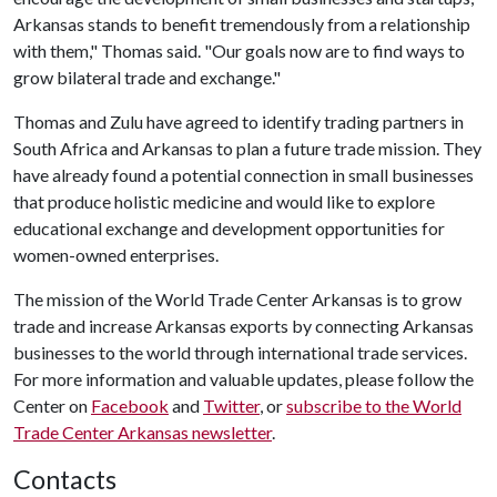
Arkansas stands to benefit tremendously from a relationship
with them," Thomas said. "Our goals now are to find ways to
grow bilateral trade and exchange."
Thomas and Zulu have agreed to identify trading partners in
South Africa and Arkansas to plan a future trade mission. They
have already found a potential connection in small businesses
that produce holistic medicine and would like to explore
educational exchange and development opportunities for
women-owned enterprises.
The mission of the World Trade Center Arkansas is to grow
trade and increase Arkansas exports by connecting Arkansas
businesses to the world through international trade services.
For more information and valuable updates, please follow the
Center on
Facebook
and
Twitter
, or
subscribe to the World
Trade Center Arkansas newsletter
.
Contacts