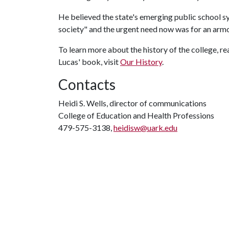
He believed the state's emerging public school s
society" and the urgent need now was for an armo
To learn more about the history of the college, re
Lucas' book, visit
Our History
.
Contacts
Heidi S. Wells, director of communications
College of Education and Health Professions
479-575-3138,
heidisw@uark.edu