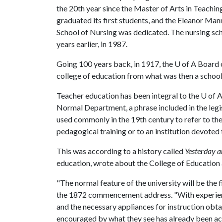
the 20th year since the Master of Arts in Teachin
graduated its first students, and the Eleanor Man
School of Nursing was dedicated. The nursing sc
years earlier, in 1987.
Going 100 years back, in 1917, the
U of A
Board o
college of education from what was then a school
Teacher education has been integral to the
U of 
Normal Department, a phrase included in the legi
used commonly in the 19th century to refer to th
pedagogical training or to an institution devoted
This was according to a history called
Yesterday 
education, wrote about the College of Education
"The normal feature of the university will be the f
the 1872 commencement address. "With experienc
and the necessary appliances for instruction obtai
encouraged by what they see has already been a