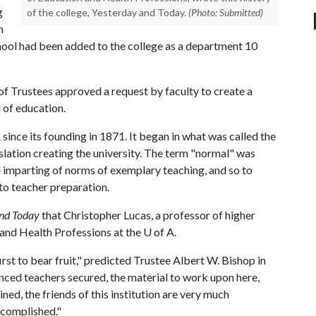
g
of the college, Yesterday and Today.
(Photo: Submitted)
n
hool had been added to the college as a department 10
f Trustees approved a request by faculty to create a
 of education.
A
since its founding in 1871. It began in what was called the
slation creating the university. The term "normal" was
e imparting of norms of exemplary teaching, and so to
 to teacher preparation.
and Today
that Christopher Lucas, a professor of higher
 and Health Professions at the
U of A
.
irst to bear fruit," predicted Trustee Albert W. Bishop in
ed teachers secured, the material to work upon here,
ned, the friends of this institution are very much
ccomplished."