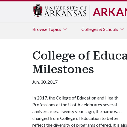
ARKA
Browse
Topics
Colleges & Schools
College of Educ
Milestones
Jun. 30, 2017
In 2017, the College of Education and Health
Professions at the
U of A
celebrates several
anniversaries. Twenty years ago, the name was
changed from College of Education to better
reflect the diversity of programs offered. It is als