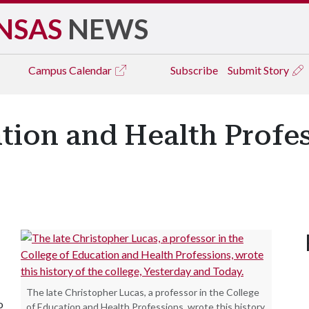
NSAS
NEWS
Campus
Calendar
Subscribe
Submit Story
ation and Health Profe
The late Christopher Lucas, a professor in the College
o
of Education and Health Professions, wrote this history