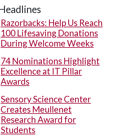
Headlines
Razorbacks: Help Us Reach
100 Lifesaving Donations
During Welcome Weeks
74 Nominations Highlight
Excellence at IT Pillar
Awards
Sensory Science Center
Creates Meullenet
Research Award for
Students