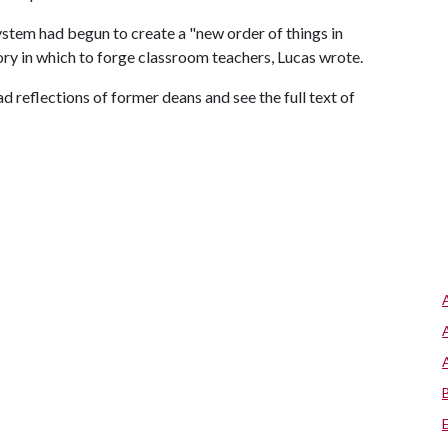
ystem had begun to create a "new order of things in
ry in which to forge classroom teachers, Lucas wrote.
ad reflections of former deans and see the full text of