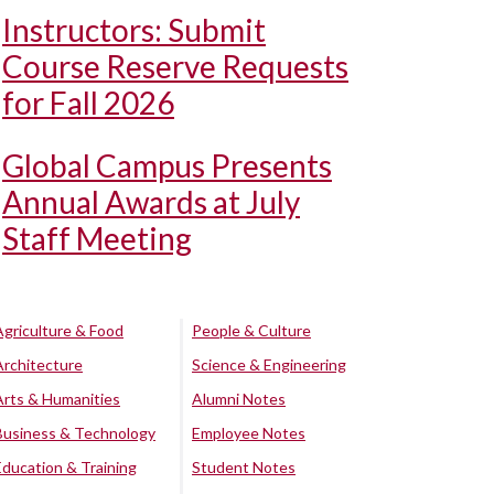
Instructors: Submit
Course Reserve Requests
for Fall 2026
Global Campus Presents
Annual Awards at July
Staff Meeting
Agriculture & Food
People & Culture
Architecture
Science & Engineering
Arts & Humanities
Alumni Notes
Business & Technology
Employee Notes
Education & Training
Student Notes