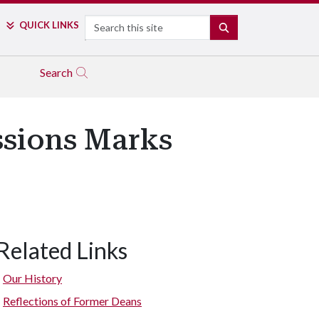
Search
QUICK LINKS
SEARCH
Search
ssions Marks
Related Links
Our History
Reflections of Former Deans