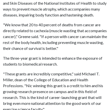
and Skin Diseases of the National Institutes of Health to study
ways to prevent muscle atrophy, which accompanies many
diseases, impairing body function and hastening death.
"We know that 20 to 40 percent of deaths from cancer are
directly related to cachexia (muscle wasting that accompanies
cancer)," Greene said. "If a person with cancer can maintain the
rest of the body health, including preventing muscle wasting,
their chance of survival is better."
The three-year grant is intended to enhance the exposure of
students to biomedical research.
"These grants are incredibly competitive," said Michael T.
Miller, dean of the College of Education and Health
Professions. "Nic winning this grant is a credit to him and his
growing research presence on campus and in this field of
research. This is the kind of career-launching grant that will
bring even more national attention to the good work of our
exercise science faculty."