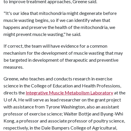
to improve treatment approaches, Greene said.
"It's our idea that mitochondria might degenerate before
muscle wasting begins, so if we can identify when that
happens and preserve the health of the mitochondria, we
might prevent muscle wasting," he said.
If correct, the team will have evidence for a common
mechanism for the development of muscle wasting that may
be targeted in development of therapeutic and preventive
measures.
Greene, who teaches and conducts research in exercise
science in the College of Education and Health Professions,
directs the
Integrative Muscle Metabolism Laboratory
at the
U of A
. He will serve as lead researcher on the grant project
with assistance from Tyrone Washington, also an assistant
professor of exercise science; Walter Bottje and Byung-Whi
Kong, a professor and associate professor of poultry science,
respectively, in the Dale Bumpers College of Agricultural,