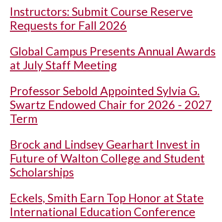
Instructors: Submit Course Reserve
Requests for Fall 2026
Global Campus Presents Annual Awards
at July Staff Meeting
Professor Sebold Appointed Sylvia G.
Swartz Endowed Chair for 2026 - 2027
Term
Brock and Lindsey Gearhart Invest in
Future of Walton College and Student
Scholarships
Eckels, Smith Earn Top Honor at State
International Education Conference