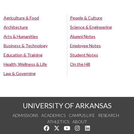
Agriculture & Food
People & Culture
Architecture
Science & Engineering
Arts & Humanities
Alumni Notes
Business & Technology
Employee Notes
Education & Training
Student Notes
Health, Wellness & Life
On the Hill
Law & Governing
UNIVERSITY OF ARKANSAS
ADMISSIONS
ACADEMICS
CAMPUS LIFE
RESEARCH
ATHLETICS
ABOUT
Like us on Facebook
Follow us on Twitter
Watch us on YouTube
See us on Instagram
Connect with us on Lin