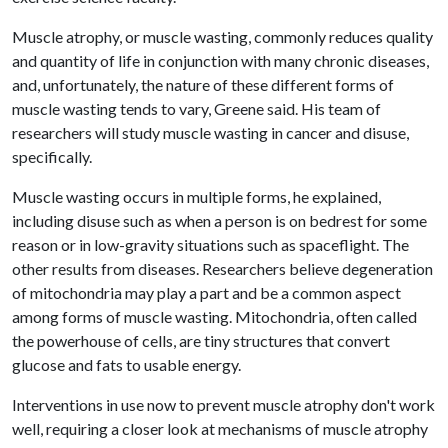
Muscle atrophy, or muscle wasting, commonly reduces quality
and quantity of life in conjunction with many chronic diseases,
and, unfortunately, the nature of these different forms of
muscle wasting tends to vary, Greene said. His team of
researchers will study muscle wasting in cancer and disuse,
specifically.
Muscle wasting occurs in multiple forms, he explained,
including disuse such as when a person is on bedrest for some
reason or in low-gravity situations such as spaceflight. The
other results from diseases. Researchers believe degeneration
of mitochondria may play a part and be a common aspect
among forms of muscle wasting. Mitochondria, often called
the powerhouse of cells, are tiny structures that convert
glucose and fats to usable energy.
Interventions in use now to prevent muscle atrophy don't work
well, requiring a closer look at mechanisms of muscle atrophy