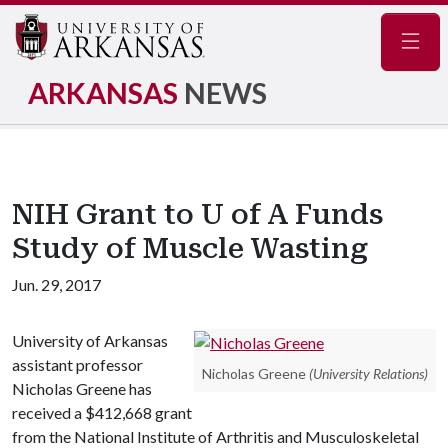
Navig
ARKANSAS
NEWS
NIH Grant to U of A Funds
Study of Muscle Wasting
Jun. 29, 2017
University of Arkansas
assistant professor
Nicholas Greene
(University Relations)
Nicholas Greene has
received a $412,668 grant
from the National Institute of Arthritis and Musculoskeletal