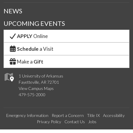
NEWS
UPCOMING EVENTS
APPLY
Online
Schedule
a Visit
Make a
Gift
1 University of Arkansas
Fayetteville, AR 72701
View Campus Maps
479-575-2000
Emergency Information
Report a Concern
Title IX
Accessibility
Privacy Policy
Contact Us
Jobs