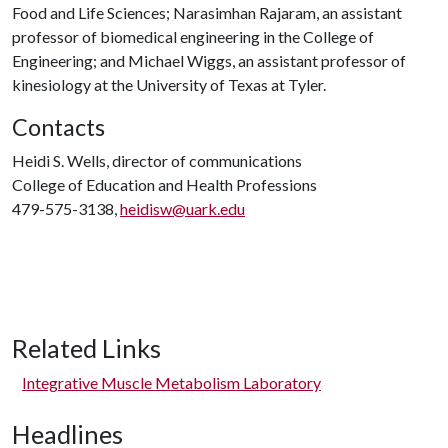
Food and Life Sciences; Narasimhan Rajaram, an assistant
professor of biomedical engineering in the College of
Engineering; and Michael Wiggs, an assistant professor of
kinesiology at the University of Texas at Tyler.
Contacts
Heidi S. Wells, director of communications
College of Education and Health Professions
479-575-3138,
heidisw@uark.edu
Related Links
Integrative Muscle Metabolism Laboratory
Headlines