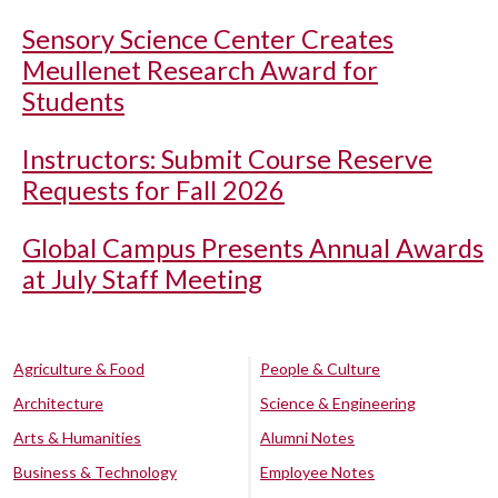
Sensory Science Center Creates
Meullenet Research Award for
Students
Instructors: Submit Course Reserve
Requests for Fall 2026
Global Campus Presents Annual Awards
at July Staff Meeting
Agriculture & Food
People & Culture
Architecture
Science & Engineering
Arts & Humanities
Alumni Notes
Business & Technology
Employee Notes