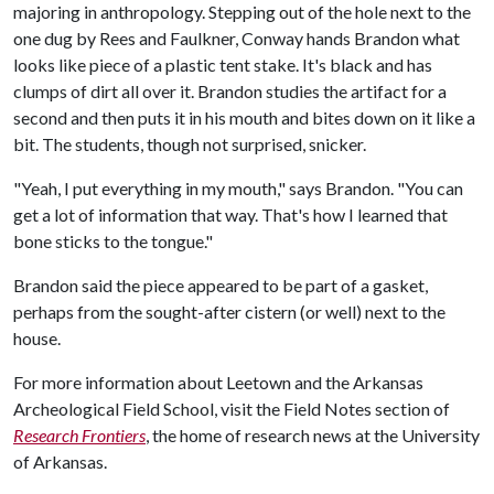
majoring in anthropology. Stepping out of the hole next to the
one dug by Rees and Faulkner, Conway hands Brandon what
looks like piece of a plastic tent stake. It's black and has
clumps of dirt all over it. Brandon studies the artifact for a
second and then puts it in his mouth and bites down on it like a
bit. The students, though not surprised, snicker.
"Yeah, I put everything in my mouth," says Brandon. "You can
get a lot of information that way. That's how I learned that
bone sticks to the tongue."
Brandon said the piece appeared to be part of a gasket,
perhaps from the sought-after cistern (or well) next to the
house.
For more information about Leetown and the Arkansas
Archeological Field School, visit the Field Notes section of
Research Frontiers
, the home of research news at the University
of Arkansas.