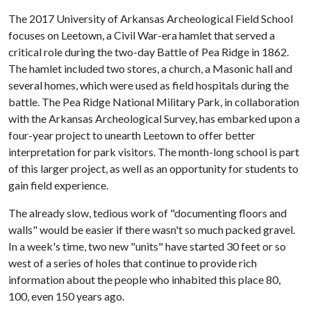
The 2017 University of Arkansas Archeological Field School
focuses on Leetown, a Civil War-era hamlet that served a
critical role during the two-day Battle of Pea Ridge in 1862.
The hamlet included two stores, a church, a Masonic hall and
several homes, which were used as field hospitals during the
battle. The Pea Ridge National Military Park, in collaboration
with the Arkansas Archeological Survey, has embarked upon a
four-year project to unearth Leetown to offer better
interpretation for park visitors. The month-long school is part
of this larger project, as well as an opportunity for students to
gain field experience.
The already slow, tedious work of "documenting floors and
walls" would be easier if there wasn't so much packed gravel.
In a week's time, two new "units" have started 30 feet or so
west of a series of holes that continue to provide rich
information about the people who inhabited this place 80,
100, even 150 years ago.