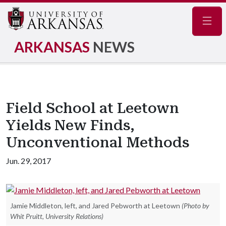
Navig
ARKANSAS
NEWS
Field School at Leetown
Yields New Finds,
Unconventional Methods
Jun. 29, 2017
Jamie Middleton, left, and Jared Pebworth at Leetown
(Photo by
Whit Pruitt, University Relations)