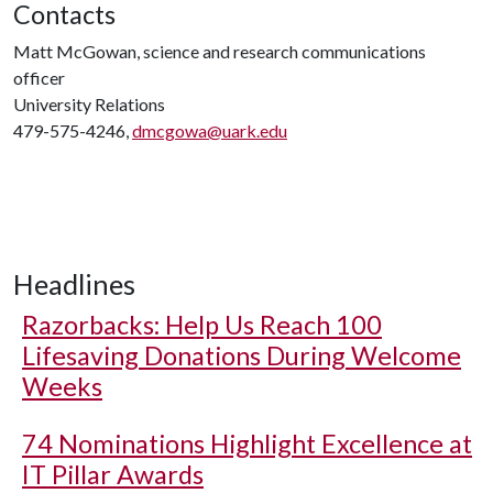
Contacts
Matt McGowan, science and research communications
officer
University Relations
479-575-4246,
dmcgowa@uark.edu
Headlines
Razorbacks: Help Us Reach 100
Lifesaving Donations During Welcome
Weeks
74 Nominations Highlight Excellence at
IT Pillar Awards