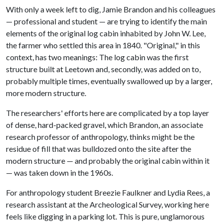
With only a week left to dig, Jamie Brandon and his colleagues
— professional and student — are trying to identify the main
elements of the original log cabin inhabited by John W. Lee,
the farmer who settled this area in 1840. "Original," in this
context, has two meanings: The log cabin was the first
structure built at Leetown and, secondly, was added on to,
probably multiple times, eventually swallowed up by a larger,
more modern structure.
The researchers' efforts here are complicated by a top layer
of dense, hard-packed gravel, which Brandon, an associate
research professor of anthropology, thinks might be the
residue of fill that was bulldozed onto the site after the
modern structure — and probably the original cabin within it
— was taken down in the 1960s.
For anthropology student Breezie Faulkner and Lydia Rees, a
research assistant at the Archeological Survey, working here
feels like digging in a parking lot. This is pure, unglamorous