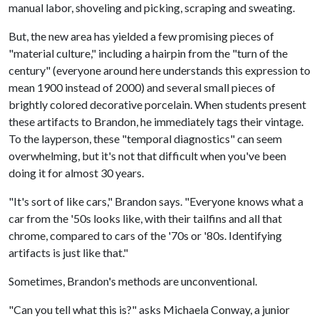
manual labor, shoveling and picking, scraping and sweating.
But, the new area has yielded a few promising pieces of
"material culture," including a hairpin from the "turn of the
century" (everyone around here understands this expression to
mean 1900 instead of 2000) and several small pieces of
brightly colored decorative porcelain. When students present
these artifacts to Brandon, he immediately tags their vintage.
To the layperson, these "temporal diagnostics" can seem
overwhelming, but it's not that difficult when you've been
doing it for almost 30 years.
"It's sort of like cars," Brandon says. "Everyone knows what a
car from the '50s looks like, with their tailfins and all that
chrome, compared to cars of the '70s or '80s. Identifying
artifacts is just like that."
Sometimes, Brandon's methods are unconventional.
"Can you tell what this is?" asks Michaela Conway, a junior