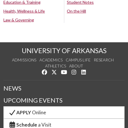
Education & Training
Student Notes
Health, Wellness & Life
On the Hill
Law & Governing
UNIVERSITY OF ARKANSAS
ADMISSIONS
ACADEMICS
CAMPUS LIFE
RESEARCH
ATHLETICS
ABOUT
Like us on Facebook
Follow us on Twitter
Watch us on YouTube
See us on Instagram
Connect with us on Lin
NEWS
UPCOMING EVENTS
APPLY
Online
Schedule
a Visit