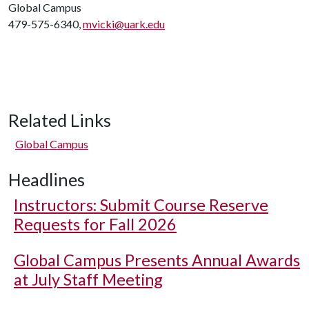
Global Campus
479-575-6340,
mvicki@uark.edu
Related Links
Global Campus
Headlines
Instructors: Submit Course Reserve
Requests for Fall 2026
Global Campus Presents Annual Awards
at July Staff Meeting