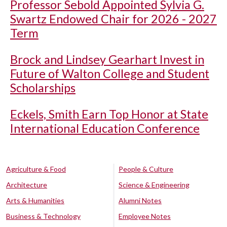
Professor Sebold Appointed Sylvia G.
Swartz Endowed Chair for 2026 - 2027
Term
Brock and Lindsey Gearhart Invest in
Future of Walton College and Student
Scholarships
Eckels, Smith Earn Top Honor at State
International Education Conference
Agriculture & Food
People & Culture
Architecture
Science & Engineering
Arts & Humanities
Alumni Notes
Business & Technology
Employee Notes