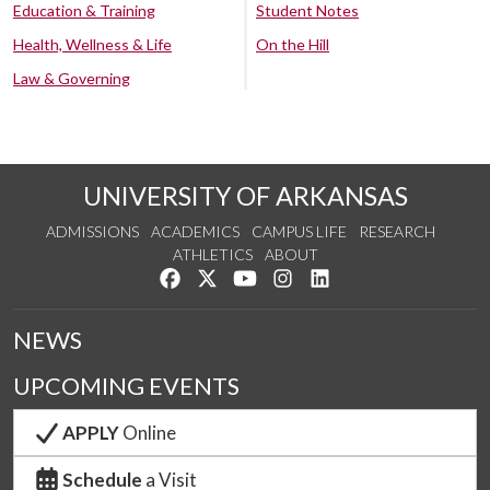
Education & Training
Student Notes
Health, Wellness & Life
On the Hill
Law & Governing
UNIVERSITY OF ARKANSAS
ADMISSIONS
ACADEMICS
CAMPUS LIFE
RESEARCH
ATHLETICS
ABOUT
Like us on Facebook
Follow us on Twitter
Watch us on YouTube
See us on Instagram
Connect with us on Lin
NEWS
UPCOMING EVENTS
APPLY
Online
Schedule
a Visit