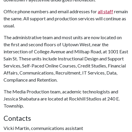
Office phone numbers and email addresses for
all staff
remain
the same. All support and production services will continue as
usual.
The administrative team and most units are now located on
the first and second floors of Uptown West, near the
intersection of College Avenue and Millsap Road, at 1001 East
Sain St. These units include Instructional Design and Support
Services, Self-Paced Online Courses, Credit Studies, Financial
Affairs, Communications, Recruitment, IT Services, Data,
Compliance and Retention.
The Media Production team, academic technologists and
Jessica Shabatura are located at Rockhill Studios at 240 E.
Township.
Contacts
Vicki Martin, communications assistant