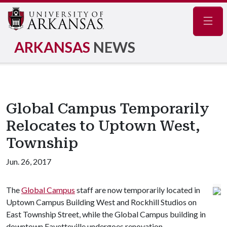
Navig
ARKANSAS
NEWS
Global Campus Temporarily
Relocates to Uptown West,
Township
Jun. 26, 2017
The
Global Campus
staff are now temporarily located in
Uptown Campus Building West and Rockhill Studios on
East Township Street, while the Global Campus building in
downtown Fayetteville undergoes renovation.