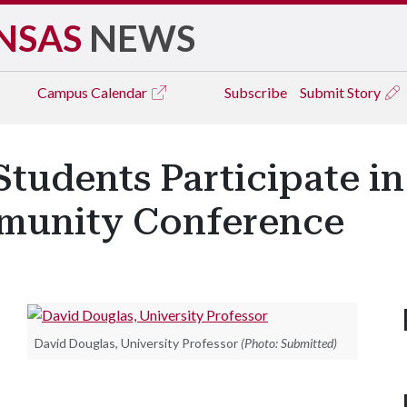
NSAS
NEWS
Campus
Calendar
Subscribe
Submit Story
Students Participate in
unity Conference
David Douglas, University Professor
(Photo: Submitted)