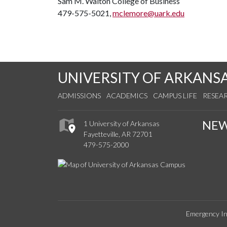
Sam M. Walton College of Business
479-575-5021,
mclemore@uark.edu
UNIVERSITY OF ARKANS
ADMISSIONS
ACADEMICS
CAMPUS LIFE
RESEA
NE
1 University of Arkansas
Fayetteville, AR 72701
479-575-2000
Emergency In