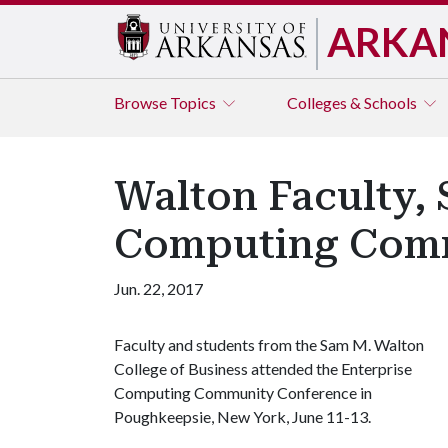
ARKA
Browse
Topics
Colleges & Schools
Walton Faculty, 
Computing Comm
Jun. 22, 2017
Faculty and students from the Sam M. Walton
College of Business attended the Enterprise
Computing Community Conference in
Poughkeepsie, New York, June 11-13.