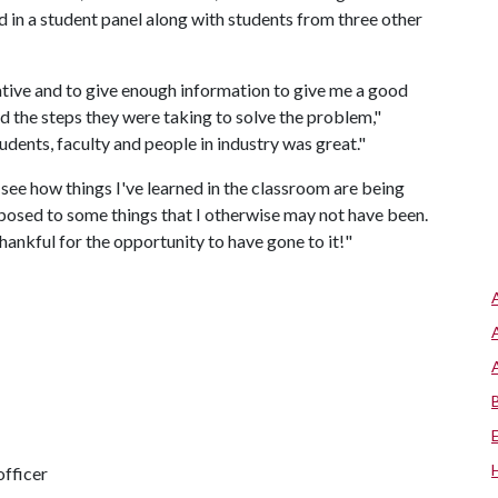
 in a student panel along with students from three other
ative and to give enough information to give me a good
d the steps they were taking to solve the problem,"
tudents, faculty and people in industry was great."
ee how things I've learned in the classroom are being
exposed to some things that I otherwise may not have been.
hankful for the opportunity to have gone to it!"
fficer