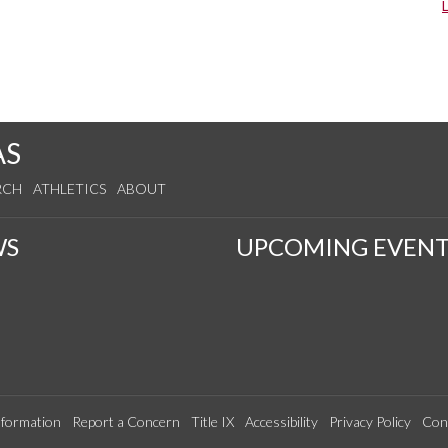
AS
RCH
ATHLETICS
ABOUT
WS
UPCOMING EVENT
formation
Report a Concern
Title IX
Accessibility
Privacy Policy
Con