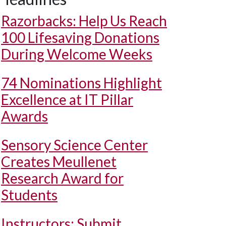
Razorbacks: Help Us Reach
100 Lifesaving Donations
During Welcome Weeks
74 Nominations Highlight
Excellence at IT Pillar
Awards
Sensory Science Center
Creates Meullenet
Research Award for
Students
Instructors: Submit