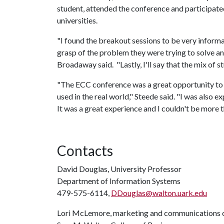
student, attended the conference and participated
universities.
"I found the breakout sessions to be very inform
grasp of the problem they were trying to solve an
Broadaway said. "Lastly, I'll say that the mix of s
"The ECC conference was a great opportunity to s
used in the real world," Steede said. "I was also 
It was a great experience and I couldn't be more t
Contacts
David Douglas, University Professor
Department of Information Systems
479-575-6114,
DDouglas@walton.uark.edu
Lori McLemore, marketing and communications o