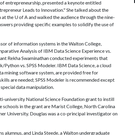
 of entrepreneurship, presented a keynote entitled
epreneur Leads to Innovation." She talked about the
 at the
U of A
and walked the audience through the nine-
swers providing specific examples to solidify the use of
sor of information systems in the Walton College,
mparative Analysis of IBM Data Science Experience vs.
tant Rekha Swaminathan conducted experiments that
ark/Python vs. SPSS Modeler. IBM Data Science, a cloud
a mining software system, are provided free for
 skills are needed; SPSS Modeler is recommended except
 special data manipulation.
i-university National Science Foundation grant to instill
e schools in the grant are Marist College, North Carolina
r University. Douglas was a co-principaI investigator on
s alumnus, and Linda Steede, a Walton undergraduate