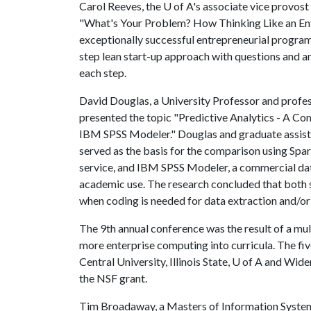
Carol Reeves, the
U of A
's associate vice provost
"What's Your Problem? How Thinking Like an Entr
exceptionally successful entrepreneurial program
step lean start-up approach with questions and an
each step.
David Douglas, a University Professor and profes
presented the topic "Predictive Analytics - A Co
IBM SPSS Modeler." Douglas and graduate assis
served as the basis for the comparison using Sp
service, and IBM SPSS Modeler, a commercial dat
academic use. The research concluded that both
when coding is needed for data extraction and/or
The 9th annual conference was the result of a mult
more enterprise computing into curricula. The fiv
Central University, Illinois State,
U of A
and Widene
the NSF grant.
Tim Broadaway, a Masters of Information System