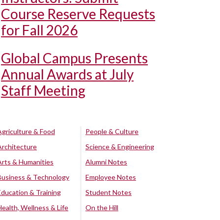
Course Reserve Requests
for Fall 2026
Global Campus Presents
Annual Awards at July
Staff Meeting
Agriculture & Food
People & Culture
Architecture
Science & Engineering
Arts & Humanities
Alumni Notes
Business & Technology
Employee Notes
Education & Training
Student Notes
Health, Wellness & Life
On the Hill