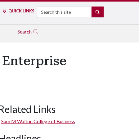
Search
QUICK LINKS
SEARCH
Search
 Enterprise
Related Links
Sam M Walton College of Business
Headlines