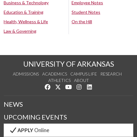
Business & Technology
Employee Notes
Education & Training
Student Notes
Health, Wellness & Life
On the Hill
Law & Governing
UNIVERSITY OF ARKANSAS
ADMISSIONS
ACADEMICS
CAMPUS LIFE
RESEARCH
ATHLETICS
ABOUT
Like us on Facebook
Follow us on Twitter
Watch us on YouTube
See us on Instagram
Connect with us on Lin
NEWS
UPCOMING EVENTS
APPLY
Online