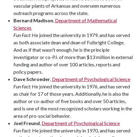
vascular plants of Arkansas and overseen numerous
outreach programs across the state.
Bernard Madison
,
Department of Mathematical
Sciences
Fun Fact:
He joined the university in 1979, and has served
as both associate dean and dean of Fulbright College.
And as if that wasn't enough, he is the principle
investigator or co-P.I. of more than $13 million in external
funding and author of over 100 articles, reports and
policy papers.
Dave Schroeder
,
Department of Psychological Science
Fun Fact:
He joined the university in 1976, and has served
as chair for 17 of those years. Additionally, he is also the
author or co-author of five books and over 50 articles,
and is one of the most recognized scholars working in the
area of pro-social behavior.
Joel Freund
,
Department of Psychological Science
Fun Fact
: He joined the university in 1970, and has served