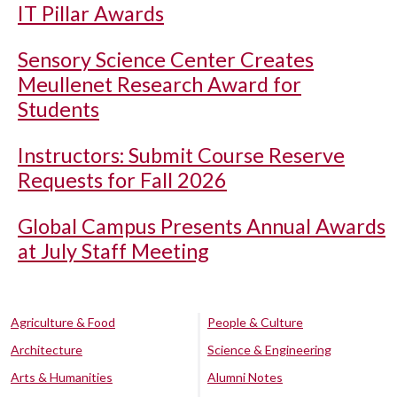
IT Pillar Awards
Sensory Science Center Creates
Meullenet Research Award for
Students
Instructors: Submit Course Reserve
Requests for Fall 2026
Global Campus Presents Annual Awards
at July Staff Meeting
Agriculture & Food
People & Culture
Architecture
Science & Engineering
Arts & Humanities
Alumni Notes