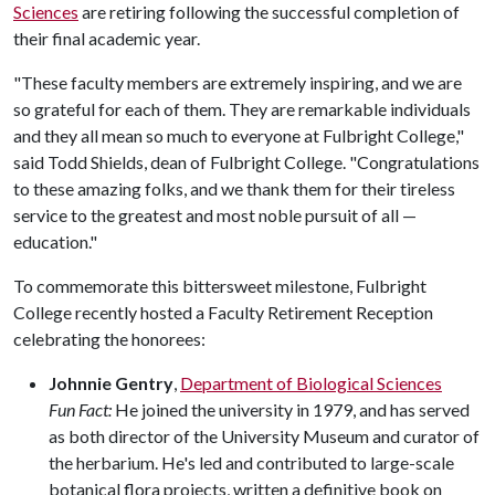
Sciences
are retiring following the successful completion of
their final academic year.
"These faculty members are extremely inspiring, and we are
so grateful for each of them. They are remarkable individuals
and they all mean so much to everyone at Fulbright College,"
said Todd Shields, dean of Fulbright College. "Congratulations
to these amazing folks, and we thank them for their tireless
service to the greatest and most noble pursuit of all —
education."
To commemorate this bittersweet milestone, Fulbright
College recently hosted a Faculty Retirement Reception
celebrating the honorees:
Johnnie Gentry
,
Department of Biological Sciences
Fun Fact:
He joined the university in 1979, and has served
as both director of the University Museum and curator of
the herbarium. He's led and contributed to large-scale
botanical flora projects, written a definitive book on