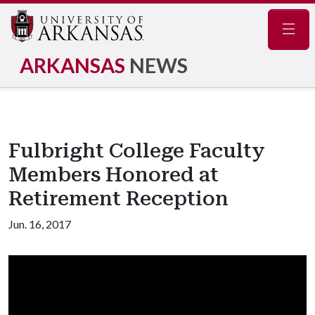
Navig
ARKANSAS
NEWS
Fulbright College Faculty
Members Honored at
Retirement Reception
Jun. 16, 2017