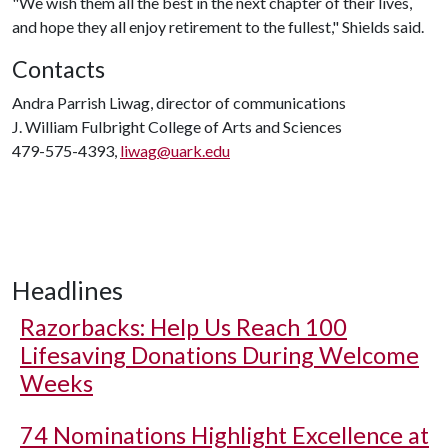
"We wish them all the best in the next chapter of their lives,
and hope they all enjoy retirement to the fullest," Shields said.
Contacts
Andra Parrish Liwag, director of communications
J. William Fulbright College of Arts and Sciences
479-575-4393,
liwag@uark.edu
Headlines
Razorbacks: Help Us Reach 100
Lifesaving Donations During Welcome
Weeks
74 Nominations Highlight Excellence at