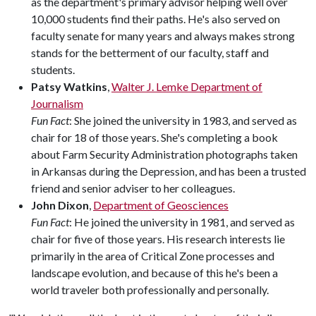
as the department's primary advisor helping well over
10,000 students find their paths. He's also served on
faculty senate for many years and always makes strong
stands for the betterment of our faculty, staff and
students.
Patsy Watkins
,
Walter J. Lemke Department of
Journalism
Fun Fact
: She joined the university in 1983, and served as
chair for 18 of those years. She's completing a book
about Farm Security Administration photographs taken
in Arkansas during the Depression, and has been a trusted
friend and senior adviser to her colleagues.
John Dixon
,
Department of Geosciences
Fun Fact
: He joined the university in 1981, and served as
chair for five of those years. His research interests lie
primarily in the area of Critical Zone processes and
landscape evolution, and because of this he's been a
world traveler both professionally and personally.