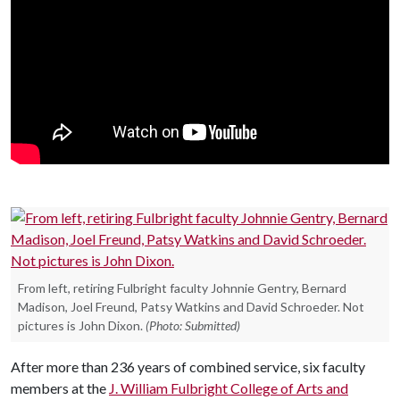
From left, retiring Fulbright faculty Johnnie Gentry, Bernard
Madison, Joel Freund, Patsy Watkins and David Schroeder. Not
pictures is John Dixon.
(Photo: Submitted)
After more than 236 years of combined service, six faculty
members at the
J. William Fulbright College of Arts and