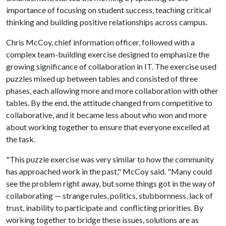
importance of focusing on student success, teaching critical
thinking and building positive relationships across campus.
Chris McCoy, chief information officer, followed with a
complex team-building exercise designed to emphasize the
growing significance of collaboration in IT. The exercise used
puzzles mixed up between tables and consisted of three
phases, each allowing more and more collaboration with other
tables. By the end, the attitude changed from competitive to
collaborative, and it became less about who won and more
about working together to ensure that everyone excelled at
the task.
"This puzzle exercise was very similar to how the community
has approached work in the past," McCoy said. "Many could
see the problem right away, but some things got in the way of
collaborating — strange rules, politics, stubbornness, lack of
trust, inability to participate and conflicting priorities. By
working together to bridge these issues, solutions are as