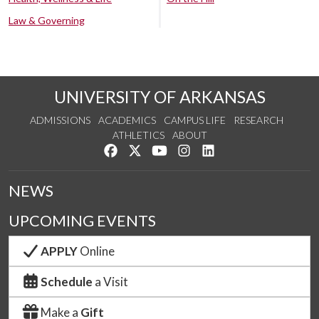
Law & Governing
UNIVERSITY OF ARKANSAS
ADMISSIONS
ACADEMICS
CAMPUS LIFE
RESEARCH
ATHLETICS
ABOUT
Like us on Facebook
Follow us on Twitter
Watch us on YouTube
See us on Instagram
Connect with us on Lin
NEWS
UPCOMING EVENTS
APPLY
Online
Schedule
a Visit
Make a
Gift