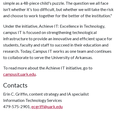
simple as a 48-piece child's puzzle. The question we all face
isn't whether it's too difficult, but whether we will take the risk
and choose to work together for the better of the institution."
Under the initiative, Achieve IT: Excellence in Technology,
campus IT is focused on strengthening technological
infrastructure to provide an innovative and efficient space for
students, faculty and staff to succeed in their education and
research. Today, Campus IT works as one team and continues
to collaborate to serve the University of Arkansas.
To read more about the Achieve IT initiative, go to
campusit.uark.edu
.
Contacts
Erin C. Griffin, content strategy and IA specialist
Information Technology Services
479-575-2901,
ecgriff@uark.edu