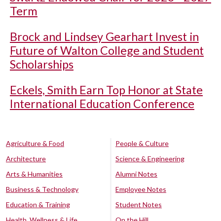
Term
Brock and Lindsey Gearhart Invest in
Future of Walton College and Student
Scholarships
Eckels, Smith Earn Top Honor at State
International Education Conference
Agriculture & Food
People & Culture
Architecture
Science & Engineering
Arts & Humanities
Alumni Notes
Business & Technology
Employee Notes
Education & Training
Student Notes
Health, Wellness & Life
On the Hill