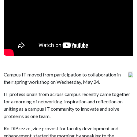
Campus IT moved from participation to collaboration in
their spring workshop on Wednesday, May 24.
IT professionals from across campus recently came together
for a morning of networking, inspiration and reflection on
uniting as a campus IT community to innovate and solve
problems as one team.
Ro DiBrezzo, vice provost for faculty development and
enhancement, started the morning by speaking to the