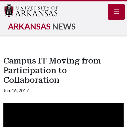
Navig
ARKANSAS
NEWS
Campus IT Moving from
Participation to
Collaboration
Jun. 16, 2017