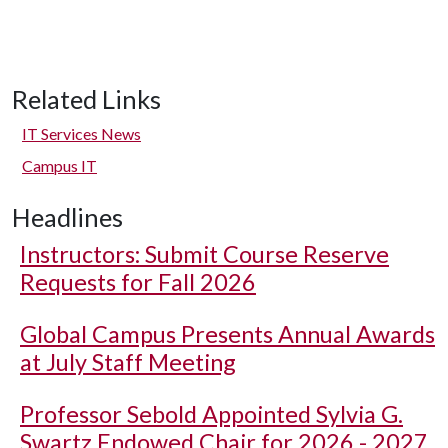
Related Links
IT Services News
Campus IT
Headlines
Instructors: Submit Course Reserve
Requests for Fall 2026
Global Campus Presents Annual Awards
at July Staff Meeting
Professor Sebold Appointed Sylvia G.
Swartz Endowed Chair for 2026 - 2027