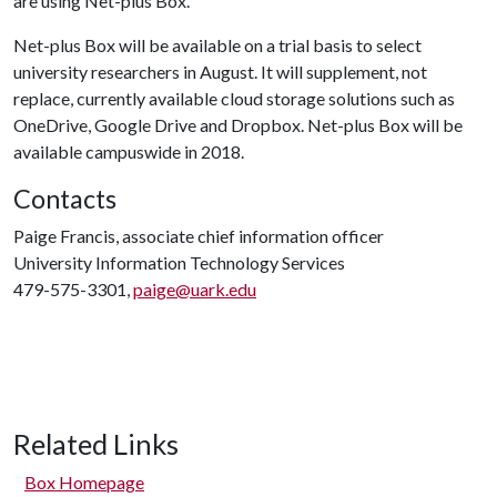
are using Net-plus Box.
Net-plus Box will be available on a trial basis to select
university researchers in August. It will supplement, not
replace, currently available cloud storage solutions such as
OneDrive, Google Drive and Dropbox. Net-plus Box will be
available campuswide in 2018.
Contacts
Paige Francis, associate chief information officer
University Information Technology Services
479-575-3301,
paige@uark.edu
Related Links
Box Homepage