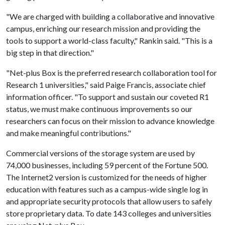
"We are charged with building a collaborative and innovative
campus, enriching our research mission and providing the
tools to support a world-class faculty," Rankin said. "This is a
big step in that direction."
"Net-plus Box is the preferred research collaboration tool for
Research 1 universities," said Paige Francis, associate chief
information officer. "To support and sustain our coveted R1
status, we must make continuous improvements so our
researchers can focus on their mission to advance knowledge
and make meaningful contributions."
Commercial versions of the storage system are used by
74,000 businesses, including 59 percent of the Fortune 500.
The Internet2 version is customized for the needs of higher
education with features such as a campus-wide single log in
and appropriate security protocols that allow users to safely
store proprietary data. To date 143 colleges and universities