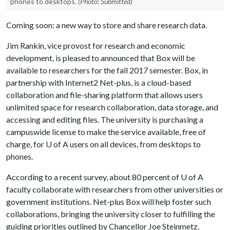
phones to desktops.
(Photo: Submitted)
Coming soon: a new way to store and share research data.
Jim Rankin, vice provost for research and economic
development, is pleased to announced that Box will be
available to researchers for the fall 2017 semester. Box, in
partnership with Internet2 Net-plus, is a cloud-based
collaboration and file-sharing platform that allows users
unlimited space for research collaboration, data storage, and
accessing and editing files. The university is purchasing a
campuswide license to make the service available, free of
charge, for
U of A
users on all devices, from desktops to
phones.
According to a recent survey, about 80 percent of
U of A
faculty collaborate with researchers from other universities or
government institutions. Net-plus Box will help foster such
collaborations, bringing the university closer to fulfilling the
guiding priorities outlined by Chancellor Joe Steinmetz.