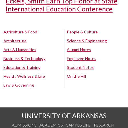
Eckels, Smith Earn Top Honor at State
International Education Conference
Agriculture & Food
People & Culture
Architecture
Science & Engineering
Arts & Humanities
Alumni Notes
Business & Technology
Employee Notes
Education & Training
Student Notes
Health, Wellness & Life
On the Hill
Law & Governing
UNIVERSITY OF ARKANSAS
ADMISSIONS
ACADEMICS
CAMPUS LIFE
RESEARCH