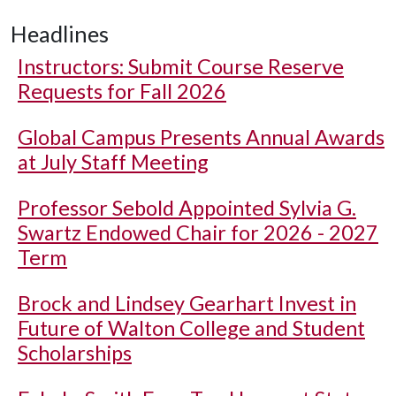
Headlines
Instructors: Submit Course Reserve
Requests for Fall 2026
Global Campus Presents Annual Awards
at July Staff Meeting
Professor Sebold Appointed Sylvia G.
Swartz Endowed Chair for 2026 - 2027
Term
Brock and Lindsey Gearhart Invest in
Future of Walton College and Student
Scholarships