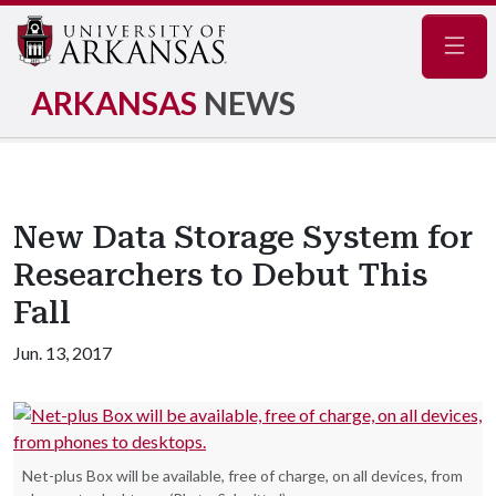
Navig
ARKANSAS
NEWS
New Data Storage System for
Researchers to Debut This
Fall
Jun. 13, 2017
Net-plus Box will be available, free of charge, on all devices, from