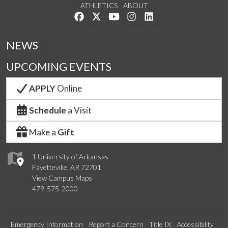
ATHLETICS
ABOUT
Like us on Facebook
Follow us on Twitter
Watch us on YouTube
See us on Instagram
Connect with us on Lin
NEWS
UPCOMING EVENTS
APPLY
Online
Schedule
a Visit
Make a
Gift
1 University of Arkansas
Fayetteville, AR 72701
View Campus Maps
479-575-2000
Emergency Information
Report a Concern
Title IX
Accessibility