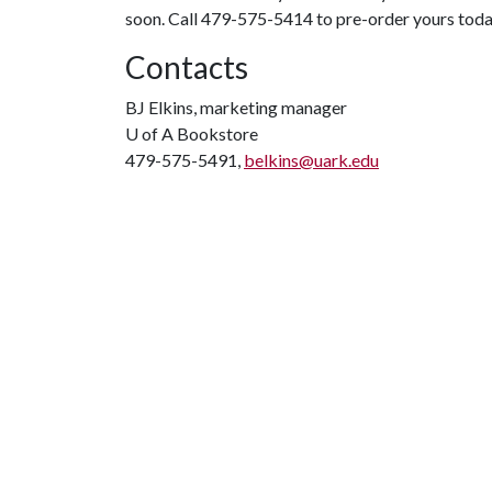
soon. Call 479-575-5414 to pre-order yours tod
Contacts
BJ Elkins, marketing manager
U of A
Bookstore
479-575-5491,
belkins@uark.edu