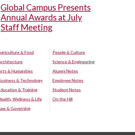
Global Campus Presents
Annual Awards at July
Staff Meeting
Agriculture & Food
People & Culture
Architecture
Science & Engineering
Arts & Humanities
Alumni Notes
Business & Technology
Employee Notes
Education & Training
Student Notes
Health, Wellness & Life
On the Hill
Law & Governing