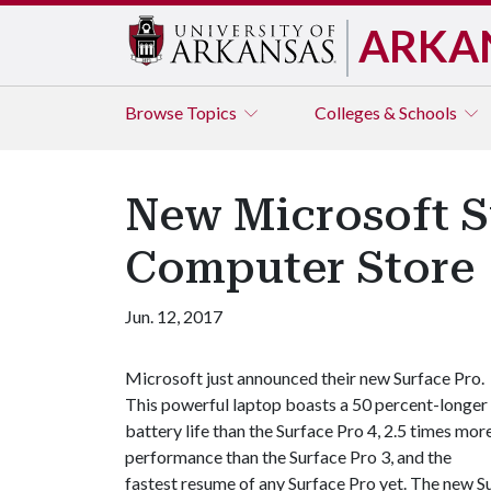
ARKA
Browse
Topics
Colleges & Schools
New Microsoft S
Computer Store
Jun. 12, 2017
Microsoft just announced their new Surface Pro.
This powerful laptop boasts a 50 percent-longer
battery life than the Surface Pro 4, 2.5 times mor
performance than the Surface Pro 3, and the
fastest resume of any Surface Pro yet. The new Su