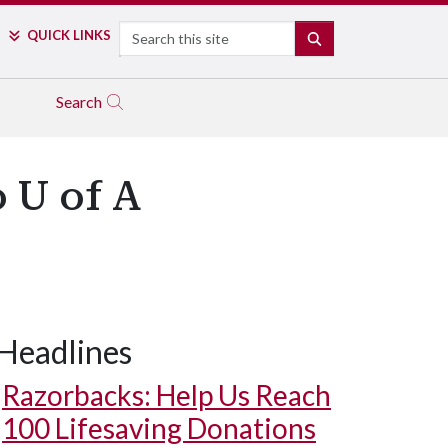
Search
QUICK LINKS
SEARCH
Search
 U of A
Headlines
Razorbacks: Help Us Reach
100 Lifesaving Donations