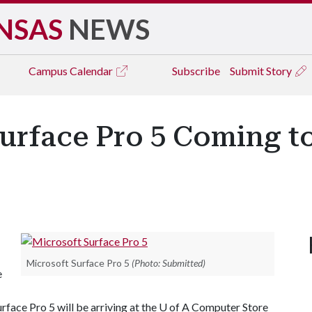
NSAS
NEWS
Campus
Calendar
Subscribe
Submit Story
urface Pro 5 Coming to
Microsoft Surface Pro 5
(Photo: Submitted)
e
rface Pro 5 will be arriving at the
U of A
Computer Store