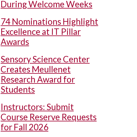
During Welcome Weeks
74 Nominations Highlight
Excellence at IT Pillar
Awards
Sensory Science Center
Creates Meullenet
Research Award for
Students
Instructors: Submit
Course Reserve Requests
for Fall 2026