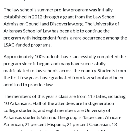
The law school's summer pre-law program was initially
established in 2012 through a grant from the Law School
Admission Council and Discoverlaw.org. The University of
Arkansas School of Law has been able to continue the
program with independent funds, a rare occurrence among the
LSAC-funded programs.
Approximately 100 students have successfully completed the
program since it began, and many have successfully
matriculated to law schools across the country. Students from
the first few years have graduated from law school and been
admitted to practice law.
The members of this year's class are from 11 states, including
10 Arkansans. Half of the attendees are first generation
college students, and eight members are University of
Arkansas students/alumni. The group is 45 percent African-
American, 21 percent Hispanic, 21 percent Caucasian, 13