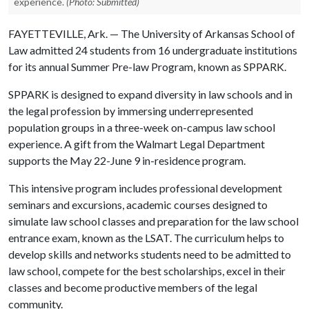
experience.
(Photo: Submitted)
FAYETTEVILLE, Ark. — The University of Arkansas School of
Law admitted 24 students from 16 undergraduate institutions
for its annual Summer Pre-law Program, known as SPPARK.
SPPARK is designed to expand diversity in law schools and in
the legal profession by immersing underrepresented
population groups in a three-week on-campus law school
experience. A gift from the Walmart Legal Department
supports the May 22-June 9 in-residence program.
This intensive program includes professional development
seminars and excursions, academic courses designed to
simulate law school classes and preparation for the law school
entrance exam, known as the LSAT. The curriculum helps to
develop skills and networks students need to be admitted to
law school, compete for the best scholarships, excel in their
classes and become productive members of the legal
community.