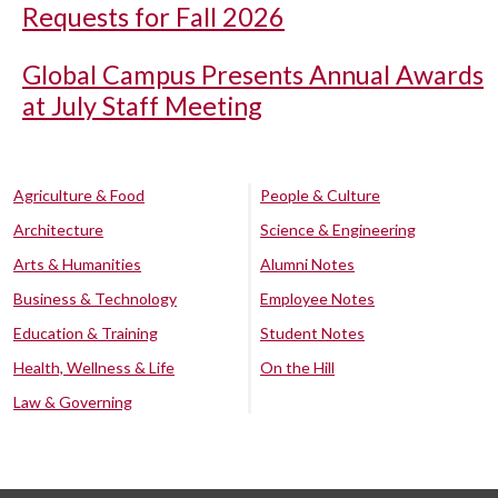
Requests for Fall 2026
Global Campus Presents Annual Awards
at July Staff Meeting
Agriculture & Food
People & Culture
Architecture
Science & Engineering
Arts & Humanities
Alumni Notes
Business & Technology
Employee Notes
Education & Training
Student Notes
Health, Wellness & Life
On the Hill
Law & Governing