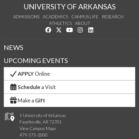
UNIVERSITY OF ARKANSAS
ADMISSIONS
ACADEMICS
CAMPUS LIFE
RESEARCH
ATHLETICS
ABOUT
Like us on Facebook
Follow us on Twitter
Watch us on YouTube
See us on Instagram
Connect with us on Lin
NEWS
UPCOMING EVENTS
APPLY
Online
Schedule
a Visit
Make a
Gift
1 University of Arkansas
Fayetteville, AR 72701
View Campus Maps
479-575-2000