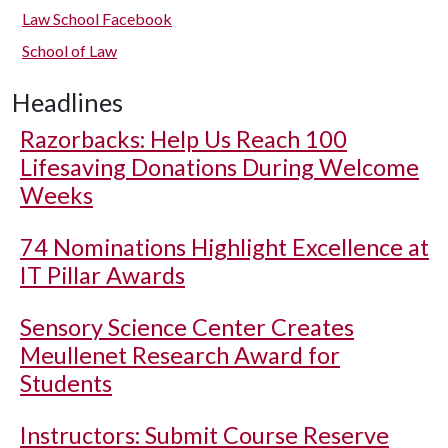
Law School Facebook
School of Law
Headlines
Razorbacks: Help Us Reach 100
Lifesaving Donations During Welcome
Weeks
74 Nominations Highlight Excellence at
IT Pillar Awards
Sensory Science Center Creates
Meullenet Research Award for
Students
Instructors: Submit Course Reserve