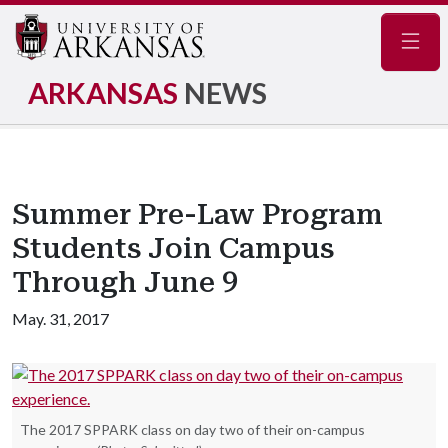
Navig
ARKANSAS
NEWS
Summer Pre-Law Program
Students Join Campus
Through June 9
May. 31, 2017
The 2017 SPPARK class on day two of their on-campus