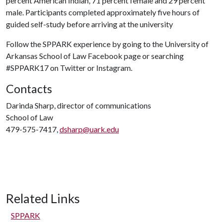
percent American Indian, 71 percent female and 29 percent
male. Participants completed approximately five hours of
guided self-study before arriving at the university
Follow the SPPARK experience by going to the University of
Arkansas School of Law Facebook page or searching
#SPPARK17 on Twitter or Instagram.
Contacts
Darinda Sharp, director of communications
School of Law
479-575-7417,
dsharp@uark.edu
Related Links
SPPARK