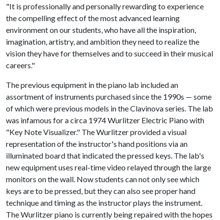
"It is professionally and personally rewarding to experience
the compelling effect of the most advanced learning
environment on our students, who have all the inspiration,
imagination, artistry, and ambition they need to realize the
vision they have for themselves and to succeed in their musical
careers."
The previous equipment in the piano lab included an
assortment of instruments purchased since the 1990s — some
of which were previous models in the Clavinova series. The lab
was infamous for a circa 1974 Wurlitzer Electric Piano with
"Key Note Visualizer." The Wurlitzer provided a visual
representation of the instructor's hand positions via an
illuminated board that indicated the pressed keys. The lab's
new equipment uses real-time video relayed through the large
monitors on the wall. Now students can not only see which
keys are to be pressed, but they can also see proper hand
technique and timing as the instructor plays the instrument.
The Wurlitzer piano is currently being repaired with the hopes