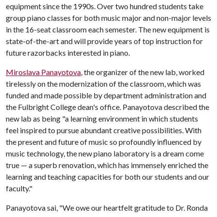
equipment since the 1990s. Over two hundred students take
group piano classes for both music major and non-major levels
in the 16-seat classroom each semester. The new equipment is
state-of-the-art and will provide years of top instruction for
future razorbacks interested in piano.
Miroslava Panayotova
, the organizer of the new lab, worked
tirelessly on the modernization of the classroom, which was
funded and made possible by department administration and
the Fulbright College dean's office. Panayotova described the
new lab as being "a learning environment in which students
feel inspired to pursue abundant creative possibilities. With
the present and future of music so profoundly influenced by
music technology, the new piano laboratory is a dream come
true — a superb renovation, which has immensely enriched the
learning and teaching capacities for both our students and our
faculty."
Panayotova sai, "We owe our heartfelt gratitude to Dr. Ronda