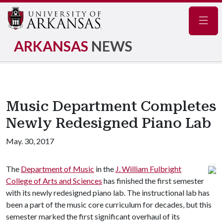
Navig
ARKANSAS
NEWS
Music Department Completes
Newly Redesigned Piano Lab
May. 30, 2017
The
Department of Music
in the
J. William Fulbright
College of Arts and Sciences
has finished the first semester
with its newly redesigned piano lab. The instructional lab has
been a part of the music core curriculum for decades, but this
semester marked the first significant overhaul of its