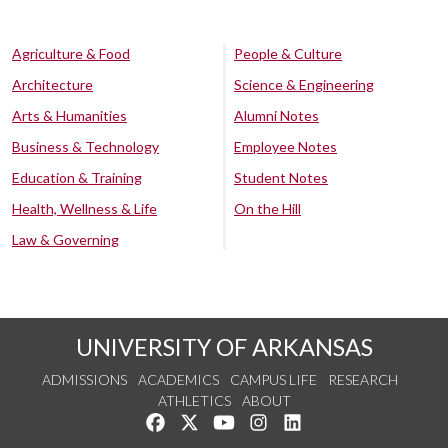
Agriculture & Food
People & Culture
Architecture
Science & Engineering
Arts & Humanities
Alumni Notes
Business & Technology
Employee Notes
Education & Training
Student Notes
Health, Wellness & Life
On the Hill
Law & Governing
UNIVERSITY OF ARKANSAS
ADMISSIONS
ACADEMICS
CAMPUS LIFE
RESEARCH
ATHLETICS
ABOUT
Like us on Facebook
Follow us on Twitter
Watch us on YouTube
See us on Instagram
Connect with us on Lin