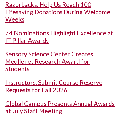
Razorbacks: Help Us Reach 100
Lifesaving Donations During Welcome
Weeks
74 Nominations Highlight Excellence at
IT Pillar Awards
Sensory Science Center Creates
Meullenet Research Award for
Students
Instructors: Submit Course Reserve
Requests for Fall 2026
Global Campus Presents Annual Awards
at July Staff Meeting