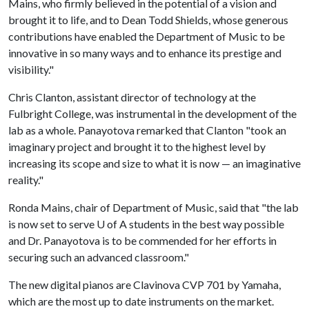
Mains, who firmly believed in the potential of a vision and
brought it to life, and to Dean Todd Shields, whose generous
contributions have enabled the Department of Music to be
innovative in so many ways and to enhance its prestige and
visibility."
Chris Clanton, assistant director of technology at the
Fulbright College, was instrumental in the development of the
lab as a whole. Panayotova remarked that Clanton "took an
imaginary project and brought it to the highest level by
increasing its scope and size to what it is now — an imaginative
reality."
Ronda Mains, chair of Department of Music, said that "the lab
is now set to serve
U of A
students in the best way possible
and Dr. Panayotova is to be commended for her efforts in
securing such an advanced classroom."
The new digital pianos are Clavinova CVP 701 by Yamaha,
which are the most up to date instruments on the market.