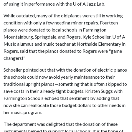
of using it in performance with the
U of A
Jazz Lab.
While outdated, many of the old pianos were still in working
condition with only a few needing minor repairs. Fourteen
pianos were donated to local schools in Farmington,
Mountainburg, Springdale, and Rogers. Kyle Schoeller,
U of A
Music alumnus and music teacher at Northside Elementary in
Rogers, said that the pianos donated to Rogers were "game
changers!"
Schoeller pointed out that with the donation of electric pianos
the schools could now avoid yearly maintenance to their
traditional upright pianos—something that is often skipped to
save costs in their already tight budgets. Kristen Suggs with
Farmington Schools echoed that sentiment by adding that
now she can reallocate those budget dollars to other needs in
her music program.
The department was delighted that the donation of these
instruments helped to support local schools. It is the hope of