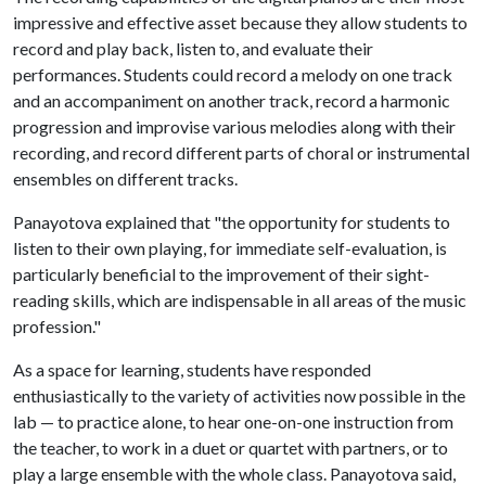
impressive and effective asset because they allow students to
record and play back, listen to, and evaluate their
performances. Students could record a melody on one track
and an accompaniment on another track, record a harmonic
progression and improvise various melodies along with their
recording, and record different parts of choral or instrumental
ensembles on different tracks.
Panayotova explained that "the opportunity for students to
listen to their own playing, for immediate self-evaluation, is
particularly beneficial to the improvement of their sight-
reading skills, which are indispensable in all areas of the music
profession."
As a space for learning, students have responded
enthusiastically to the variety of activities now possible in the
lab — to practice alone, to hear one-on-one instruction from
the teacher, to work in a duet or quartet with partners, or to
play a large ensemble with the whole class. Panayotova said,