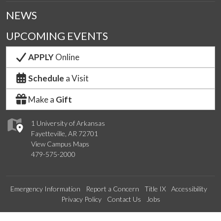
NEWS
UPCOMING EVENTS
APPLY
Online
Schedule
a Visit
Make a
Gift
1 University of Arkansas
Fayetteville, AR 72701
View Campus Maps
479-575-2000
Emergency Information
Report a Concern
Title IX
Accessibility
Privacy Policy
Contact Us
Jobs