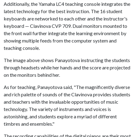
Additionally, the Yamaha LC4 teaching console integrates the
latest technology for the best instruction. The 16 student
keyboards are networked to each other and the instructor's
keyboard — Clavinova CVP 709. Dual monitors mounted to
the front wall further integrate the learning environment by
showing multiple feeds from the computer system and
teaching console.
The image above shows Panayotova instructing the students
through headsets while her hands and the score are projected
on the monitors behind her.
As for teaching, Panayotova said, "The magnificently diverse
and rich palette of sounds of the Clavinova provides students
and teachers with the invaluable opportunities of music
technology. The variety of instruments and voices is
astonishing, and students explore a myriad of different
timbres and ensembles."
The recording capabilities of the digital pianos are their most