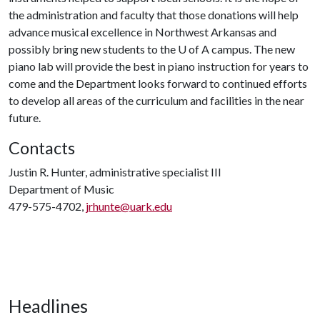
the administration and faculty that those donations will help
advance musical excellence in Northwest Arkansas and
possibly bring new students to the
U of A
campus. The new
piano lab will provide the best in piano instruction for years to
come and the Department looks forward to continued efforts
to develop all areas of the curriculum and facilities in the near
future.
Contacts
Justin R. Hunter, administrative specialist III
Department of Music
479-575-4702,
jrhunte@uark.edu
Headlines