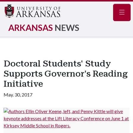
Navig
ARKANSAS
NEWS
Doctoral Students' Study
Supports Governor's Reading
Initiative
May. 30, 2017