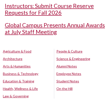
Instructors: Submit Course Reserve
Requests for Fall 2026
Global Campus Presents Annual Awards
at July Staff Meeting
Agriculture & Food
People & Culture
Architecture
Science & Engineering
Arts & Humanities
Alumni Notes
Business & Technology
Employee Notes
Education & Training
Student Notes
Health, Wellness & Life
On the Hill
Law & Governing