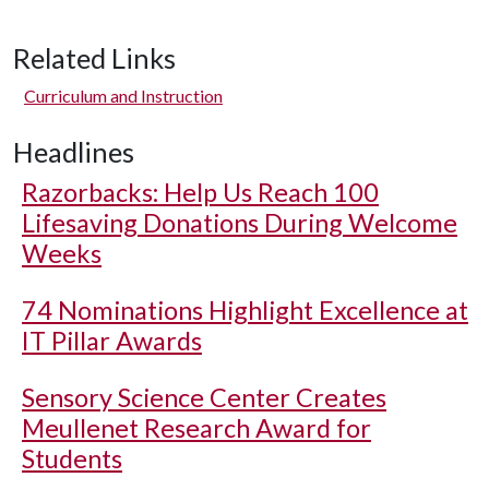
Related Links
Curriculum and Instruction
Headlines
Razorbacks: Help Us Reach 100
Lifesaving Donations During Welcome
Weeks
74 Nominations Highlight Excellence at
IT Pillar Awards
Sensory Science Center Creates
Meullenet Research Award for
Students