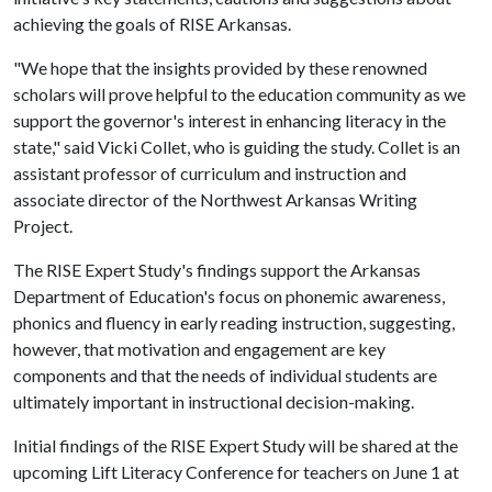
achieving the goals of RISE Arkansas.
"We hope that the insights provided by these renowned
scholars will prove helpful to the education community as we
support the governor's interest in enhancing literacy in the
state," said Vicki Collet, who is guiding the study. Collet is an
assistant professor of curriculum and instruction and
associate director of the Northwest Arkansas Writing
Project.
The RISE Expert Study's findings support the Arkansas
Department of Education's focus on phonemic awareness,
phonics and fluency in early reading instruction, suggesting,
however, that motivation and engagement are key
components and that the needs of individual students are
ultimately important in instructional decision-making.
Initial findings of the RISE Expert Study will be shared at the
upcoming Lift Literacy Conference for teachers on June 1 at