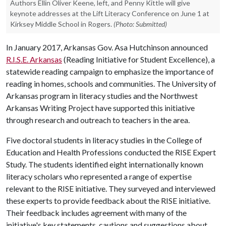
Authors Ellin Oliver Keene, left, and Penny Kittle will give
keynote addresses at the Lift Literacy Conference on June 1 at
Kirksey Middle School in Rogers.
(Photo: Submitted)
In January 2017, Arkansas Gov. Asa Hutchinson announced
R.I.S.E. Arkansas
(Reading Initiative for Student Excellence), a
statewide reading campaign to emphasize the importance of
reading in homes, schools and communities. The University of
Arkansas program in literacy studies and the Northwest
Arkansas Writing Project have supported this initiative
through research and outreach to teachers in the area.
Five doctoral students in literacy studies in the College of
Education and Health Professions conducted the RISE Expert
Study. The students identified eight internationally known
literacy scholars who represented a range of expertise
relevant to the RISE initiative. They surveyed and interviewed
these experts to provide feedback about the RISE initiative.
Their feedback includes agreement with many of the
initiative's key statements, cautions and suggestions about