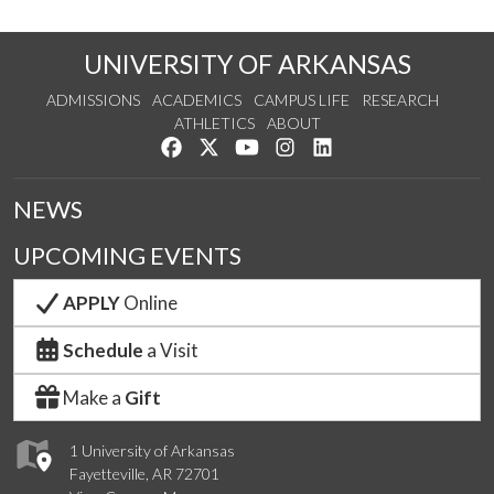
UNIVERSITY OF ARKANSAS
ADMISSIONS
ACADEMICS
CAMPUS LIFE
RESEARCH
ATHLETICS
ABOUT
Like us on Facebook
Follow us on Twitter
Watch us on YouTube
See us on Instagram
Connect with us on Lin
NEWS
UPCOMING EVENTS
APPLY
Online
Schedule
a Visit
Make a
Gift
1 University of Arkansas
Fayetteville, AR 72701