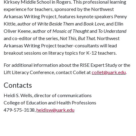
Kirksey Middle School in Rogers. This professional learning
experience for teachers, sponsored by the Northwest
Arkansas Writing Project, features keynote speakers Penny
Kittle, author of
Write Beside Them
and
Book Love,
and Ellin
Oliver Keene, author of
Mosaic of Thought
and
To Understand
and co-editor of the series,
Not This, But That.
Northwest
Arkansas Writing Project teacher-consultants will lead
breakout sessions on literacy topics for K-12 teachers.
For additional information about the RISE Expert Study or the
Lift Literacy Conference, contact Collet at
collet@uark.edu
.
Contacts
Heidi S. Wells, director of communications
College of Education and Health Professions
479-575-3138,
heidisw@uark.edu