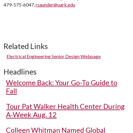
479-575-6047,
rsaunder@uark.edu
Related Links
Electrical Engineering Senior Design Webpage
Headlines
Welcome Back: Your Go-To Guide to
Fall
Tour Pat Walker Health Center During
A-Week Aug. 12
Colleen Whitman Named Global