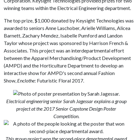
Corporation. Keysight Technologies provided prizes for two
winning teams within the Electrical Engineering department.
The top prize, $1,000 donated by Keysight Technologies was
awarded to seniors Anne Laschober, Arielle Williams, Alicea
Barnett, Zachary Mendez, Isabelle Pumford and Landon
Taylor whose project was sponsored by Harrison French &
Associates. This project was an interdepartmental effort
between the Apparel Merchandising/Product Development
(AMPD) and the Horticulture Department to develop an
interactive show for AMPD's second annual Fashion
Show,
Enclothe
: Futuristic Floral 2017.
Electrical engineering senior Sarah Jagessar explains a group
project at the 2017 Senior Capstone Design Poster
Competition.
This group project won the second-place departmental award