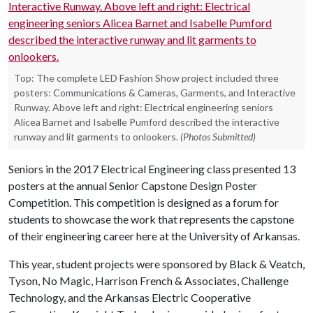
Top: The complete LED Fashion Show project included three
posters: Communications & Cameras, Garments, and Interactive
Runway. Above left and right: Electrical engineering seniors
Alicea Barnet and Isabelle Pumford described the interactive
runway and lit garments to onlookers.
(Photos Submitted)
Seniors in the 2017 Electrical Engineering class presented 13
posters at the annual Senior Capstone Design Poster
Competition. This competition is designed as a forum for
students to showcase the work that represents the capstone
of their engineering career here at the University of Arkansas.
This year, student projects were sponsored by Black & Veatch,
Tyson, No Magic, Harrison French & Associates, Challenge
Technology, and the Arkansas Electric Cooperative