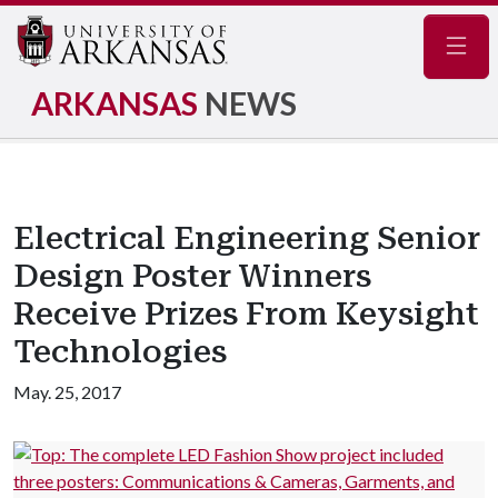
Navig
ARKANSAS
NEWS
Electrical Engineering Senior
Design Poster Winners
Receive Prizes From Keysight
Technologies
May. 25, 2017