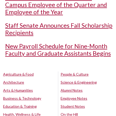
Campus Employee of the Quarter and
Employee of the Year
Staff Senate Announces Fall Scholarship
Recipients
New Payroll Schedule for Nine-Month
Faculty and Graduate Assistants Begins
Agriculture & Food
People & Culture
Architecture
Science & Engineering
Arts & Humanities
Alumni Notes
Business & Technology
Employee Notes
Education & Training
Student Notes
Health, Wellness & Life
On the Hill