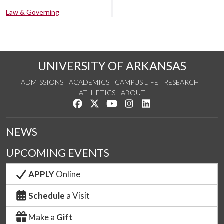
Law & Governing
UNIVERSITY OF ARKANSAS
ADMISSIONS
ACADEMICS
CAMPUS LIFE
RESEARCH
ATHLETICS
ABOUT
Like us on Facebook
Follow us on Twitter
Watch us on YouTube
See us on Instagram
Connect with us on Lin
NEWS
UPCOMING EVENTS
APPLY
Online
Schedule
a Visit
Make a
Gift