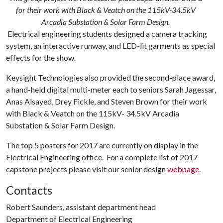
for their work with Black & Veatch on the 115kV-34.5kV
Arcadia Substation & Solar Farm Design.
Electrical engineering students designed a camera tracking
system, an interactive runway, and LED-lit garments as special
effects for the show.
Keysight Technologies also provided the second-place award,
a hand-held digital multi-meter each to seniors Sarah Jagessar,
Anas Alsayed, Drey Fickle, and Steven Brown for their work
with Black & Veatch on the 115kV- 34.5kV Arcadia
Substation & Solar Farm Design.
The top 5 posters for 2017 are currently on display in the
Electrical Engineering office. For a complete list of 2017
capstone projects please visit our senior design
webpage
.
Contacts
Robert Saunders, assistant department head
Department of Electrical Engineering