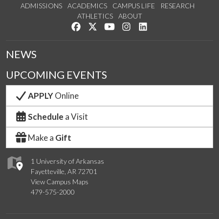
ADMISSIONS
ACADEMICS
CAMPUS LIFE
RESEARCH
ATHLETICS
ABOUT
Like us on Facebook
Follow us on Twitter
Watch us on YouTube
See us on Instagram
Connect with us on Lin
NEWS
UPCOMING EVENTS
APPLY
Online
Schedule
a Visit
Make a
Gift
1 University of Arkansas
Fayetteville, AR 72701
View Campus Maps
479-575-2000