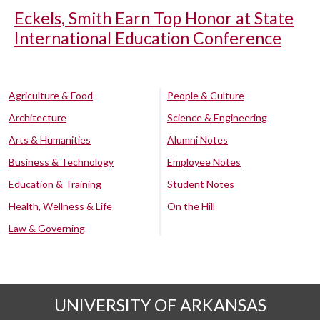
Eckels, Smith Earn Top Honor at State
International Education Conference
Agriculture & Food
People & Culture
Architecture
Science & Engineering
Arts & Humanities
Alumni Notes
Business & Technology
Employee Notes
Education & Training
Student Notes
Health, Wellness & Life
On the Hill
Law & Governing
UNIVERSITY OF ARKANSAS