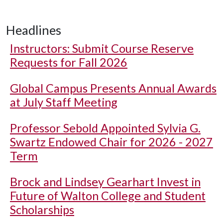
Headlines
Instructors: Submit Course Reserve
Requests for Fall 2026
Global Campus Presents Annual Awards
at July Staff Meeting
Professor Sebold Appointed Sylvia G.
Swartz Endowed Chair for 2026 - 2027
Term
Brock and Lindsey Gearhart Invest in
Future of Walton College and Student
Scholarships