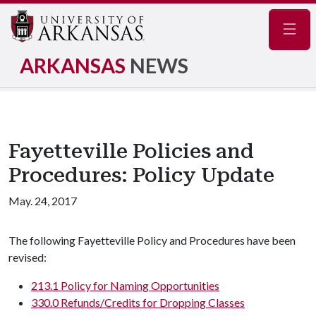
Navig
ARKANSAS
NEWS
Fayetteville Policies and
Procedures: Policy Update
May. 24, 2017
The following Fayetteville Policy and Procedures have been
revised:
213.1 Policy for Naming Opportunities
330.0 Refunds/Credits for Dropping Classes