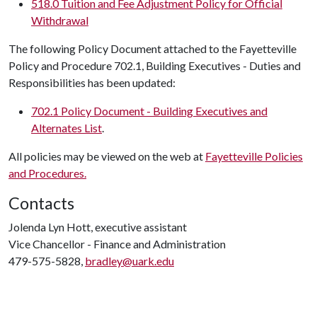
518.0 Tuition and Fee Adjustment Policy for Official
Withdrawal
The following Policy Document attached to the Fayetteville
Policy and Procedure 702.1, Building Executives - Duties and
Responsibilities has been updated:
702.1 Policy Document - Building Executives and
Alternates List
.
All policies may be viewed on the web at
Fayetteville Policies
and Procedures.
Contacts
Jolenda Lyn Hott, executive assistant
Vice Chancellor - Finance and Administration
479-575-5828,
bradley@uark.edu