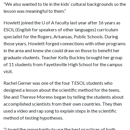
“We also wanted to tie in the kids’ cultural backgrounds so the
lesson was meaningful to them.”
Howlett joined the
U of A
faculty last year after 16 years as
ESOL (English for speakers of other languages) curriculum
specialist for the Rogers, Arkansas, Public Schools. During
those years, Howlett forged connections with other programs
in the area and knew she could draw on those to benefit her
graduate students. Teacher Kelly Buckley brought her group
of 11 students from Fayetteville High School for the campus
visit.
Rachel Gerner was one of the four TESOL students who
designed a lesson about the scientific method for the teens.
She and Therese Moreno began by telling the students about
accomplished scientists from their own countries. They then
used a video and rap song to explain steps in the scientific
method of testing hypotheses.
“I loved the opportunity to use the best practices of both