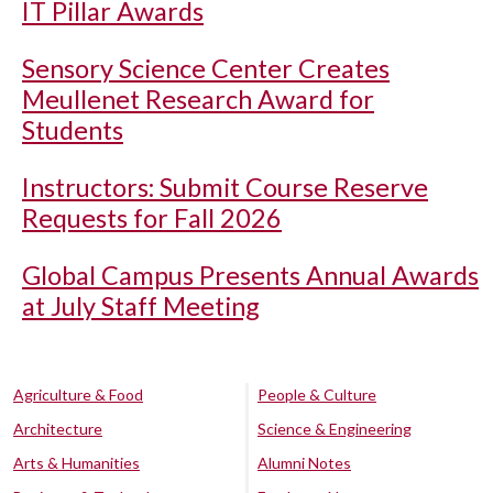
IT Pillar Awards
Sensory Science Center Creates
Meullenet Research Award for
Students
Instructors: Submit Course Reserve
Requests for Fall 2026
Global Campus Presents Annual Awards
at July Staff Meeting
Agriculture & Food
People & Culture
Architecture
Science & Engineering
Arts & Humanities
Alumni Notes