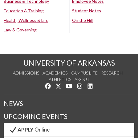
Business & Technology
Employee Notes
Education & Training
Student Notes
Health, Wellness & Life
On the Hill
Law & Governing
UNIVERSITY OF ARKANSAS
ADMISSIONS
ACADEMICS
CAMPUS LIFE
RESEARCH
ATHLETICS
ABOUT
Like us on Facebook
Follow us on Twitter
Watch us on YouTube
See us on Instagram
Connect with us on Lin
NEWS
UPCOMING EVENTS
APPLY
Online