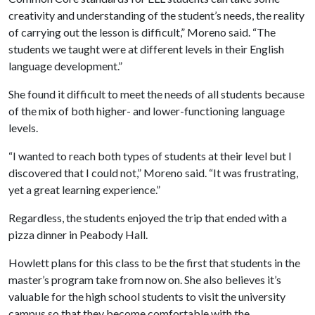
creativity and understanding of the student’s needs, the reality
of carrying out the lesson is difficult,” Moreno said. “The
students we taught were at different levels in their English
language development.”
She found it difficult to meet the needs of all students because
of the mix of both higher- and lower-functioning language
levels.
“I wanted to reach both types of students at their level but I
discovered that I could not,” Moreno said. “It was frustrating,
yet a great learning experience.”
Regardless, the students enjoyed the trip that ended with a
pizza dinner in Peabody Hall.
Howlett plans for this class to be the first that students in the
master’s program take from now on. She also believes it’s
valuable for the high school students to visit the university
campus so that they become comfortable with the