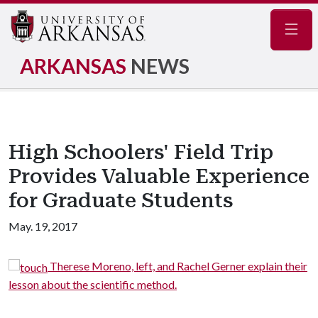
Navig
ARKANSAS
NEWS
High Schoolers' Field Trip
Provides Valuable Experience
for Graduate Students
May. 19, 2017
Therese Moreno, left, and Rachel Gerner explain their
lesson about the scientific method.
e