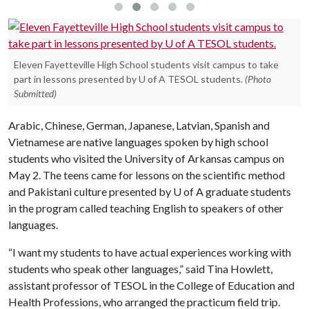
Eleven Fayetteville High School students visit campus to take
part in lessons presented by U of A TESOL students.
(Photo
Submitted)
Arabic, Chinese, German, Japanese, Latvian, Spanish and
Vietnamese are native languages spoken by high school
students who visited the University of Arkansas campus on
May 2. The teens came for lessons on the scientific method
and Pakistani culture presented by
U of A
graduate students
in the program called teaching English to speakers of other
languages.
“I want my students to have actual experiences working with
students who speak other languages,” said Tina Howlett,
assistant professor of TESOL in the College of Education and
Health Professions, who arranged the practicum field trip.