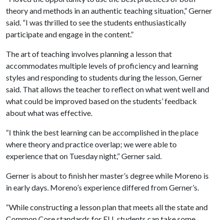
theory and methods in an authentic teaching situation,” Gerner
said. “I was thrilled to see the students enthusiastically
participate and engage in the content.”
The art of teaching involves planning a lesson that
accommodates multiple levels of proficiency and learning
styles and responding to students during the lesson, Gerner
said. That allows the teacher to reflect on what went well and
what could be improved based on the students’ feedback
about what was effective.
“I think the best learning can be accomplished in the place
where theory and practice overlap; we were able to
experience that on Tuesday night,” Gerner said.
Gerner is about to finish her master’s degree while Moreno is
in early days. Moreno’s experience differed from Gerner’s.
“While constructing a lesson plan that meets all the state and
Common Core standards for ELL students can take some