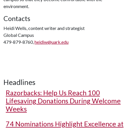
environment.
Contacts
Heidi Wells, content writer and strategist
Global Campus
479-879-8760,
heidiw@uark.edu
Headlines
Razorbacks: Help Us Reach 100
Lifesaving Donations During Welcome
Weeks
74 Nominations Highlight Excellence at