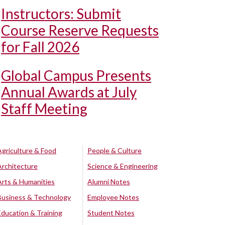
Instructors: Submit
Course Reserve Requests
for Fall 2026
Global Campus Presents
Annual Awards at July
Staff Meeting
Agriculture & Food
People & Culture
Architecture
Science & Engineering
Arts & Humanities
Alumni Notes
Business & Technology
Employee Notes
Education & Training
Student Notes