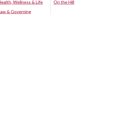
Health, Wellness & Life
On the Hill
Law & Governing