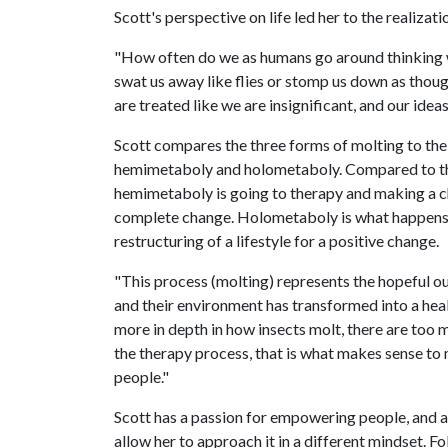
Scott's perspective on life led her to the realiza
"How often do we as humans go around thinking we
swat us away like flies or stomp us down as thou
are treated like we are insignificant, and our ide
Scott compares the three forms of molting to the
hemimetaboly and holometaboly. Compared to the
hemimetaboly is going to therapy and making a ch
complete change. Holometaboly is what happens 
restructuring of a lifestyle for a positive change.
"This process (molting) represents the hopeful o
and their environment has transformed into a healt
more in depth in how insects molt, there are too 
the therapy process, that is what makes sense to m
people."
Scott has a passion for empowering people, and a 
allow her to approach it in a different mindset. 