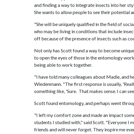
and finding a way to integrate insects into her s
She wants to allow people to see their potential 
"She will be uniquely qualified in the field of soc
who may be living in conditions that include inse
off because of the presence of insects such as coc
Not only has Scott found a way to become uniquely 
to open the eyes of those in the entomology world 
being able to work together.
"I have told many colleagues about Madie, and h
Wiedenmann. "The first response is usually, 'Really
something like, 'Sure. That makes sense. I can see
Scott found entomology, and perhaps went throu
"I left my comfort zone and made an impact somew
students I studied with," said Scott. "Everyone I 
friends and will never forget. They inspire me eve