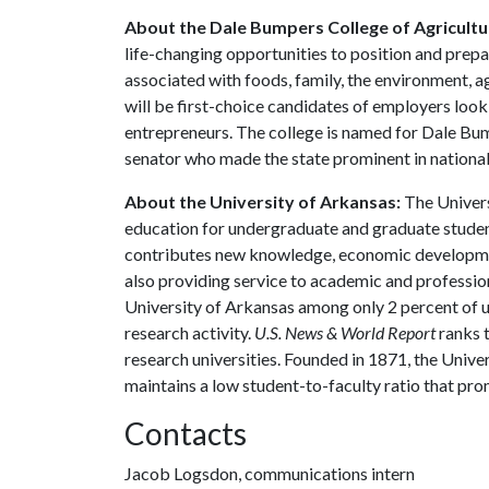
About the Dale Bumpers College of Agricultur
life-changing opportunities to position and prepa
associated with foods, family, the environment, ag
will be first-choice candidates of employers look
entrepreneurs. The college is named for Dale Bu
senator who made the state prominent in national 
About the University of Arkansas:
The Univers
education for undergraduate and graduate studen
contributes new knowledge, economic development
also providing service to academic and profession
University of Arkansas among only 2 percent of un
research activity.
U.S. News & World Report
ranks 
research universities. Founded in 1871, the Univ
maintains a low student-to-faculty ratio that pr
Contacts
Jacob Logsdon, communications intern