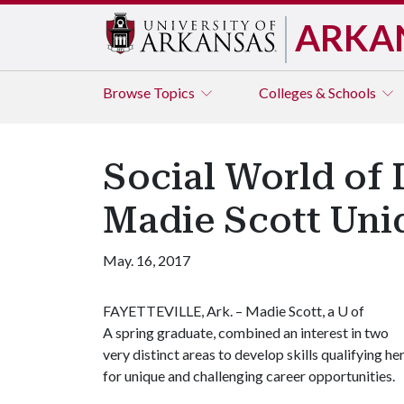
ARKA
Browse
Topics
Colleges & Schools
Social World of 
Madie Scott Uniq
May. 16, 2017
FAYETTEVILLE, Ark. – Madie Scott, a U of
A spring graduate, combined an interest in two
very distinct areas to develop skills qualifying he
for unique and challenging career opportunities.