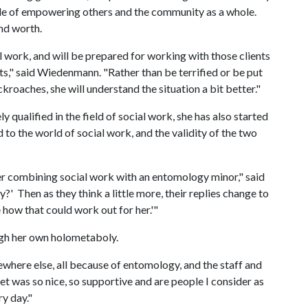
tyle of empowering others and the community as a whole.
and worth.
ial work, and will be prepared for working with those clients
cts," said Wiedenmann. "Rather than be terrified or be put
kroaches, she will understand the situation a bit better."
qualified in the field of social work, she has also started
to the world of social work, and the validity of the two
er combining social work with an entomology minor," said
?' Then as they think a little more, their replies change to
 how that could work out for her.'"
gh her own holometaboly.
here else, all because of entomology, and the staff and
met was so nice, so supportive and are people I consider as
ry day."