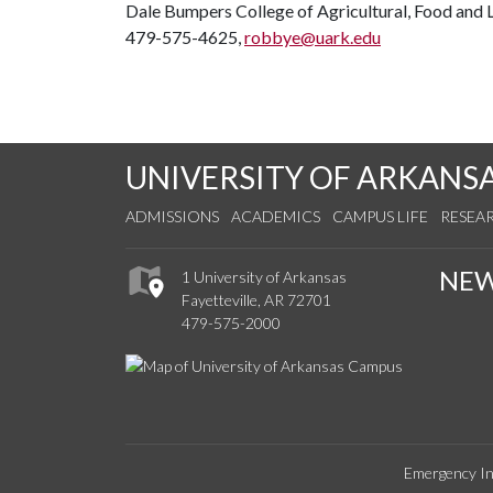
Dale Bumpers College of Agricultural, Food and L
479-575-4625,
robbye@uark.edu
UNIVERSITY OF ARKANS
ADMISSIONS
ACADEMICS
CAMPUS LIFE
RESEA
NE
1 University of Arkansas
Fayetteville, AR 72701
479-575-2000
Emergency In