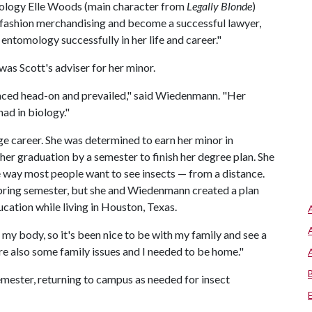
ntomology Elle Woods (main character from
Legally Blonde
)
0 in fashion merchandising and become a successful lawyer,
entomology successfully in her life and career."
as Scott's adviser for her minor.
faced head-on and prevailed," said Wiedenmann. "Her
ad in biology."
ege career. She was determined to earn her minor in
her graduation by a semester to finish her degree plan. She
 way most people want to see insects — from a distance.
spring semester, but she and Wiedenmann created a plan
ucation while living in Houston, Texas.
n my body, so it's been nice to be with my family and see a
ere also some family issues and I needed to be home."
mester, returning to campus as needed for insect