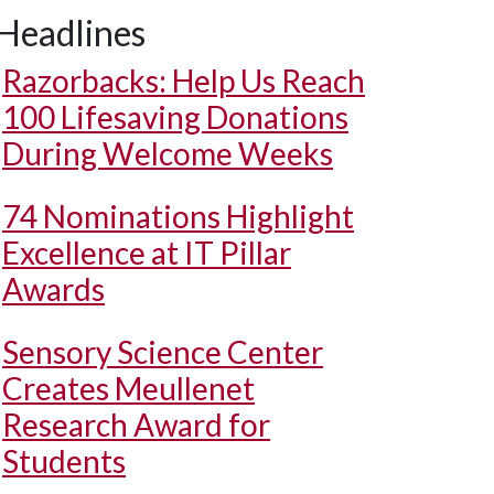
Headlines
Razorbacks: Help Us Reach
100 Lifesaving Donations
During Welcome Weeks
74 Nominations Highlight
Excellence at IT Pillar
Awards
Sensory Science Center
Creates Meullenet
Research Award for
Students