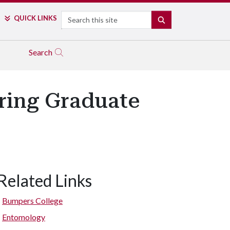
Search
QUICK LINKS
SEARCH
Search
pring Graduate
Related Links
Bumpers College
Entomology