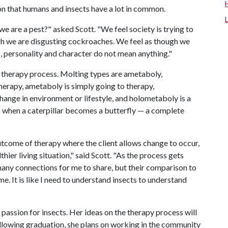
tion that humans and insects have a lot in common.
 are a pest?" asked Scott. "We feel society is trying to
gh we are disgusting cockroaches. We feel as though we
as, personality and character do not mean anything."
 therapy process. Molting types are ametaboly,
rapy, ametaboly is simply going to therapy,
ange in environment or lifestyle, and holometaboly is a
when a caterpillar becomes a butterfly — a complete
utcome of therapy where the client allows change to occur,
hier living situation," said Scott. "As the process gets
many connections for me to share, but their comparison to
e. It is like I need to understand insects to understand
passion for insects. Her ideas on the therapy process will
Following graduation, she plans on working in the community