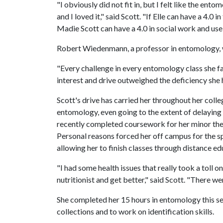
"I obviously did not fit in, but I felt like the e
and I loved it," said Scott. "If Elle can have a 4.
Madie Scott can have a 4.0 in social work and use 
Robert Wiedenmann, a professor in entomology, w
"Every challenge in every entomology class she 
interest and drive outweighed the deficiency she h
Scott's drive has carried her throughout her coll
entomology, even going to the extent of delaying 
recently completed coursework for her minor the
Personal reasons forced her off campus for the 
allowing her to finish classes through distance ed
"I had some health issues that really took a toll o
nutritionist and get better," said Scott. "There w
She completed her 15 hours in entomology this se
collections and to work on identification skills.