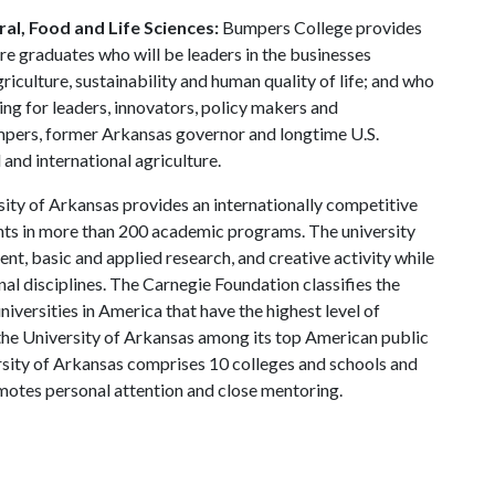
al, Food and Life Sciences:
Bumpers College provides
re graduates who will be leaders in the businesses
riculture, sustainability and human quality of life; and who
ing for leaders, innovators, policy makers and
mpers, former Arkansas governor and longtime U.S.
and international agriculture.
ity of Arkansas provides an internationally competitive
ts in more than 200 academic programs. The university
, basic and applied research, and creative activity while
al disciplines. The Carnegie Foundation classifies the
iversities in America that have the highest level of
the University of Arkansas among its top American public
ersity of Arkansas comprises 10 colleges and schools and
omotes personal attention and close mentoring.