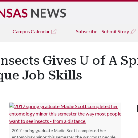
NSAS
NEWS
Campus
Calendar
Subscribe
Submit Story
Insects Gives U of A S
ue Job Skills
r
2017 spring graduate Madie Scott completed her
entomology minor this semester the way most people