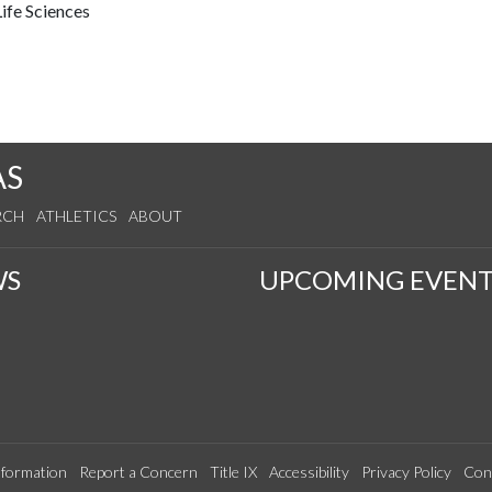
ife Sciences
AS
RCH
ATHLETICS
ABOUT
WS
UPCOMING EVENT
formation
Report a Concern
Title IX
Accessibility
Privacy Policy
Con