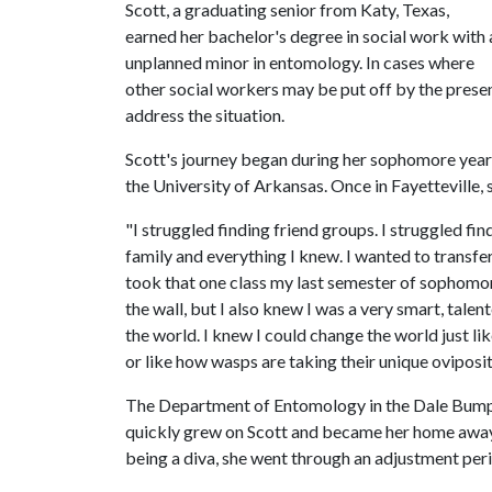
Scott, a graduating senior from Katy, Texas,
earned her bachelor's degree in social work with 
unplanned minor in entomology. In cases where
other social workers may be put off by the presenc
address the situation.
Scott's journey began during her sophomore year i
the University of Arkansas. Once in Fayetteville, 
"I struggled finding friend groups. I struggled fi
family and everything I knew. I wanted to transfer
took that one class my last semester of sophomore y
the wall, but I also knew I was a very smart, tal
the world. I knew I could change the world just li
or like how wasps are taking their unique oviposi
The Department of Entomology in the Dale Bumper
quickly grew on Scott and became her home away 
being a diva, she went through an adjustment per