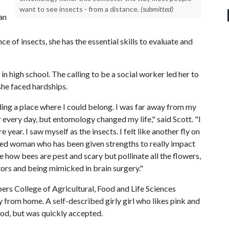
want to see insects - from a distance.
(submitted)
an
e of insects, she has the essential skills to evaluate and
n high school. The calling to be a social worker led her to
she faced hardships.
nding a place where I could belong. I was far away from my
 every day, but entomology changed my life," said Scott. "I
ear. I saw myself as the insects. I felt like another fly on
ented woman who has been given strengths to really impact
ke how bees are pest and scary but pollinate all the flowers,
tors and being mimicked in brain surgery."
s College of Agricultural, Food and Life Sciences
from home. A self-described girly girl who likes pink and
iod, but was quickly accepted.