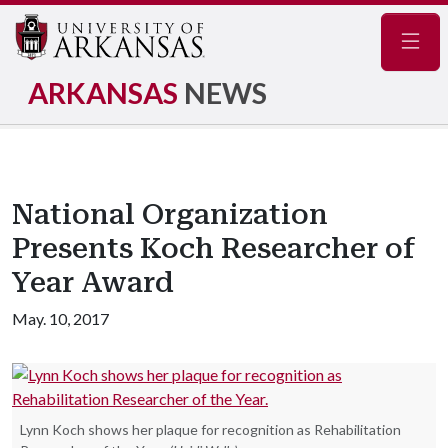
Navig
ARKANSAS
NEWS
National Organization
Presents Koch Researcher of
Year Award
May. 10, 2017
Lynn Koch shows her plaque for recognition as Rehabilitation