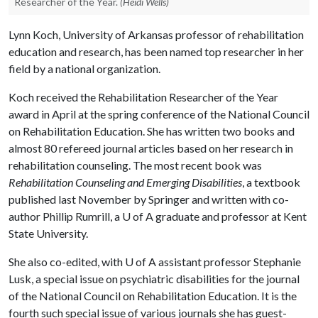
Researcher of the Year.
(Heidi Wells)
Lynn Koch, University of Arkansas professor of rehabilitation
education and research, has been named top researcher in her
field by a national organization.
Koch received the Rehabilitation Researcher of the Year
award in April at the spring conference of the National Council
on Rehabilitation Education. She has written two books and
almost 80 refereed journal articles based on her research in
rehabilitation counseling. The most recent book was
Rehabilitation Counseling and Emerging Disabilities
, a textbook
published last November by Springer and written with co-
author Phillip Rumrill, a
U of A
graduate and professor at Kent
State University.
She also co-edited, with
U of A
assistant professor Stephanie
Lusk, a special issue on psychiatric disabilities for the journal
of the National Council on Rehabilitation Education. It is the
fourth such special issue of various journals she has guest-