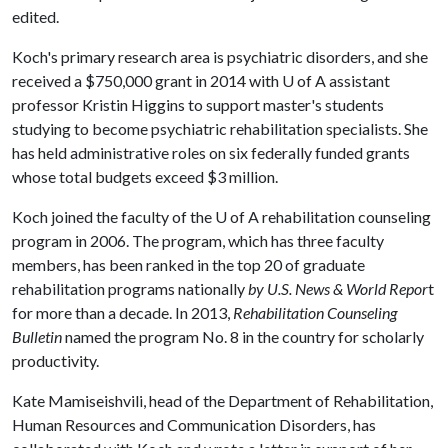
edited.
Koch's primary research area is psychiatric disorders, and she
received a $750,000 grant in 2014 with
U of A
assistant
professor Kristin Higgins to support master's students
studying to become psychiatric rehabilitation specialists. She
has held administrative roles on six federally funded grants
whose total budgets exceed $3 million.
Koch joined the faculty of the
U of A
rehabilitation counseling
program in 2006. The program, which has three faculty
members, has been ranked in the top 20 of graduate
rehabilitation programs nationally
by U.S. News & World Repor
t
for more than a decade. In 2013,
Rehabilitation Counseling
Bulletin
named the program No. 8 in the country for scholarly
productivity.
Kate Mamiseishvili, head of the Department of Rehabilitation,
Human Resources and Communication Disorders, has