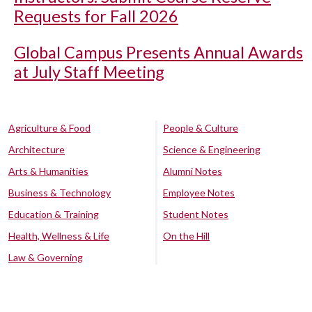
Requests for Fall 2026
Global Campus Presents Annual Awards
at July Staff Meeting
Agriculture & Food
People & Culture
Architecture
Science & Engineering
Arts & Humanities
Alumni Notes
Business & Technology
Employee Notes
Education & Training
Student Notes
Health, Wellness & Life
On the Hill
Law & Governing