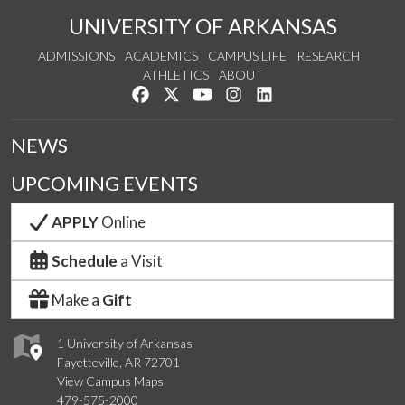
UNIVERSITY OF ARKANSAS
ADMISSIONS
ACADEMICS
CAMPUS LIFE
RESEARCH
ATHLETICS
ABOUT
Like us on Facebook
Follow us on Twitter
Watch us on YouTube
See us on Instagram
Connect with us on Lin
NEWS
UPCOMING EVENTS
APPLY
Online
Schedule
a Visit
Make a
Gift
1 University of Arkansas
Fayetteville, AR 72701
View Campus Maps
479-575-2000