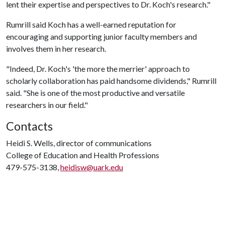
lent their expertise and perspectives to Dr. Koch's research."
Rumrill said Koch has a well-earned reputation for
encouraging and supporting junior faculty members and
involves them in her research.
"Indeed, Dr. Koch's 'the more the merrier' approach to
scholarly collaboration has paid handsome dividends," Rumrill
said. "She is one of the most productive and versatile
researchers in our field."
Contacts
Heidi S. Wells, director of communications
College of Education and Health Professions
479-575-3138,
heidisw@uark.edu