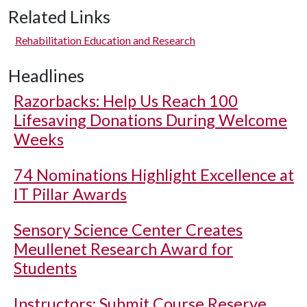
Related Links
Rehabilitation Education and Research
Headlines
Razorbacks: Help Us Reach 100
Lifesaving Donations During Welcome
Weeks
74 Nominations Highlight Excellence at
IT Pillar Awards
Sensory Science Center Creates
Meullenet Research Award for
Students
Instructors: Submit Course Reserve