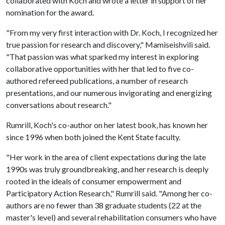
collaborated with Koch and wrote a letter in support of her
nomination for the award.
"From my very first interaction with Dr. Koch, I recognized her
true passion for research and discovery," Mamiseishvili said.
"That passion was what sparked my interest in exploring
collaborative opportunities with her that led to five co-
authored refereed publications, a number of research
presentations, and our numerous invigorating and energizing
conversations about research."
Rumrill, Koch's co-author on her latest book, has known her
since 1996 when both joined the Kent State faculty.
"Her work in the area of client expectations during the late
1990s was truly groundbreaking, and her research is deeply
rooted in the ideals of consumer empowerment and
Participatory Action Research," Rumrill said. "Among her co-
authors are no fewer than 38 graduate students (22 at the
master's level) and several rehabilitation consumers who have