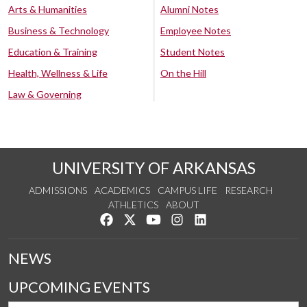
Arts & Humanities
Alumni Notes
Business & Technology
Employee Notes
Education & Training
Student Notes
Health, Wellness & Life
On the Hill
Law & Governing
UNIVERSITY OF ARKANSAS
ADMISSIONS
ACADEMICS
CAMPUS LIFE
RESEARCH
ATHLETICS
ABOUT
Like us on Facebook
Follow us on Twitter
Watch us on YouTube
See us on Instagram
Connect with us on Lin
NEWS
UPCOMING EVENTS