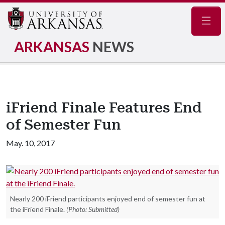
Navig
ARKANSAS
NEWS
iFriend Finale Features End
of Semester Fun
May. 10, 2017
Nearly 200 iFriend participants enjoyed end of semester fun at
the iFriend Finale.
(Photo: Submitted)