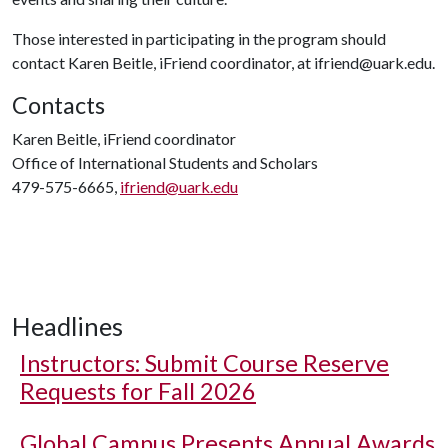
Those interested in participating in the program should
contact Karen Beitle, iFriend coordinator, at ifriend@uark.edu.
Contacts
Karen Beitle, iFriend coordinator
Office of International Students and Scholars
479-575-6665,
ifriend@uark.edu
Headlines
Instructors: Submit Course Reserve
Requests for Fall 2026
Global Campus Presents Annual Awards