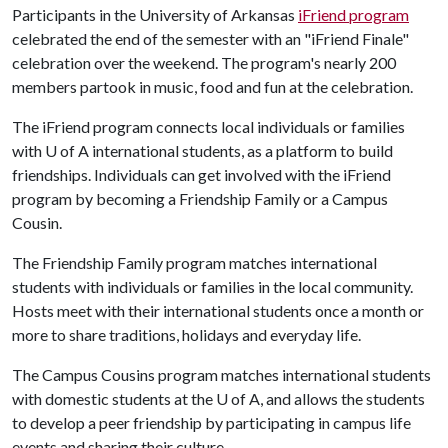
Participants in the University of Arkansas
iFriend program
celebrated the end of the semester with an "iFriend Finale"
celebration over the weekend. The program's nearly 200
members partook in music, food and fun at the celebration.
The iFriend program connects local individuals or families
with
U of A
international students, as a platform to build
friendships. Individuals can get involved with the iFriend
program by becoming a Friendship Family or a Campus
Cousin.
The Friendship Family program matches international
students with individuals or families in the local community.
Hosts meet with their international students once a month or
more to share traditions, holidays and everyday life.
The Campus Cousins program matches international students
with domestic students at the
U of A
, and allows the students
to develop a peer friendship by participating in campus life
events and sharing their culture.