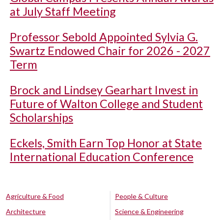
at July Staff Meeting
Professor Sebold Appointed Sylvia G.
Swartz Endowed Chair for 2026 - 2027
Term
Brock and Lindsey Gearhart Invest in
Future of Walton College and Student
Scholarships
Eckels, Smith Earn Top Honor at State
International Education Conference
Agriculture & Food
People & Culture
Architecture
Science & Engineering