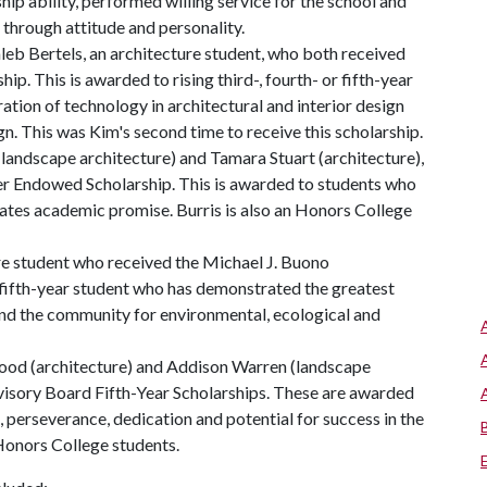
ip ability, performed willing service for the school and
through attitude and personality.
aleb Bertels, an architecture student, who both received
. This is awarded to rising third-, fourth- or fifth-year
tion of technology in architectural and interior design
ign. This was Kim's second time to receive this scholarship.
 (landscape architecture) and Tamara Stuart (architecture),
er Endowed Scholarship. This is awarded to students who
tes academic promise. Burris is also an Honors College
re student who received the Michael J. Buono
 fifth-year student who has demonstrated the greatest
and the community for environmental, ecological and
twood (architecture) and Addison Warren (landscape
visory Board Fifth-Year Scholarships. These are awarded
, perseverance, dedication and potential for success in the
Honors College students.