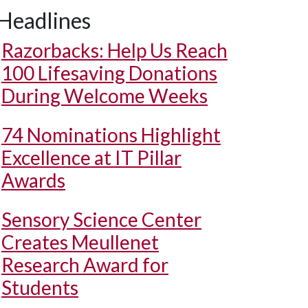
Headlines
Razorbacks: Help Us Reach
100 Lifesaving Donations
During Welcome Weeks
74 Nominations Highlight
Excellence at IT Pillar
Awards
Sensory Science Center
Creates Meullenet
Research Award for
Students