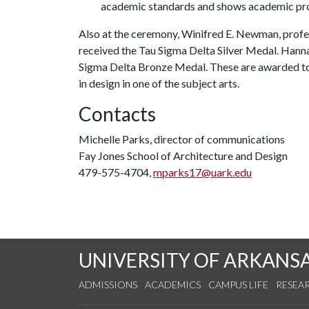
academic standards and shows academic pr
Also at the ceremony, Winifred E. Newman, profe
received the Tau Sigma Delta Silver Medal. Hanna
Sigma Delta Bronze Medal. These are awarded to a
in design in one of the subject arts.
Contacts
Michelle Parks, director of communications
Fay Jones School of Architecture and Design
479-575-4704,
mparks17@uark.edu
UNIVERSITY OF ARKANS
ADMISSIONS
ACADEMICS
CAMPUS LIFE
RESEA