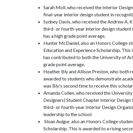
Sarah Moll, who received the Interior Design
final-year interior design student in recogni
Sydney Davis, who received the Andrew A. Ki
third- or fourth-year interior design studen
has a high grade point average.
Hunter McDaniel, also an Honors College st
Education and Experience Scholarship. This 
has contributed to both the University of Ar
grade point average.
Heather Bly and Allison Preston, who both re
awarded to students who demonstrate academ
was Bly's second time to receive this scholar
Amanda Collen, who received the University 
Designers) Student Chapter Interior Design 
third- or fourth-year Interior Design Organi
leadership to the school.
Sloan Aulgur, also an Honors College studen
Scholarship. This is awarded to a rising sec