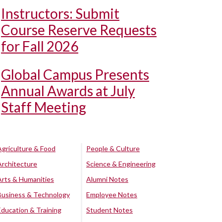
Instructors: Submit
Course Reserve Requests
for Fall 2026
Global Campus Presents
Annual Awards at July
Staff Meeting
Agriculture & Food
People & Culture
Architecture
Science & Engineering
Arts & Humanities
Alumni Notes
Business & Technology
Employee Notes
Education & Training
Student Notes