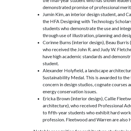
the final-year student who has shown leadersh
demonstrated promise of professional merit 
Jumin Kim, an interior design student, and C
the HFA Designing with Technology Scholarship
students who demonstrate the use and integra
through use of illustration, planning and des
Corinne Burns (interior design), Beau Burris
who received the John R. and Judy W. Fletch
have high academic standards and demonstra
student.
Alexander Holyfield, a landscape architectu
Sustainability Medal. This is awarded to the
concern in design studios, cognate courses 
energy conservation issues.
Ericka Brown (interior design), Callie Flee
architecture), who received Professional Ad
to fifth-year students who exhibit hard work
profession. Fleetwood and Warren are also 