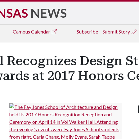
NSAS
NEWS
Campus
Calendar
Subscribe
Submit Story
l Recognizes Design S
wards at 2017 Honors 