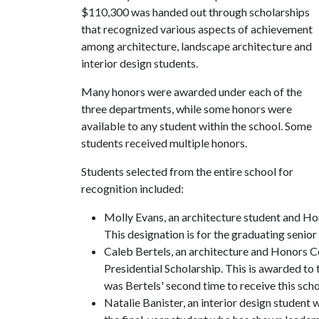
$110,300 was handed out through scholarships
that recognized various aspects of achievement
among architecture, landscape architecture and
interior design students.
Many honors were awarded under each of the
three departments, while some honors were
available to any student within the school. Some
students received multiple honors.
Students selected from the entire school for
recognition included:
Molly Evans, an architecture student and Ho
This designation is for the graduating senior
Caleb Bertels, an architecture and Honors C
Presidential Scholarship. This is awarded to 
was Bertels' second time to receive this scho
Natalie Banister, an interior design student