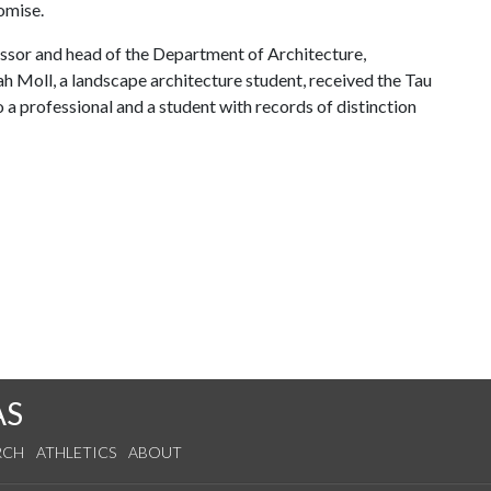
omise.
ssor and head of the Department of Architecture,
h Moll, a landscape architecture student, received the Tau
 professional and a student with records of distinction
AS
RCH
ATHLETICS
ABOUT