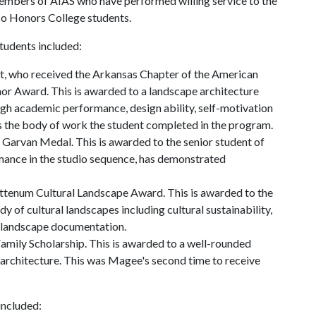
members of AIAS who have performed willing service to the
lso Honors College students.
tudents included:
t, who received the Arkansas Chapter of the American
or Award. This is awarded to a landscape architecture
high academic performance, design ability, self-motivation
es the body of work the student completed in the program.
 Garvan Medal. This is awarded to the senior student of
mance in the studio sequence, has demonstrated
ittenum Cultural Landscape Award. This is awarded to the
y of cultural landscapes including cultural sustainability,
al landscape documentation.
amily Scholarship. This is awarded to a well-rounded
 architecture. This was Magee's second time to receive
included: