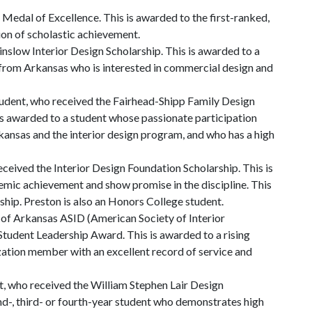
 Medal of Excellence. This is awarded to the first-ranked,
tion of scholastic achievement.
nslow Interior Design Scholarship. This is awarded to a
t from Arkansas who is interested in commercial design and
udent, who received the Fairhead-Shipp Family Design
is awarded to a student whose passionate participation
kansas and the interior design program, and who has a high
ceived the Interior Design Foundation Scholarship. This is
ic achievement and show promise in the discipline. This
ship. Preston is also an Honors College student.
of Arkansas ASID (American Society of Interior
Student Leadership Award. This is awarded to a rising
zation member with an excellent record of service and
t, who received the William Stephen Lair Design
ond-, third- or fourth-year student who demonstrates high