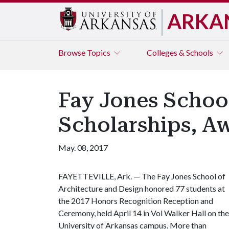
ARKA
Browse
Topics
Colleges & Schools
Fay Jones Schoo
Scholarships, A
May. 08, 2017
FAYETTEVILLE, Ark. — The Fay Jones School of
Architecture and Design honored 77 students at
the 2017 Honors Recognition Reception and
Ceremony, held April 14 in Vol Walker Hall on the
University of Arkansas campus. More than