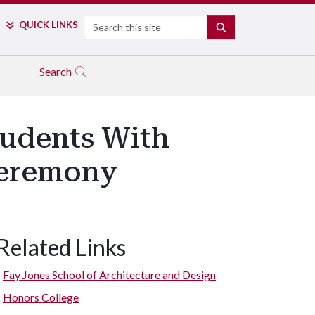
Search
QUICK LINKS
SEARCH
Search
tudents With
Ceremony
Related Links
Fay Jones School of Architecture and Design
Honors College