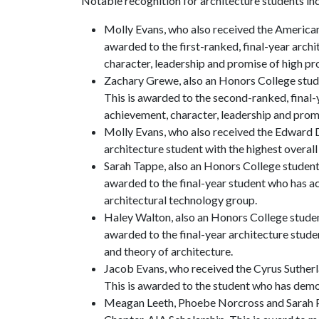
Notable recognition for architecture students in
Molly Evans, who also received the American
awarded to the first-ranked, final-year archi
character, leadership and promise of high pro
Zachary Grewe, also an Honors College stud
This is awarded to the second-ranked, final-y
achievement, character, leadership and promis
Molly Evans, who also received the Edward D
architecture student with the highest overal
Sarah Tappe, also an Honors College student
awarded to the final-year student who has ac
architectural technology group.
Haley Walton, also an Honors College studen
awarded to the final-year architecture studen
and theory of architecture.
Jacob Evans, who received the Cyrus Sutherl
This is awarded to the student who has demon
Meagan Leeth, Phoebe Norcross and Sarah Pe