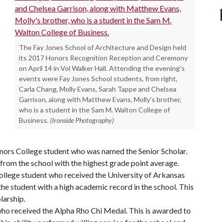
The Fay Jones School of Architecture and Design held
its 2017 Honors Recognition Reception and Ceremony
on April 14 in Vol Walker Hall. Attending the evening's
events were Fay Jones School students, from right,
Carla Chang, Molly Evans, Sarah Tappe and Chelsea
Garrison, along with Matthew Evans, Molly's brother,
who is a student in the Sam M. Walton College of
Business.
(Ironside Photography)
nors College student who was named the Senior Scholar.
 from the school with the highest grade point average.
ollege student who received the University of Arkansas
the student with a high academic record in the school. This
larship.
 who received the Alpha Rho Chi Medal. This is awarded to