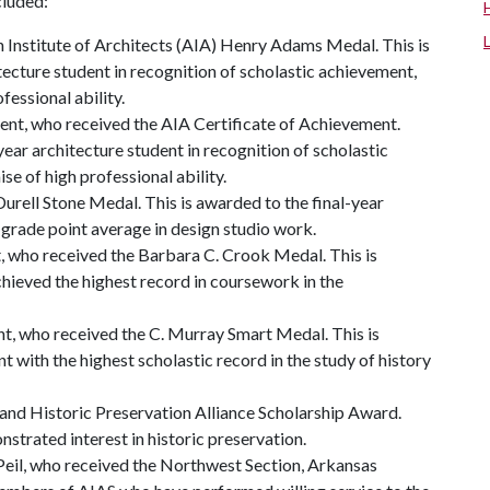
cluded:
 Institute of Architects (AIA) Henry Adams Medal. This is
tecture student in recognition of scholastic achievement,
fessional ability.
ent, who received the AIA Certificate of Achievement.
ear architecture student in recognition of scholastic
e of high professional ability.
urell Stone Medal. This is awarded to the final-year
l grade point average in design studio work.
, who received the Barbara C. Crook Medal. This is
hieved the highest record in coursework in the
t, who received the C. Murray Smart Medal. This is
t with the highest scholastic record in the study of history
and Historic Preservation Alliance Scholarship Award.
strated interest in historic preservation.
il, who received the Northwest Section, Arkansas