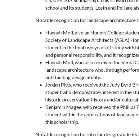
Chapter, AIA Scholarship. This is award to 
school and its students. Leeth and Peil are a
Notable recognition for landscape architecture s
Hannah Moll, also an Honors College studen
Society of Landscape Architects (ASLA) Hon
student in the final two years of study with 
and personal responsibility, and it recogniz
Hannah Moll, who also received the Verna C.
landscape architecture who, through perfor
outstanding design ability.
Jordan Pitts, who received the Judy Byrd Br
student who demonstrates interest in the stud
historic preservation, history and/or cultur
Benjamin Magee, who received the Phillips F
student within the applications of landscape
this scholarship.
Notable recognition for interior design students 