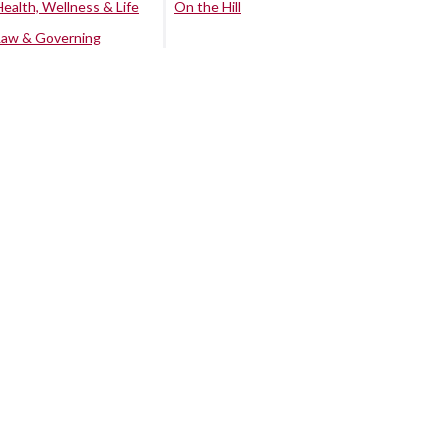
Health, Wellness & Life
On the Hill
Law & Governing