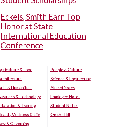
Student Scholarships
Eckels, Smith Earn Top
Honor at State
International Education
Conference
Agriculture & Food
People & Culture
Architecture
Science & Engineering
Arts & Humanities
Alumni Notes
Business & Technology
Employee Notes
Education & Training
Student Notes
Health, Wellness & Life
On the Hill
Law & Governing