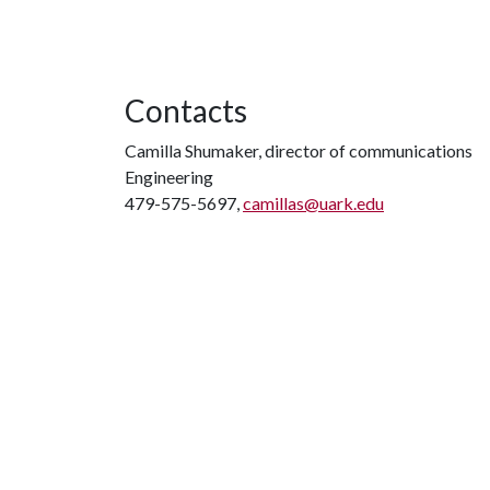
Contacts
Camilla Shumaker, director of communications
Engineering
479-575-5697,
camillas@uark.edu