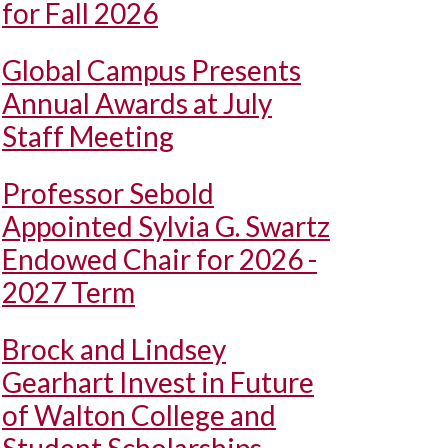
for Fall 2026
Global Campus Presents
Annual Awards at July
Staff Meeting
Professor Sebold
Appointed Sylvia G. Swartz
Endowed Chair for 2026 -
2027 Term
Brock and Lindsey
Gearhart Invest in Future
of Walton College and