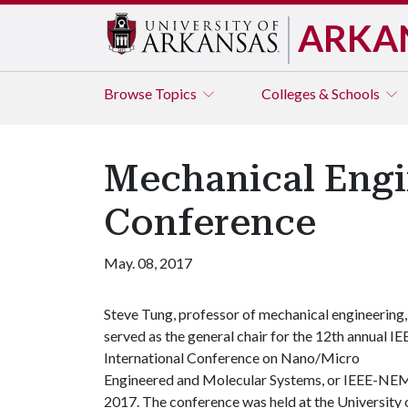
ARKA
Browse
Topics
Colleges & Schools
Mechanical Engin
Conference
May. 08, 2017
Steve Tung, professor of mechanical engineering,
served as the general chair for the 12th annual IE
International Conference on Nano/Micro
Engineered and Molecular Systems, or IEEE-NE
2017. The conference was held at the University 