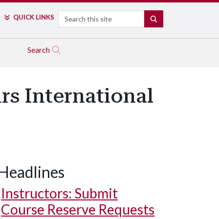
Search
QUICK LINKS
SEARCH
Search
rs International
Headlines
Instructors: Submit
Course Reserve Requests