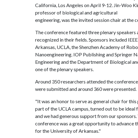
California, Los Angeles on April 9-12. Jin-Woo K
professor of biological and agricultural
engineering, was the invited session chair at the 
The conference featured three plenary speakers a
recognized in their fields. Sponsors included IEE
Arkansas, UCLA, the Shenzhen Academy of Robot
Nanoengineering. IOP Publishing and Springer N
Engineering and the Department of Biological and
one of the plenary speakers.
Around 350 researchers attended the conference,
were submitted and around 360 were presented.
"It was an honor to serve as general chair for th
part of the UCLA campus, turned out to be ideal f
and we had generous support from our sponsors. 
conference was a great opportunity to advance the
for the University of Arkansas."