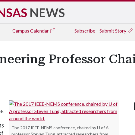
NSAS
NEWS
Campus
Calendar
Subscribe
Submit Story
eering Professor Chai
EE
MS
The 2017 IEEE-NEMS conference, chaired by U of A
of
professor Steven Tung, attracted researchers from