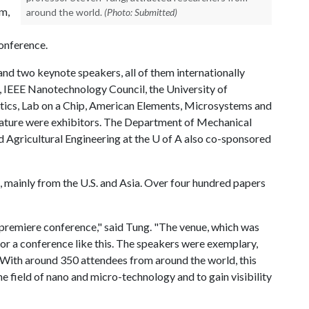
im,
around the world.
(Photo: Submitted)
conference.
nd two keynote speakers, all of them internationally
E, IEEE Nanotechnology Council, the University of
ics, Lab on a Chip, American Elements, Microsystems and
ature were exhibitors. The Department of Mechanical
 Agricultural Engineering at the
U of A
also co-sponsored
 mainly from the U.S. and Asia. Over four hundred papers
is premiere conference," said Tung. "The venue, which was
or a conference like this. The speakers were exemplary,
With around 350 attendees from around the world, this
 field of nano and micro-technology and to gain visibility