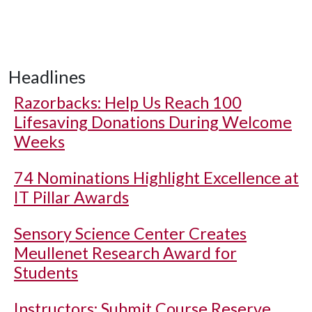
Headlines
Razorbacks: Help Us Reach 100
Lifesaving Donations During Welcome
Weeks
74 Nominations Highlight Excellence at
IT Pillar Awards
Sensory Science Center Creates
Meullenet Research Award for
Students
Instructors: Submit Course Reserve