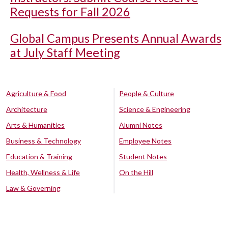
Requests for Fall 2026
Global Campus Presents Annual Awards
at July Staff Meeting
Agriculture & Food
People & Culture
Architecture
Science & Engineering
Arts & Humanities
Alumni Notes
Business & Technology
Employee Notes
Education & Training
Student Notes
Health, Wellness & Life
On the Hill
Law & Governing