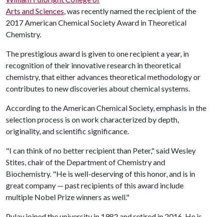
Arts and Sciences
, was recently named the recipient of the
2017 American Chemical Society Award in Theoretical
Chemistry.
The prestigious award is given to one recipient a year, in
recognition of their innovative research in theoretical
chemistry, that either advances theoretical methodology or
contributes to new discoveries about chemical systems.
According to the American Chemical Society, emphasis in the
selection process is on work characterized by depth,
originality, and scientific significance.
"I can think of no better recipient than Peter," said Wesley
Stites, chair of the Department of Chemistry and
Biochemistry. "He is well-deserving of this honor, and is in
great company — past recipients of this award include
multiple Nobel Prize winners as well."
Pulay joined the university in 1982 and retired in 2016. He is