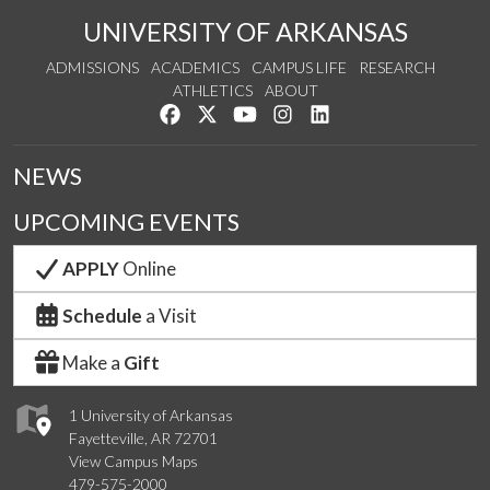
UNIVERSITY OF ARKANSAS
ADMISSIONS
ACADEMICS
CAMPUS LIFE
RESEARCH
ATHLETICS
ABOUT
Like us on Facebook
Follow us on Twitter
Watch us on YouTube
See us on Instagram
Connect with us on Lin
NEWS
UPCOMING EVENTS
APPLY
Online
Schedule
a Visit
Make a
Gift
1 University of Arkansas
Fayetteville, AR 72701
View Campus Maps
479-575-2000