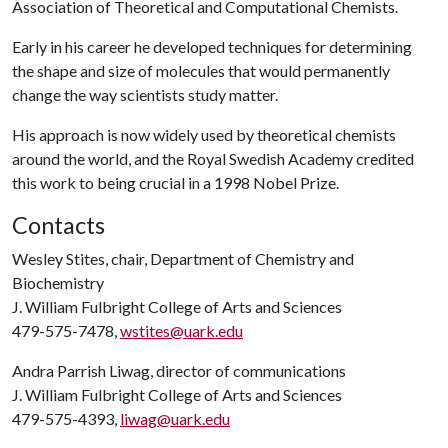
Association of Theoretical and Computational Chemists.
Early in his career he developed techniques for determining
the shape and size of molecules that would permanently
change the way scientists study matter.
His approach is now widely used by theoretical chemists
around the world, and the Royal Swedish Academy credited
this work to being crucial in a 1998 Nobel Prize.
Contacts
Wesley Stites, chair, Department of Chemistry and
Biochemistry
J. William Fulbright College of Arts and Sciences
479-575-7478,
wstites@uark.edu
Andra Parrish Liwag, director of communications
J. William Fulbright College of Arts and Sciences
479-575-4393,
liwag@uark.edu