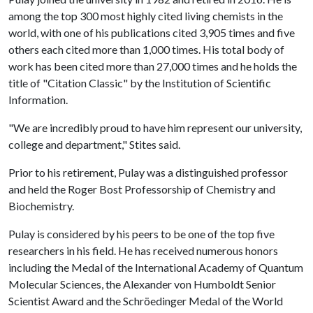
among the top 300 most highly cited living chemists in the
world, with one of his publications cited 3,905 times and five
others each cited more than 1,000 times. His total body of
work has been cited more than 27,000 times and he holds the
title of "Citation Classic" by the Institution of Scientific
Information.
"We are incredibly proud to have him represent our university,
college and department," Stites said.
Prior to his retirement, Pulay was a distinguished professor
and held the Roger Bost Professorship of Chemistry and
Biochemistry.
Pulay is considered by his peers to be one of the top five
researchers in his field. He has received numerous honors
including the Medal of the International Academy of Quantum
Molecular Sciences, the Alexander von Humboldt Senior
Scientist Award and the Schröedinger Medal of the World