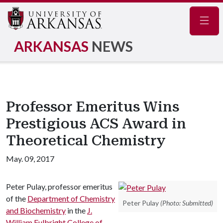
Navig
ARKANSAS
NEWS
Professor Emeritus Wins
Prestigious ACS Award in
Theoretical Chemistry
May. 09, 2017
Peter Pulay, professor emeritus
of the
Department of Chemistry
Peter Pulay
(Photo: Submitted)
and Biochemistry
in the
J.
William Fulbright College of