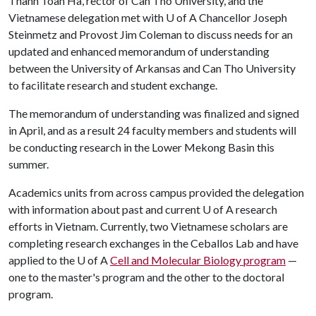
Thanh Toan Ha, rector of Can Tho University, and the
Vietnamese delegation met with
U of A
Chancellor Joseph
Steinmetz and Provost Jim Coleman to discuss needs for an
updated and enhanced memorandum of understanding
between the University of Arkansas and Can Tho University
to facilitate research and student exchange.
The memorandum of understanding was finalized and signed
in April, and as a result 24 faculty members and students will
be conducting research in the Lower Mekong Basin this
summer.
Academics units from across campus provided the delegation
with information about past and current
U of A
research
efforts in Vietnam. Currently, two Vietnamese scholars are
completing research exchanges in the Ceballos Lab and have
applied to the
U of A
Cell and Molecular Biology program
—
one to the master's program and the other to the doctoral
program.