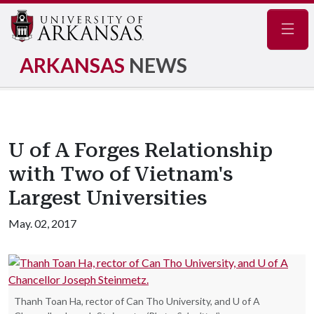
Navig
ARKANSAS
NEWS
U of A Forges Relationship
with Two of Vietnam's
Largest Universities
May. 02, 2017
Thanh Toan Ha, rector of Can Tho University, and U of A