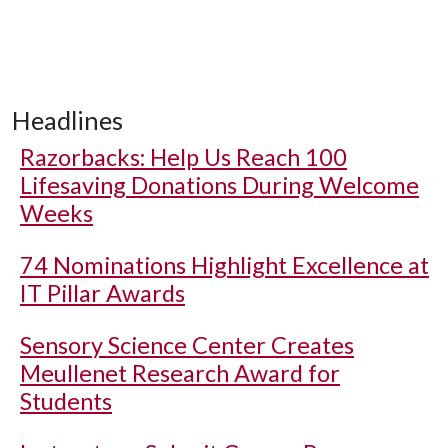
Headlines
Razorbacks: Help Us Reach 100
Lifesaving Donations During Welcome
Weeks
74 Nominations Highlight Excellence at
IT Pillar Awards
Sensory Science Center Creates
Meullenet Research Award for
Students