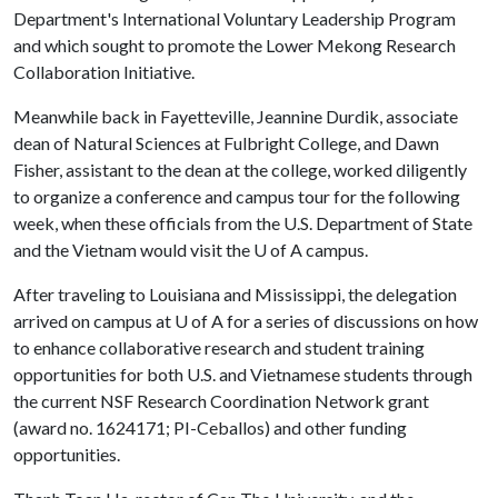
Department's International Voluntary Leadership Program
and which sought to promote the Lower Mekong Research
Collaboration Initiative.
Meanwhile back in Fayetteville, Jeannine Durdik, associate
dean of Natural Sciences at Fulbright College, and Dawn
Fisher, assistant to the dean at the college, worked diligently
to organize a conference and campus tour for the following
week, when these officials from the U.S. Department of State
and the Vietnam would visit the
U of A
campus.
After traveling to Louisiana and Mississippi, the delegation
arrived on campus at
U of A
for a series of discussions on how
to enhance collaborative research and student training
opportunities for both U.S. and Vietnamese students through
the current NSF Research Coordination Network grant
(award no. 1624171; PI-Ceballos) and other funding
opportunities.