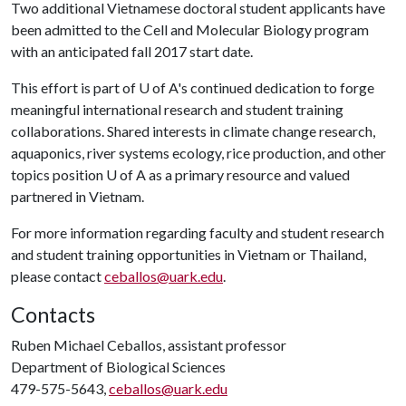
Two additional Vietnamese doctoral student applicants have
been admitted to the Cell and Molecular Biology program
with an anticipated fall 2017 start date.
This effort is part of
U of A
's continued dedication to forge
meaningful international research and student training
collaborations. Shared interests in climate change research,
aquaponics, river systems ecology, rice production, and other
topics position
U of A
as a primary resource and valued
partnered in Vietnam.
For more information regarding faculty and student research
and student training opportunities in Vietnam or Thailand,
please contact
ceballos@uark.edu
.
Contacts
Ruben Michael Ceballos, assistant professor
Department of Biological Sciences
479-575-5643,
ceballos@uark.edu