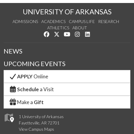
UNIVERSITY OF ARKANSAS
ADMISSIONS
ACADEMICS
CAMPUS LIFE
RESEARCH
ATHLETICS
ABOUT
Like us on Facebook
Follow us on Twitter
Watch us on YouTube
See us on Instagram
Connect with us on Lin
NEWS
UPCOMING EVENTS
APPLY
Online
Schedule
a Visit
Make a
Gift
1 University of Arkansas
Fayetteville, AR 72701
View Campus Maps