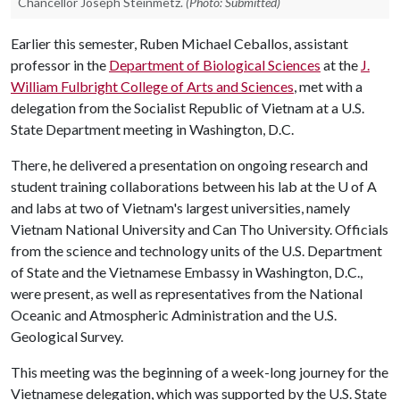
Chancellor Joseph Steinmetz.
(Photo: Submitted)
Earlier this semester, Ruben Michael Ceballos, assistant
professor in the
Department of Biological Sciences
at the
J.
William Fulbright College of Arts and Sciences
, met with a
delegation from the Socialist Republic of Vietnam at a U.S.
State Department meeting in Washington, D.C.
There, he delivered a presentation on ongoing research and
student training collaborations between his lab at the
U of A
and labs at two of Vietnam's largest universities, namely
Vietnam National University and Can Tho University. Officials
from the science and technology units of the U.S. Department
of State and the Vietnamese Embassy in Washington, D.C.,
were present, as well as representatives from the National
Oceanic and Atmospheric Administration and the U.S.
Geological Survey.
This meeting was the beginning of a week-long journey for the
Vietnamese delegation, which was supported by the U.S. State