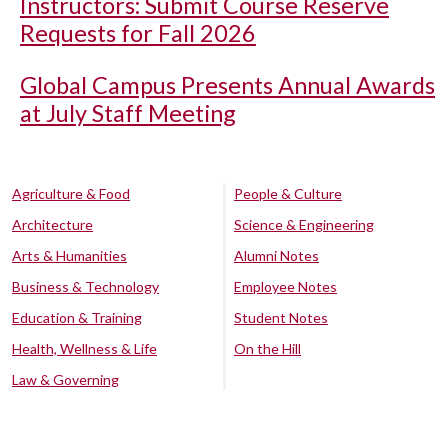
Instructors: Submit Course Reserve
Requests for Fall 2026
Global Campus Presents Annual Awards
at July Staff Meeting
Agriculture & Food
People & Culture
Architecture
Science & Engineering
Arts & Humanities
Alumni Notes
Business & Technology
Employee Notes
Education & Training
Student Notes
Health, Wellness & Life
On the Hill
Law & Governing