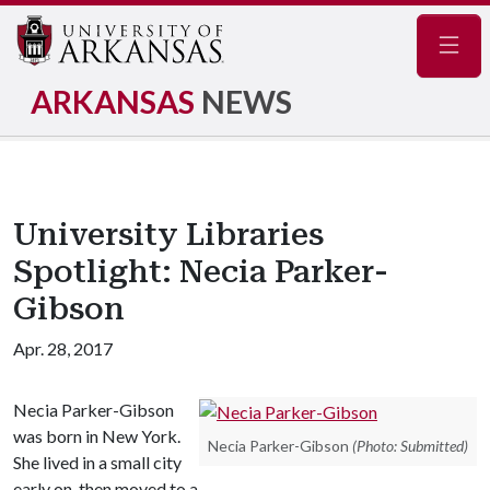
Navig
ARKANSAS
NEWS
University Libraries
Spotlight: Necia Parker-
Gibson
Apr. 28, 2017
Necia Parker-Gibson
was born in New York.
Necia Parker-Gibson
(Photo: Submitted)
She lived in a small city
early on, then moved to a