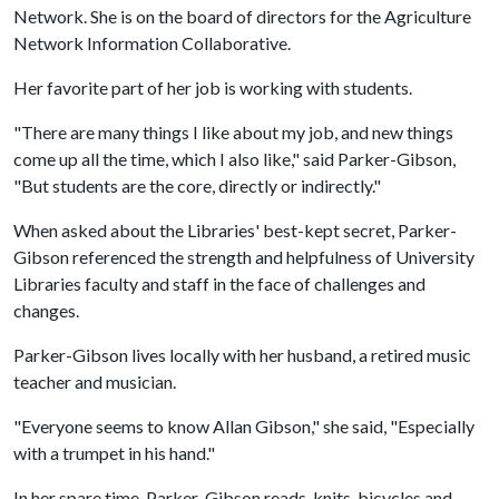
Network. She is on the board of directors for the Agriculture
Network Information Collaborative.
Her favorite part of her job is working with students.
"There are many things I like about my job, and new things
come up all the time, which I also like," said Parker-Gibson,
"But students are the core, directly or indirectly."
When asked about the Libraries' best-kept secret, Parker-
Gibson referenced the strength and helpfulness of University
Libraries faculty and staff in the face of challenges and
changes.
Parker-Gibson lives locally with her husband, a retired music
teacher and musician.
"Everyone seems to know Allan Gibson," she said, "Especially
with a trumpet in his hand."
In her spare time, Parker-Gibson reads, knits, bicycles and