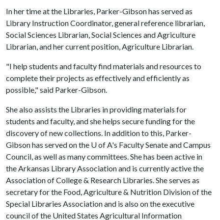
In her time at the Libraries, Parker-Gibson has served as
Library Instruction Coordinator, general reference librarian,
Social Sciences Librarian, Social Sciences and Agriculture
Librarian, and her current position, Agriculture Librarian.
"I help students and faculty find materials and resources to
complete their projects as effectively and efficiently as
possible," said Parker-Gibson.
She also assists the Libraries in providing materials for
students and faculty, and she helps secure funding for the
discovery of new collections. In addition to this, Parker-
Gibson has served on the
U of A
's Faculty Senate and Campus
Council, as well as many committees. She has been active in
the Arkansas Library Association and is currently active the
Association of College & Research Libraries. She serves as
secretary for the Food, Agriculture & Nutrition Division of the
Special Libraries Association and is also on the executive
council of the United States Agricultural Information