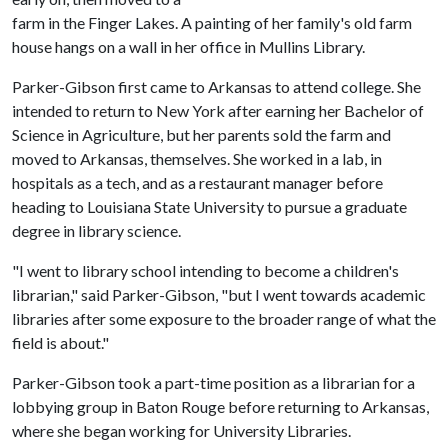
farm in the Finger Lakes. A painting of her family's old farm
house hangs on a wall in her office in Mullins Library.
Parker-Gibson first came to Arkansas to attend college. She
intended to return to New York after earning her Bachelor of
Science in Agriculture, but her parents sold the farm and
moved to Arkansas, themselves. She worked in a lab, in
hospitals as a tech, and as a restaurant manager before
heading to Louisiana State University to pursue a graduate
degree in library science.
"I went to library school intending to become a children's
librarian," said Parker-Gibson, "but I went towards academic
libraries after some exposure to the broader range of what the
field is about."
Parker-Gibson took a part-time position as a librarian for a
lobbying group in Baton Rouge before returning to Arkansas,
where she began working for University Libraries.