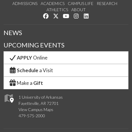
ADMISSIONS
ACADEMICS
CAMPUS LIFE
RESEARCH
ATHLETICS
ABOUT
Like us on Facebook
Follow us on Twitter
Watch us on YouTube
See us on Instagram
Connect with us on Lin
NEWS
UPCOMING EVENTS
APPLY
Online
Schedule
a Visit
Make a
Gift
1 University of Arkansas
Fayetteville, AR 72701
View Campus Maps
479-575-2000