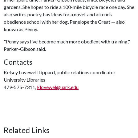
gardens. She hopes to ride a 100-mile bicycle race one day. She
also writes poetry, has ideas for a novel, and attends
obedience school with her dog, Penelope the Great — also
known as Penny.
"Penny says I've become much more obedient with training,"
Parker-Gibson said.
Contacts
Kelsey Lovewell Lippard, public relations coordinator
University Libraries
479-575-7311,
klovewel@uark.edu
Related Links