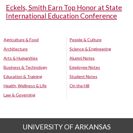
Eckels, Smith Earn Top Honor at State
International Education Conference
Agriculture & Food
People & Culture
Architecture
Science & Engineering
Arts & Humanities
Alumni Notes
Business & Technology
Employee Notes
Education & Training
Student Notes
Health, Wellness & Life
On the Hill
Law & Governing
UNIVERSITY OF ARKANSAS