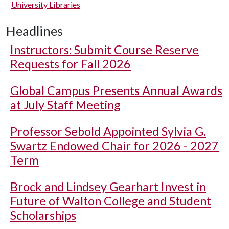
University Libraries
Headlines
Instructors: Submit Course Reserve
Requests for Fall 2026
Global Campus Presents Annual Awards
at July Staff Meeting
Professor Sebold Appointed Sylvia G.
Swartz Endowed Chair for 2026 - 2027
Term
Brock and Lindsey Gearhart Invest in
Future of Walton College and Student
Scholarships