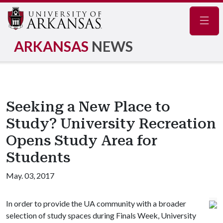
Navig
ARKANSAS
NEWS
Seeking a New Place to
Study? University Recreation
Opens Study Area for
Students
May. 03, 2017
In order to provide the UA community with a broader
selection of study spaces during Finals Week, University