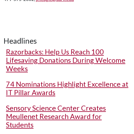
Headlines
Razorbacks: Help Us Reach 100
Lifesaving Donations During Welcome
Weeks
74 Nominations Highlight Excellence at
IT Pillar Awards
Sensory Science Center Creates
Meullenet Research Award for
Students