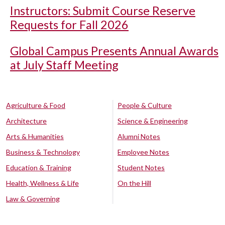
Instructors: Submit Course Reserve
Requests for Fall 2026
Global Campus Presents Annual Awards
at July Staff Meeting
Agriculture & Food
People & Culture
Architecture
Science & Engineering
Arts & Humanities
Alumni Notes
Business & Technology
Employee Notes
Education & Training
Student Notes
Health, Wellness & Life
On the Hill
Law & Governing