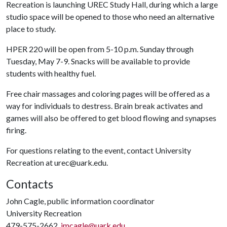
Recreation is launching UREC Study Hall, during which a large
studio space will be opened to those who need an alternative
place to study.
HPER 220 will be open from 5-10 p.m. Sunday through
Tuesday, May 7-9. Snacks will be available to provide
students with healthy fuel.
Free chair massages and coloring pages will be offered as a
way for individuals to destress. Brain break activates and
games will also be offered to get blood flowing and synapses
firing.
For questions relating to the event, contact University
Recreation at urec@uark.edu.
Contacts
John Cagle, public information coordinator
University Recreation
479-575-2662,
jmcagle@uark.edu