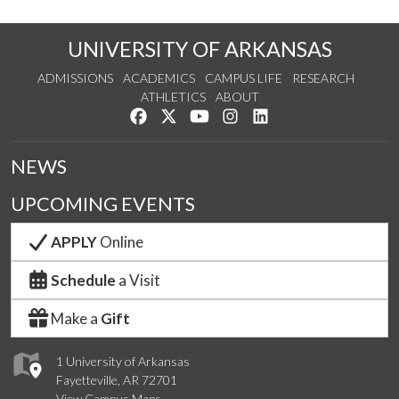
UNIVERSITY OF ARKANSAS
ADMISSIONS
ACADEMICS
CAMPUS LIFE
RESEARCH
ATHLETICS
ABOUT
Like us on Facebook
Follow us on Twitter
Watch us on YouTube
See us on Instagram
Connect with us on Lin
NEWS
UPCOMING EVENTS
APPLY
Online
Schedule
a Visit
Make a
Gift
1 University of Arkansas
Fayetteville, AR 72701
View Campus Maps