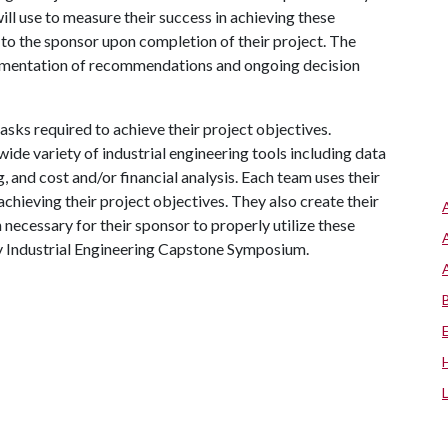
ll use to measure their success in achieving these
de to the sponsor upon completion of their project. The
implementation of recommendations and ongoing decision
asks required to achieve their project objectives.
ide variety of industrial engineering tools including data
and cost and/or financial analysis. Each team uses their
chieving their project objectives. They also create their
 necessary for their sponsor to properly utilize these
ay Industrial Engineering Capstone Symposium.