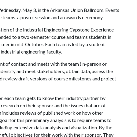
Wednesday, May 3, in the Arkansas Union Ballroom. Events
e teams, a poster session and an awards ceremony.
ination of the Industrial Engineering Capstone Experience
ended to a two-semester course and teams students in
rtner in mid-October. Each team is led by a student
ndustrial engineering faculty.
int of contact and meets with the team (in-person or
 identify and meet stakeholders, obtain data, assess the
 and review draft versions of course milestones and project
r, each team gets to know their industry partner by
esearch on their sponsor and the issues that are of
h includes reviews of published work on how other
oal for this preliminary analysis is to require teams to
ncluding extensive data analysis and visualization. By the
ngful objectives for their work with their sponsor. They