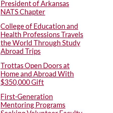
President of Arkansas
NATS Chapter
College of Education and
Health Professions Travels
the World Through Study
Abroad Trips
Trottas Open Doors at
Home and Abroad With
$350,000 Gift
First-Generation
Mentoring Programs