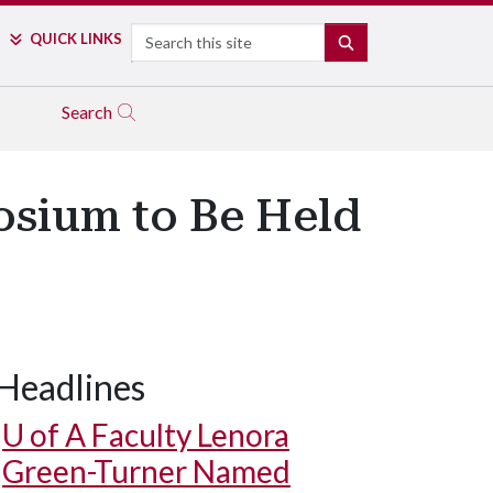
Search
QUICK LINKS
SEARCH
Search
osium to Be Held
Headlines
U of A
Faculty Lenora
Green-Turner Named