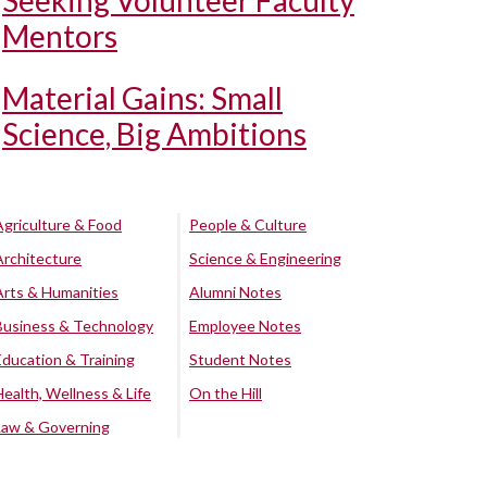
Seeking Volunteer Faculty
Mentors
Material Gains: Small
Science, Big Ambitions
Agriculture & Food
People & Culture
Architecture
Science & Engineering
Arts & Humanities
Alumni Notes
Business & Technology
Employee Notes
Education & Training
Student Notes
Health, Wellness & Life
On the Hill
Law & Governing