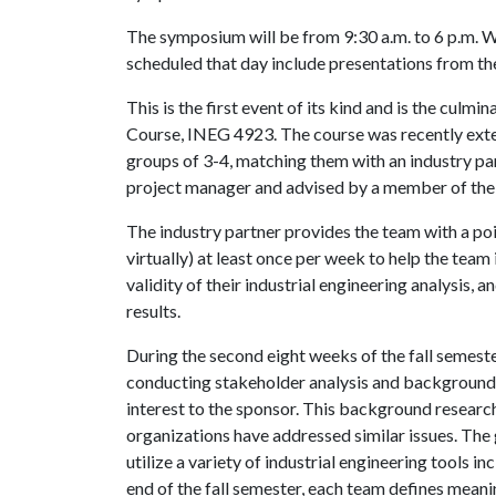
The symposium will be from 9:30 a.m. to 6 p.m. 
scheduled that day include presentations from th
This is the first event of its kind and is the culm
Course, INEG 4923. The course was recently ext
groups of 3-4, matching them with an industry pa
project manager and advised by a member of the i
The industry partner provides the team with a po
virtually) at least once per week to help the team
validity of their industrial engineering analysis,
results.
During the second eight weeks of the fall semeste
conducting stakeholder analysis and background r
interest to the sponsor. This background researc
organizations have addressed similar issues. The g
utilize a variety of industrial engineering tools i
end of the fall semester, each team defines meani