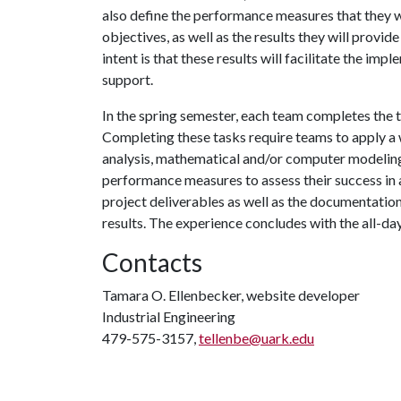
also define the performance measures that they wi
objectives, as well as the results they will provi
intent is that these results will facilitate the 
support.
In the spring semester, each team completes the t
Completing these tasks require teams to apply a w
analysis, mathematical and/or computer modeling, 
performance measures to assess their success in a
project deliverables as well as the documentation
results. The experience concludes with the all-d
Contacts
Tamara O. Ellenbecker, website developer
Industrial Engineering
479-575-3157,
tellenbe@uark.edu