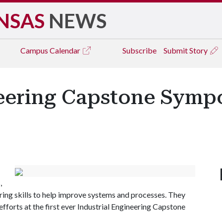
NSAS
NEWS
Campus
Calendar
Subscribe
Submit Story
neering Capstone Symp
,
ering skills to help improve systems and processes. They
r efforts at the first ever Industrial Engineering Capstone