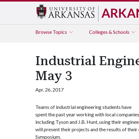
ARKA
Browse
Topics
Colleges & Schools
Industrial Engi
May 3
Apr. 26, 2017
Teams of industrial engineering students have
spent the past year working with local companies
including Tyson and J.B. Hunt, using their engine
will present their projects and the results of thei
Symposium.