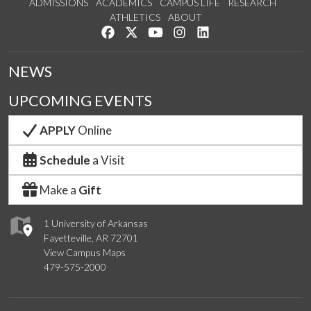
ADMISSIONS
ACADEMICS
CAMPUS LIFE
RESEARCH
ATHLETICS
ABOUT
Like us on Facebook
Follow us on Twitter
Watch us on YouTube
See us on Instagram
Connect with us on Lin
NEWS
UPCOMING EVENTS
APPLY
Online
Schedule
a Visit
Make a
Gift
1 University of Arkansas
Fayetteville, AR 72701
View Campus Maps
479-575-2000