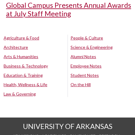
Global Campus Presents Annual Awards
at July Staff Meeting
Agriculture & Food
People & Culture
Architecture
Science & Engineering
Arts & Humanities
Alumni Notes
Business & Technology
Employee Notes
Education & Training
Student Notes
Health, Wellness & Life
On the Hill
Law & Governing
UNIVERSITY OF ARKANSAS