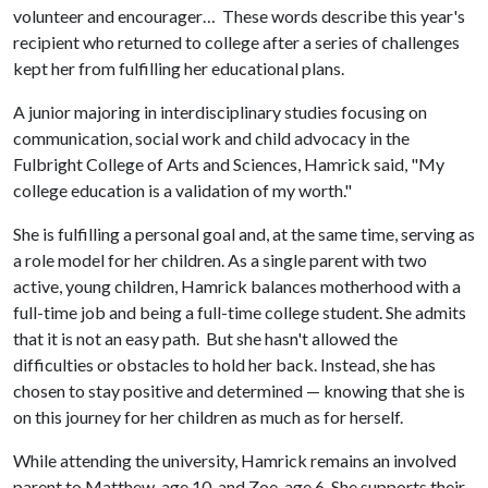
volunteer and encourager… These words describe this year's
recipient who returned to college after a series of challenges
kept her from fulfilling her educational plans.
A junior majoring in interdisciplinary studies focusing on
communication, social work and child advocacy in the
Fulbright College of Arts and Sciences, Hamrick said, "My
college education is a validation of my worth."
She is fulfilling a personal goal and, at the same time, serving as
a role model for her children. As a single parent with two
active, young children, Hamrick balances motherhood with a
full-time job and being a full-time college student. She admits
that it is not an easy path. But she hasn't allowed the
difficulties or obstacles to hold her back. Instead, she has
chosen to stay positive and determined — knowing that she is
on this journey for her children as much as for herself.
While attending the university, Hamrick remains an involved
parent to Matthew, age 10, and Zoe, age 6. She supports their