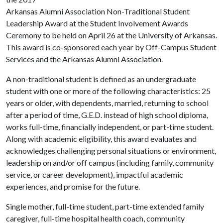
Arkansas Alumni Association Non-Traditional Student
Leadership Award at the Student Involvement Awards
Ceremony to be held on April 26 at the University of Arkansas.
This award is co-sponsored each year by Off-Campus Student
Services and the Arkansas Alumni Association.
A non-traditional student is defined as an undergraduate
student with one or more of the following characteristics: 25
years or older, with dependents, married, returning to school
after a period of time, G.E.D. instead of high school diploma,
works full-time, financially independent, or part-time student.
Along with academic eligibility, this award evaluates and
acknowledges challenging personal situations or environment,
leadership on and/or off campus (including family, community
service, or career development), impactful academic
experiences, and promise for the future.
Single mother, full-time student, part-time extended family
caregiver, full-time hospital health coach, community