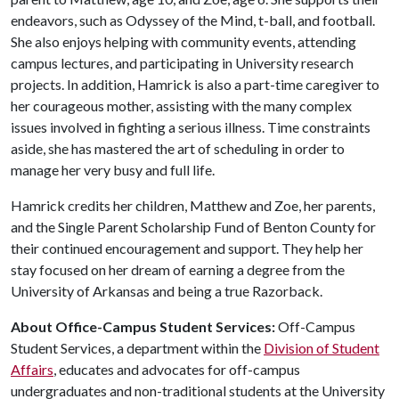
endeavors, such as Odyssey of the Mind, t-ball, and football.
She also enjoys helping with community events, attending
campus lectures, and participating in University research
projects. In addition, Hamrick is also a part-time caregiver to
her courageous mother, assisting with the many complex
issues involved in fighting a serious illness. Time constraints
aside, she has mastered the art of scheduling in order to
manage her very busy and full life.
Hamrick credits her children, Matthew and Zoe, her parents,
and the Single Parent Scholarship Fund of Benton County for
their continued encouragement and support. They help her
stay focused on her dream of earning a degree from the
University of Arkansas and being a true Razorback.
About Office-Campus Student Services:
Off-Campus
Student Services, a department within the
Division of Student
Affairs
, educates and advocates for off-campus
undergraduates and non-traditional students at the University