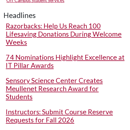
Off Campus Student Services
Headlines
Razorbacks: Help Us Reach 100
Lifesaving Donations During Welcome
Weeks
74 Nominations Highlight Excellence at
IT Pillar Awards
Sensory Science Center Creates
Meullenet Research Award for
Students
Instructors: Submit Course Reserve
Requests for Fall 2026