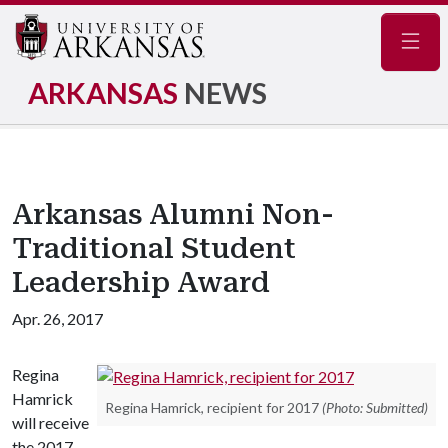
Navig
ARKANSAS
NEWS
Arkansas Alumni Non-
Traditional Student
Leadership Award
Apr. 26, 2017
Regina
Hamrick
Regina Hamrick, recipient for 2017
(Photo: Submitted)
will receive
the 2017