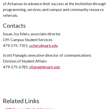
of Arkansas to advance their success at the institution through
programming, services, and campus and community resource
referrals.
Contacts
Susan Joy Stiers, associate director
Off-Campus Student Services
479-575-7351,
sstiers@uark.edu
Scott Flanagin, executive director of communications
Division of Student Affairs
479-575-6785,
sflanagi@uark.edu
Related Links