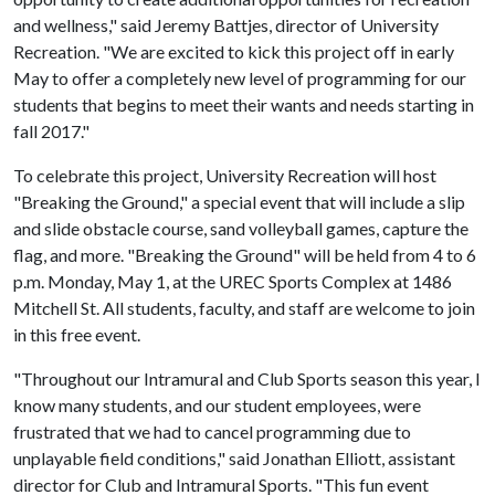
and wellness," said Jeremy Battjes, director of University
Recreation. "We are excited to kick this project off in early
May to offer a completely new level of programming for our
students that begins to meet their wants and needs starting in
fall 2017."
To celebrate this project, University Recreation will host
"Breaking the Ground," a special event that will include a slip
and slide obstacle course, sand volleyball games, capture the
flag, and more. "Breaking the Ground" will be held from 4 to 6
p.m. Monday, May 1, at the UREC Sports Complex at 1486
Mitchell St. All students, faculty, and staff are welcome to join
in this free event.
"Throughout our Intramural and Club Sports season this year, I
know many students, and our student employees, were
frustrated that we had to cancel programming due to
unplayable field conditions," said Jonathan Elliott, assistant
director for Club and Intramural Sports. "This fun event