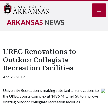
Navig
ARKANSAS
NEWS
UREC Renovations to
Outdoor Collegiate
Recreation Facilities
Apr. 25, 2017
University Recreation is making substantial renovations to
the UREC Sports Complex at 1486 Mitchell St. to improve
existing outdoor collegiate recreation facilities.