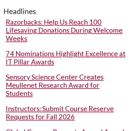
Headlines
Razorbacks: Help Us Reach 100
Lifesaving Donations During Welcome
Weeks
74 Nominations Highlight Excellence at
IT Pillar Awards
Sensory Science Center Creates
Meullenet Research Award for
Students
Instructors: Submit Course Reserve
Requests for Fall 2026