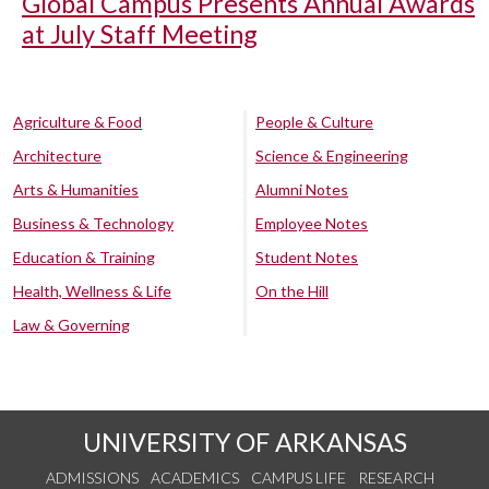
Global Campus Presents Annual Awards
at July Staff Meeting
Agriculture & Food
People & Culture
Architecture
Science & Engineering
Arts & Humanities
Alumni Notes
Business & Technology
Employee Notes
Education & Training
Student Notes
Health, Wellness & Life
On the Hill
Law & Governing
UNIVERSITY OF ARKANSAS
ADMISSIONS
ACADEMICS
CAMPUS LIFE
RESEARCH