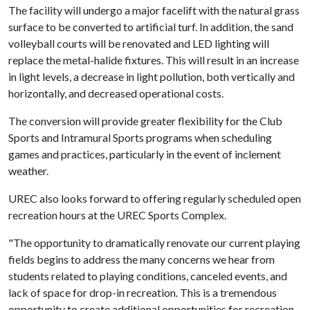
The facility will undergo a major facelift with the natural grass
surface to be converted to artificial turf. In addition, the sand
volleyball courts will be renovated and LED lighting will
replace the metal-halide fixtures. This will result in an increase
in light levels, a decrease in light pollution, both vertically and
horizontally, and decreased operational costs.
The conversion will provide greater flexibility for the Club
Sports and Intramural Sports programs when scheduling
games and practices, particularly in the event of inclement
weather.
UREC also looks forward to offering regularly scheduled open
recreation hours at the UREC Sports Complex.
"The opportunity to dramatically renovate our current playing
fields begins to address the many concerns we hear from
students related to playing conditions, canceled events, and
lack of space for drop-in recreation. This is a tremendous
opportunity to create additional opportunities for recreation