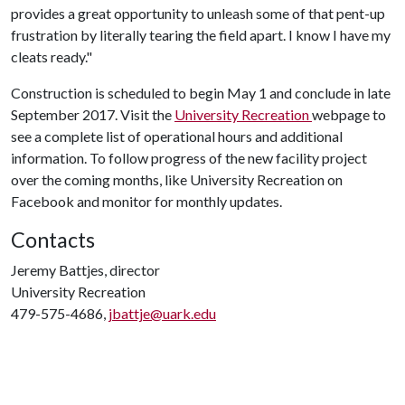
provides a great opportunity to unleash some of that pent-up
frustration by literally tearing the field apart. I know I have my
cleats ready."
Construction is scheduled to begin May 1 and conclude in late
September 2017. Visit the
University Recreation
webpage to
see a complete list of operational hours and additional
information. To follow progress of the new facility project
over the coming months, like University Recreation on
Facebook and monitor for monthly updates.
Contacts
Jeremy Battjes, director
University Recreation
479-575-4686,
jbattje@uark.edu