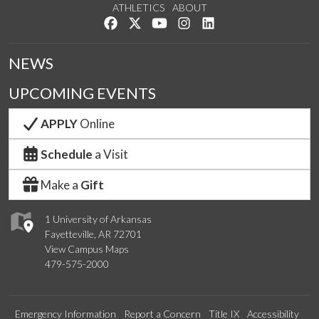
ATHLETICS
ABOUT
Like us on Facebook
Follow us on Twitter
Watch us on YouTube
See us on Instagram
Connect with us on Lin
NEWS
UPCOMING EVENTS
APPLY
Online
Schedule
a Visit
Make a
Gift
1 University of Arkansas
Fayetteville, AR 72701
View Campus Maps
479-575-2000
Emergency Information
Report a Concern
Title IX
Accessibility