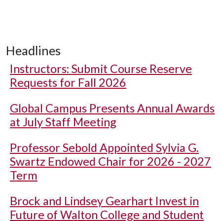
Headlines
Instructors: Submit Course Reserve
Requests for Fall 2026
Global Campus Presents Annual Awards
at July Staff Meeting
Professor Sebold Appointed Sylvia G.
Swartz Endowed Chair for 2026 - 2027
Term
Brock and Lindsey Gearhart Invest in
Future of Walton College and Student