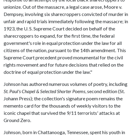
unionize. Out of the massacre, a legal case arose, Moore v.
Dempsey, involving six sharecroppers convicted of murder in
unfair and rapid trials immediately following the massacre; in
1923, the U. S. Supreme Court decided on behalf of the
sharecroppers to expand, for the first time, the federal
government's role in equal protection under the law for all
citizens of the nation, pursuant to the 14th amendment. This
Supreme Court precedent proved monumental for the civil
rights movement and for future decisions that relied on the
doctrine of equal protection under the law."
Johnson has authored numerous volumes of poetry, including
St. Paul's Chapel & Selected Shorter Poems
, second edition (St.
Johann Press); the collection's signature poem remains the
memento card for the thousands of weekly visitors to the
iconic chapel that survived the 9/11 terrorists' attacks at
Ground Zero.
Johnson, born in Chattanooga, Tennessee, spent his youth in