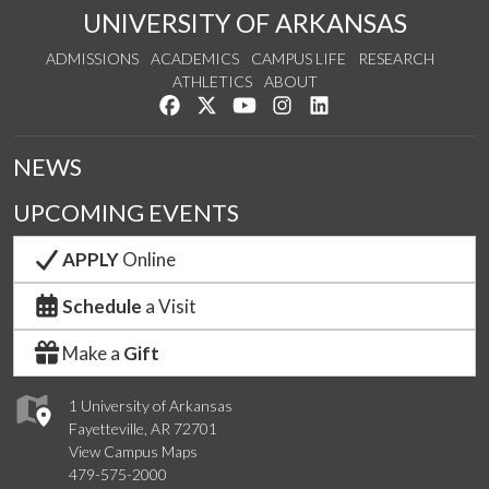
UNIVERSITY OF ARKANSAS
ADMISSIONS
ACADEMICS
CAMPUS LIFE
RESEARCH
ATHLETICS
ABOUT
Like us on Facebook
Follow us on Twitter
Watch us on YouTube
See us on Instagram
Connect with us on Lin
NEWS
UPCOMING EVENTS
APPLY
Online
Schedule
a Visit
Make a
Gift
1 University of Arkansas
Fayetteville, AR 72701
View Campus Maps
479-575-2000