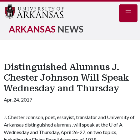
Navig
ARKANSAS
NEWS
Distinguished Alumnus J.
Chester Johnson Will Speak
Wednesday and Thursday
Apr. 24, 2017
J. Chester Johnson, poet, essayist, translator and University of
Arkansas distinguished alumnus, will speak at the
U of A
Wednesday and Thursday, April 26-27, on two topics,
including the Elaine Race Massacre of 1919.