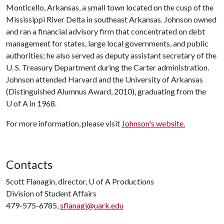
Monticello, Arkansas, a small town located on the cusp of the
Mississippi River Delta in southeast Arkansas. Johnson owned
and ran a financial advisory firm that concentrated on debt
management for states, large local governments, and public
authorities; he also served as deputy assistant secretary of the
U. S. Treasury Department during the Carter administration.
Johnson attended Harvard and the University of Arkansas
(Distinguished Alumnus Award, 2010), graduating from the
U of A
in 1968.
For more information, please visit
Johnson's website.
Contacts
Scott Flanagin, director,
U of A
Productions
Division of Student Affairs
479-575-6785,
sflanagi@uark.edu