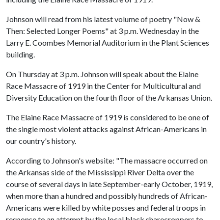
Johnson will read from his latest volume of poetry "Now &
Then: Selected Longer Poems" at 3 p.m. Wednesday in the
Larry E. Coombes Memorial Auditorium in the Plant Sciences
building.
On Thursday at 3 p.m. Johnson will speak about the Elaine
Race Massacre of 1919 in the Center for Multicultural and
Diversity Education on the fourth floor of the Arkansas Union.
The Elaine Race Massacre of 1919 is considered to be one of
the single most violent attacks against African-Americans in
our country's history.
According to Johnson's website: "The massacre occurred on
the Arkansas side of the Mississippi River Delta over the
course of several days in late September-early October, 1919,
when more than a hundred and possibly hundreds of African-
Americans were killed by white posses and federal troops in
response to an attempt by the local black sharecroppers to