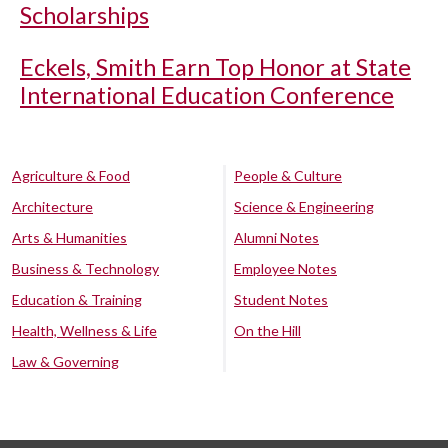
Scholarships
Eckels, Smith Earn Top Honor at State
International Education Conference
Agriculture & Food
People & Culture
Architecture
Science & Engineering
Arts & Humanities
Alumni Notes
Business & Technology
Employee Notes
Education & Training
Student Notes
Health, Wellness & Life
On the Hill
Law & Governing