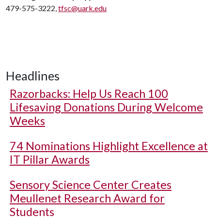
479-575-3222,
tfsc@uark.edu
Headlines
Razorbacks: Help Us Reach 100
Lifesaving Donations During Welcome
Weeks
74 Nominations Highlight Excellence at
IT Pillar Awards
Sensory Science Center Creates
Meullenet Research Award for
Students