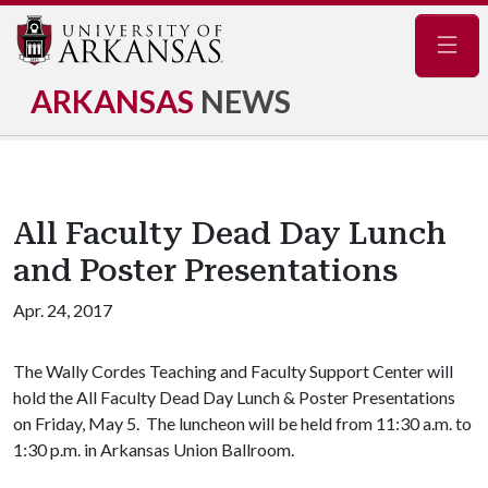
Navig
ARKANSAS
NEWS
All Faculty Dead Day Lunch
and Poster Presentations
Apr. 24, 2017
The Wally Cordes Teaching and Faculty Support Center will
hold the All Faculty Dead Day Lunch & Poster Presentations
on Friday, May 5. The luncheon will be held from 11:30 a.m. to
1:30 p.m. in Arkansas Union Ballroom.