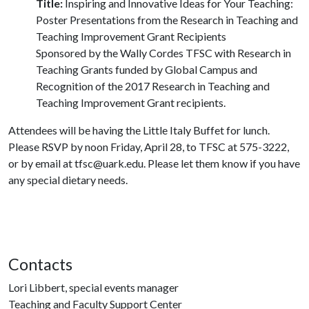
Title:
Inspiring and Innovative Ideas for Your Teaching:
Poster Presentations from the Research in Teaching and
Teaching Improvement Grant Recipients
Sponsored by the Wally Cordes TFSC with Research in
Teaching Grants funded by Global Campus and
Recognition of the 2017 Research in Teaching and
Teaching Improvement Grant recipients.
Attendees will be having the Little Italy Buffet for lunch.
Please RSVP by noon Friday, April 28, to TFSC at 575-3222,
or by email at tfsc@uark.edu. Please let them know if you have
any special dietary needs.
Contacts
Lori Libbert, special events manager
Teaching and Faculty Support Center