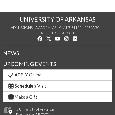
UNIVERSITY OF ARKANSAS
ADMISSIONS
ACADEMICS
CAMPUS LIFE
RESEARCH
ATHLETICS
ABOUT
Like us on Facebook
Follow us on Twitter
Watch us on YouTube
See us on Instagram
Connect with us on Lin
NEWS
UPCOMING EVENTS
APPLY
Online
Schedule
a Visit
Make a
Gift
1 University of Arkansas
Fayetteville, AR 72701