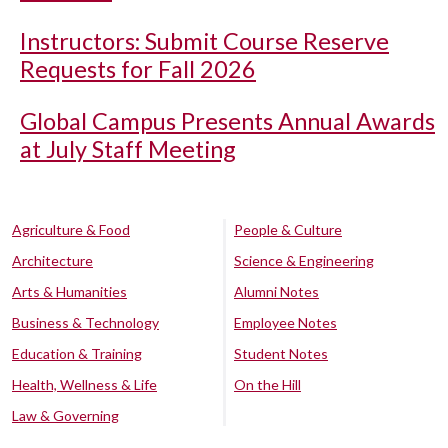
Instructors: Submit Course Reserve
Requests for Fall 2026
Global Campus Presents Annual Awards
at July Staff Meeting
Agriculture & Food
People & Culture
Architecture
Science & Engineering
Arts & Humanities
Alumni Notes
Business & Technology
Employee Notes
Education & Training
Student Notes
Health, Wellness & Life
On the Hill
Law & Governing