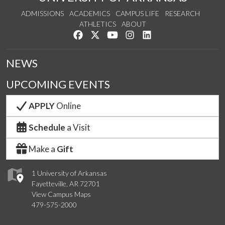
ADMISSIONS
ACADEMICS
CAMPUS LIFE
RESEARCH
ATHLETICS
ABOUT
Like us on Facebook
Follow us on Twitter
Watch us on YouTube
See us on Instagram
Connect with us on Lin
NEWS
UPCOMING EVENTS
APPLY
Online
Schedule
a Visit
Make a
Gift
1 University of Arkansas
Fayetteville, AR 72701
View Campus Maps
479-575-2000