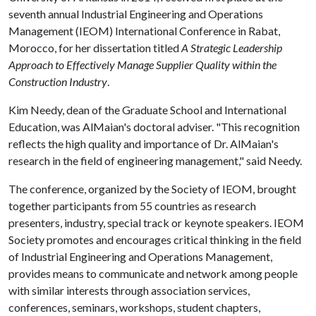
seventh annual Industrial Engineering and Operations
Management (IEOM) International Conference in Rabat,
Morocco, for her dissertation titled
A Strategic Leadership
Approach to Effectively Manage Supplier Quality within the
Construction Industry
.
Kim Needy, dean of the Graduate School and International
Education, was AlMaian's doctoral adviser. "This recognition
reflects the high quality and importance of Dr. AlMaian's
research in the field of engineering management," said Needy.
The conference, organized by the Society of IEOM, brought
together participants from 55 countries as research
presenters, industry, special track or keynote speakers. IEOM
Society promotes and encourages critical thinking in the field
of Industrial Engineering and Operations Management,
provides means to communicate and network among people
with similar interests through association services,
conferences, seminars, workshops, student chapters,