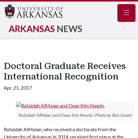
Navig
ARKANSAS
NEWS
Doctoral Graduate Receives
International Recognition
Apr. 21, 2017
Rufaidah AlMaian and Dean Kim Needy.
(Photo by Rick Green)
Rufaidah AlMaian, who received a doctorate from the
University of Arkansas in 2014, received first place at the