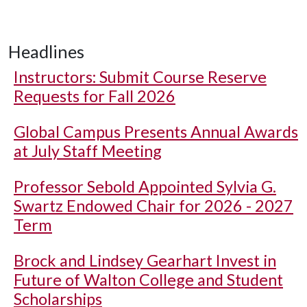
Headlines
Instructors: Submit Course Reserve
Requests for Fall 2026
Global Campus Presents Annual Awards
at July Staff Meeting
Professor Sebold Appointed Sylvia G.
Swartz Endowed Chair for 2026 - 2027
Term
Brock and Lindsey Gearhart Invest in
Future of Walton College and Student
Scholarships