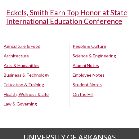
Eckels, Smith Earn Top Honor at State
International Education Conference
Agriculture & Food
People & Culture
Architecture
Science & Engineering
Arts & Humanities
Alumni Notes
Business & Technology
Employee Notes
Education & Training
Student Notes
Health, Wellness & Life
On the Hill
Law & Governing
UNIVERSITY OF ARKANSAS