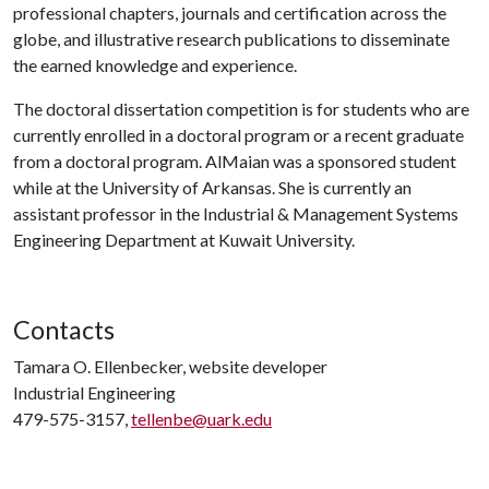
professional chapters, journals and certification across the
globe, and illustrative research publications to disseminate
the earned knowledge and experience.
The doctoral dissertation competition is for students who are
currently enrolled in a doctoral program or a recent graduate
from a doctoral program. AlMaian was a sponsored student
while at the University of Arkansas. She is currently an
assistant professor in the Industrial & Management Systems
Engineering Department at Kuwait University.
Contacts
Tamara O. Ellenbecker, website developer
Industrial Engineering
479-575-3157,
tellenbe@uark.edu