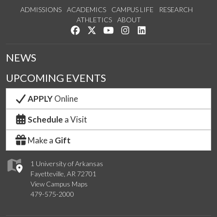
ADMISSIONS
ACADEMICS
CAMPUS LIFE
RESEARCH
ATHLETICS
ABOUT
Like us on Facebook
Follow us on Twitter
Watch us on YouTube
See us on Instagram
Connect with us on Lin
NEWS
UPCOMING EVENTS
APPLY
Online
Schedule
a Visit
Make a
Gift
1 University of Arkansas
Fayetteville, AR 72701
View Campus Maps
479-575-2000