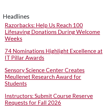
Headlines
Razorbacks: Help Us Reach 100
Lifesaving Donations During Welcome
Weeks
74 Nominations Highlight Excellence at
IT Pillar Awards
Sensory Science Center Creates
Meullenet Research Award for
Students
Instructors: Submit Course Reserve
Requests for Fall 2026