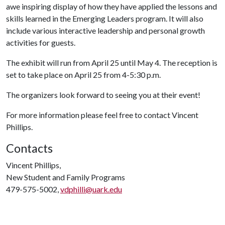
awe inspiring display of how they have applied the lessons and
skills learned in the Emerging Leaders program. It will also
include various interactive leadership and personal growth
activities for guests.
The exhibit will run from April 25 until May 4. The reception is
set to take place on April 25 from 4-5:30 p.m.
The organizers look forward to seeing you at their event!
For more information please feel free to contact Vincent
Phillips.
Contacts
Vincent Phillips,
New Student and Family Programs
479-575-5002,
vdphilli@uark.edu