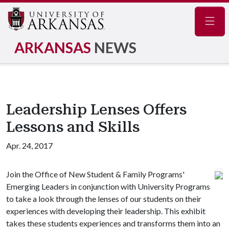
Navig
ARKANSAS
NEWS
Leadership Lenses Offers
Lessons and Skills
Apr. 24, 2017
Join the Office of New Student & Family Programs'
Emerging Leaders in conjunction with University Programs
to take a look through the lenses of our students on their
experiences with developing their leadership. This exhibit
takes these students experiences and transforms them into an