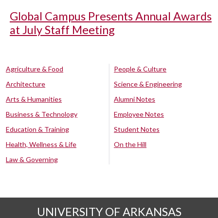
Global Campus Presents Annual Awards
at July Staff Meeting
Agriculture & Food
People & Culture
Architecture
Science & Engineering
Arts & Humanities
Alumni Notes
Business & Technology
Employee Notes
Education & Training
Student Notes
Health, Wellness & Life
On the Hill
Law & Governing
UNIVERSITY OF ARKANSAS