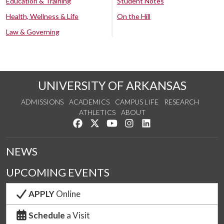
Education & Training
Student Notes
Health, Wellness & Life
On the Hill
Law & Governing
UNIVERSITY OF ARKANSAS
ADMISSIONS
ACADEMICS
CAMPUS LIFE
RESEARCH
ATHLETICS
ABOUT
Like us on Facebook
Follow us on Twitter
Watch us on YouTube
See us on Instagram
Connect with us on Lin
NEWS
UPCOMING EVENTS
APPLY
Online
Schedule
a Visit