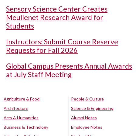
Sensory Science Center Creates
Meullenet Research Award for
Students
Instructors: Submit Course Reserve
Requests for Fall 2026
Global Campus Presents Annual Awards
at July Staff Meeting
Agriculture & Food
People & Culture
Architecture
Science & Engineering
Arts & Humanities
Alumni Notes
Business & Technology
Employee Notes