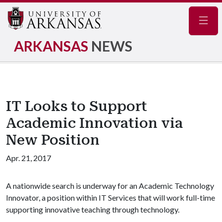
Navig
ARKANSAS
NEWS
IT Looks to Support
Academic Innovation via
New Position
Apr. 21, 2017
A nationwide search is underway for an Academic Technology
Innovator, a position within IT Services that will work full-time
supporting innovative teaching through technology.