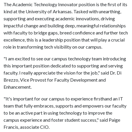
The Academic Technology Innovator position is the first of its
kind at the University of Arkansas. Tasked with unearthing,
supporting and executing academic innovations, driving
impactful change and building deep, meaningful relationships
with faculty to bridge gaps, breed confidence and further tech
excellence, this is a leadership position that will play a crucial
role in transforming tech visibility on our campus.
"I am excited to see our campus technology team introducing
this important position dedicated to supporting and serving
faculty. I really appreciate the vision for the job," said Dr. Di
Brezzo, Vice Provost for Faculty Development and
Enhancement.
"It's important for our campus to experience firsthand an IT
team that fully embraces, supports and empowers our faculty
to be an active part in using technology to improve the
campus experience and foster student success," said Paige
Francis, associate CIO.