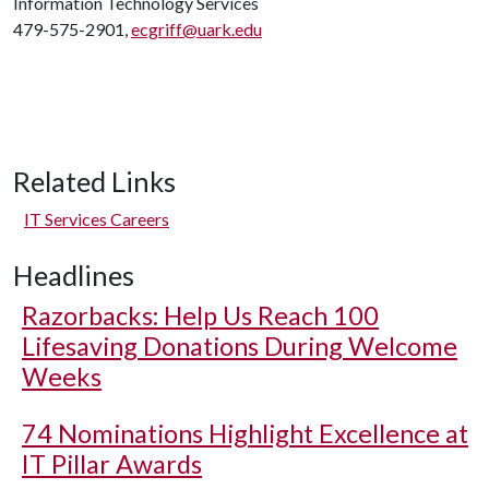
Information Technology Services
479-575-2901,
ecgriff@uark.edu
Related Links
IT Services Careers
Headlines
Razorbacks: Help Us Reach 100
Lifesaving Donations During Welcome
Weeks
74 Nominations Highlight Excellence at
IT Pillar Awards