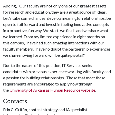
Adding, "Our faculty are not only one of our greatest assets
for research and education, they are a great source of ideas.
Let's take some chances, develop meaningful relationships, be
open to fail forward and invest in fueling innovative concepts
in a proactive, fun way. We start, we finish and we share what
we learned. From my limited experience in eight months on
this campus, I have had such amazing interactions with our
faculty members. I have no doubt the partnership experiences
we share moving forward will be quite pivotal."
Due to the nature of this position, IT Services seeks
candidates with previous experience working with faculty and
a passion for building relationships. Those that meet these
requirements are encouraged to apply now through
the
University of Arkansas Human Resource website
.
Contacts
Erin C. Griffin, content strategy and IA specialist