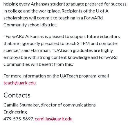
helping every Arkansas student graduate prepared for success
in college and the workplace. Recipients of the
U of A
scholarships will commit to teaching in a ForwARd
Community school district.
"ForwARd Arkansas is pleased to support future educators
that are rigorously prepared to teach STEM and computer
science," said Harriman. "UAteach graduates are highly
employable with strong content knowledge and ForwARd
Communities will benefit from this."
For more information on the UATeach program, email
teach@uark.edu
.
Contacts
Camilla Shumaker, director of communications
Engineering
479-575-5697,
camillas@uark.edu