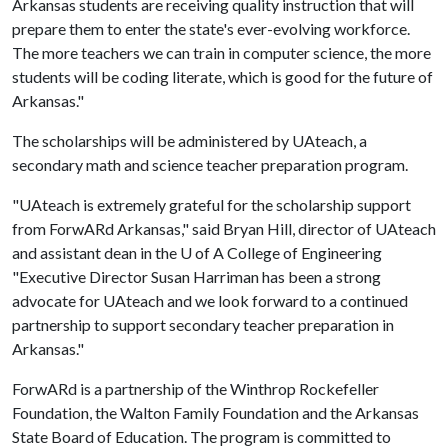
Arkansas students are receiving quality instruction that will
prepare them to enter the state's ever-evolving workforce.
The more teachers we can train in computer science, the more
students will be coding literate, which is good for the future of
Arkansas."
The scholarships will be administered by UAteach, a
secondary math and science teacher preparation program.
"UAteach is extremely grateful for the scholarship support
from ForwARd Arkansas," said Bryan Hill, director of UAteach
and assistant dean in the
U of A
College of Engineering
"Executive Director Susan Harriman has been a strong
advocate for UAteach and we look forward to a continued
partnership to support secondary teacher preparation in
Arkansas."
ForwARd is a partnership of the Winthrop Rockefeller
Foundation, the Walton Family Foundation and the Arkansas
State Board of Education. The program is committed to