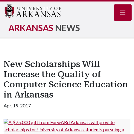
Navig
ARKANSAS
NEWS
New Scholarships Will
Increase the Quality of
Computer Science Education
in Arkansas
Apr. 19, 2017