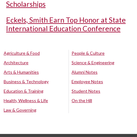
Scholarships
Eckels, Smith Earn Top Honor at State
International Education Conference
Agriculture & Food
People & Culture
Architecture
Science & Engineering
Arts & Humanities
Alumni Notes
Business & Technology
Employee Notes
Education & Training
Student Notes
Health, Wellness & Life
On the Hill
Law & Governing