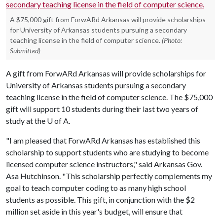
A $75,000 gift from ForwARd Arkansas will provide scholarships
for University of Arkansas students pursuing a secondary
teaching license in the field of computer science.
(Photo:
Submitted)
A gift from ForwARd Arkansas will provide scholarships for
University of Arkansas students pursuing a secondary
teaching license in the field of computer science. The $75,000
gift will support 10 students during their last two years of
study at the
U of A
.
"I am pleased that ForwARd Arkansas has established this
scholarship to support students who are studying to become
licensed computer science instructors," said Arkansas Gov.
Asa Hutchinson. "This scholarship perfectly complements my
goal to teach computer coding to as many high school
students as possible. This gift, in conjunction with the $2
million set aside in this year's budget, will ensure that