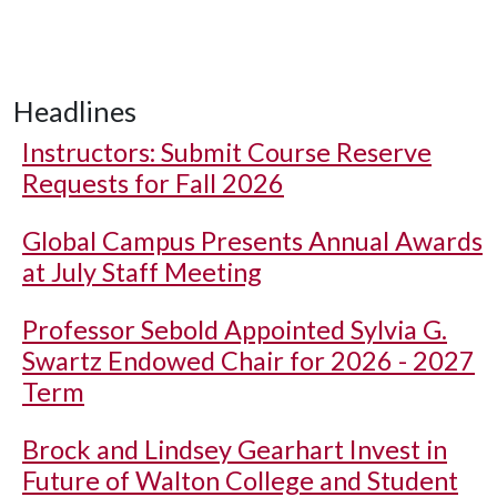
Headlines
Instructors: Submit Course Reserve
Requests for Fall 2026
Global Campus Presents Annual Awards
at July Staff Meeting
Professor Sebold Appointed Sylvia G.
Swartz Endowed Chair for 2026 - 2027
Term
Brock and Lindsey Gearhart Invest in
Future of Walton College and Student