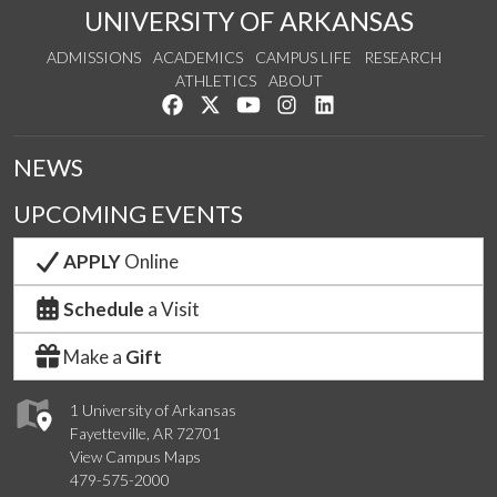
UNIVERSITY OF ARKANSAS
ADMISSIONS
ACADEMICS
CAMPUS LIFE
RESEARCH
ATHLETICS
ABOUT
Like us on Facebook
Follow us on Twitter
Watch us on YouTube
See us on Instagram
Connect with us on Lin
NEWS
UPCOMING EVENTS
APPLY
Online
Schedule
a Visit
Make a
Gift
1 University of Arkansas
Fayetteville, AR 72701
View Campus Maps
479-575-2000