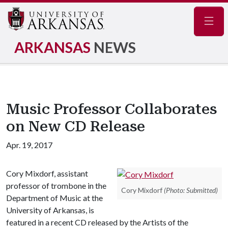
Navig
ARKANSAS
NEWS
Music Professor Collaborates
on New CD Release
Apr. 19, 2017
Cory Mixdorf, assistant
professor of trombone in the
Cory Mixdorf
(Photo: Submitted)
Department of Music at the
University of Arkansas, is
featured in a recent CD released by the Artists of the