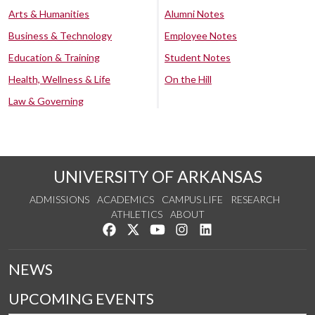
Arts & Humanities
Alumni Notes
Business & Technology
Employee Notes
Education & Training
Student Notes
Health, Wellness & Life
On the Hill
Law & Governing
UNIVERSITY OF ARKANSAS
ADMISSIONS
ACADEMICS
CAMPUS LIFE
RESEARCH
ATHLETICS
ABOUT
Like us on Facebook
Follow us on Twitter
Watch us on YouTube
See us on Instagram
Connect with us on Lin
NEWS
UPCOMING EVENTS