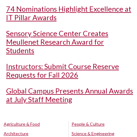
74 Nominations Highlight Excellence at
IT Pillar Awards
Sensory Science Center Creates
Meullenet Research Award for
Students
Instructors: Submit Course Reserve
Requests for Fall 2026
Global Campus Presents Annual Awards
at July Staff Meeting
Agriculture & Food
People & Culture
Architecture
Science & Engineering