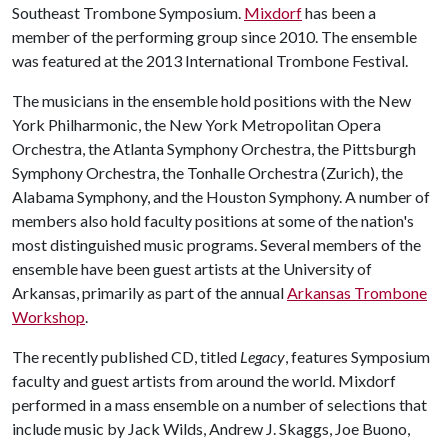
Southeast Trombone Symposium.
Mixdorf
has been a
member of the performing group since 2010. The ensemble
was featured at the 2013 International Trombone Festival.
The musicians in the ensemble hold positions with the New
York Philharmonic, the New York Metropolitan Opera
Orchestra, the Atlanta Symphony Orchestra, the Pittsburgh
Symphony Orchestra, the Tonhalle Orchestra (Zurich), the
Alabama Symphony, and the Houston Symphony. A number of
members also hold faculty positions at some of the nation's
most distinguished music programs. Several members of the
ensemble have been guest artists at the University of
Arkansas, primarily as part of the annual
Arkansas Trombone
Workshop
.
The recently published CD, titled
Legacy
, features Symposium
faculty and guest artists from around the world. Mixdorf
performed in a mass ensemble on a number of selections that
include music by Jack Wilds, Andrew J. Skaggs, Joe Buono,