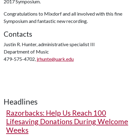
2017 Symposium.
Congratulations to Mixdorf and all involved with this fine
Symposium and fantastic new recording.
Contacts
Justin R. Hunter, administrative specialist III
Department of Music
479-575-4702,
jrhunte@uark.edu
Headlines
Razorbacks: Help Us Reach 100
Lifesaving Donations During Welcome
Weeks