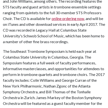
and John Williams, among others. The recording features the
STS faculty and guest artists in trombone ensemble settings
ranging from quintets to the full 30-member STS Professors
Choir. The CD is available for
online ordering now
, and will be
on iTunes and other download services in early April 2017. The
CD was recorded in Legacy Hall at Columbus State
University's Schwob School of Music, which has been home to
a number of other fine brass recordings.
The Southeast Trombone Symposium is held each year at
Columbus State University in Columbus, Georgia. The
Symposium features a full week of faculty performances,
informative masterclasses, and opportunities for attendees to
perform in trombone quartets and trombone choirs. The 2017
faculty includes: Colin Williams and George Curran of the
New York Philharmonic, Nathan Zgonc of the Atlanta
Symphony Orchestra, and Bill Thomas of the Tonhalle
Orchestra in Zurich. James Markey of the Boston Symphony
Orchestra will be featured as a guest faculty member for the